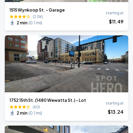
1515 Wynkoop St. - Garage
starting at
(2.0K)
$
11
.49
2 min
(
0.1 mi
)
1752 15th St. (1480 Wewatta St.) - Lot
starting at
(60)
$
13
.24
2 min
(
0.1 mi
)