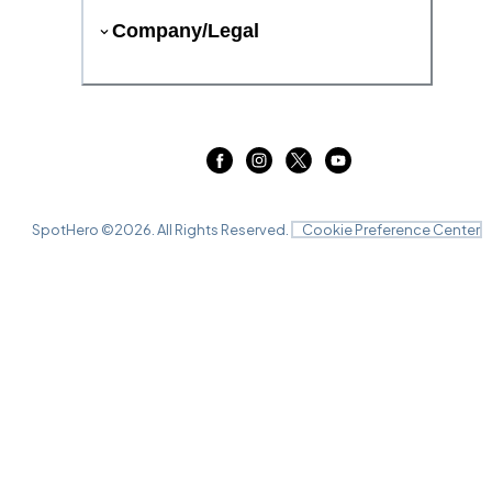
Company/Legal
SpotHero ©
2026
. All Rights Reserved.
Cookie Preference Center