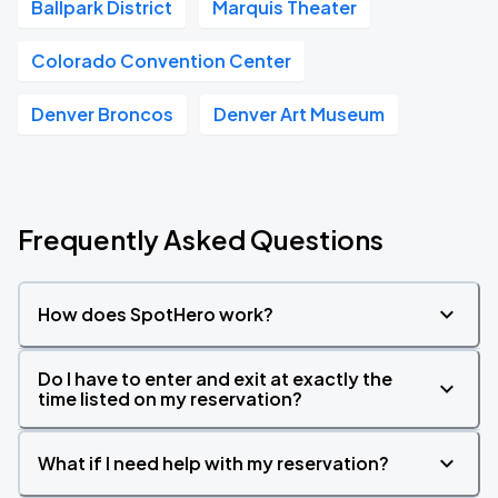
Ballpark District
Marquis Theater
Colorado Convention Center
Denver Broncos
Denver Art Museum
Frequently Asked Questions
How does SpotHero work?
Do I have to enter and exit at exactly the
time listed on my reservation?
What if I need help with my reservation?