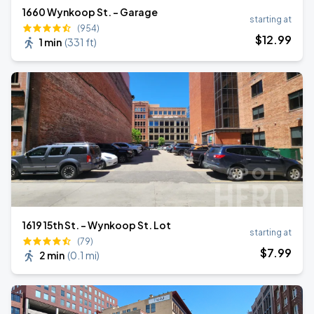
1660 Wynkoop St. - Garage
starting at
(954)
$
12
.99
1 min
(
331 ft
)
1619 15th St. - Wynkoop St. Lot
starting at
(79)
$
7
.99
2 min
(
0.1 mi
)