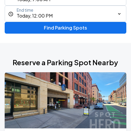
End time
Today, 12:00 PM
Find Parking Spots
Reserve a Parking Spot Nearby