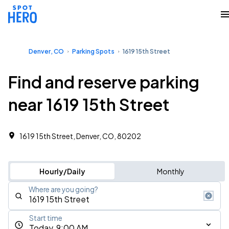
Denver, CO
Parking Spots
1619 15th Street
Find and reserve parking
near 1619 15th Street
1619 15th Street, Denver, CO, 80202
Hourly/Daily
Monthly
Where are you going?
Start time
Today, 9:00 AM