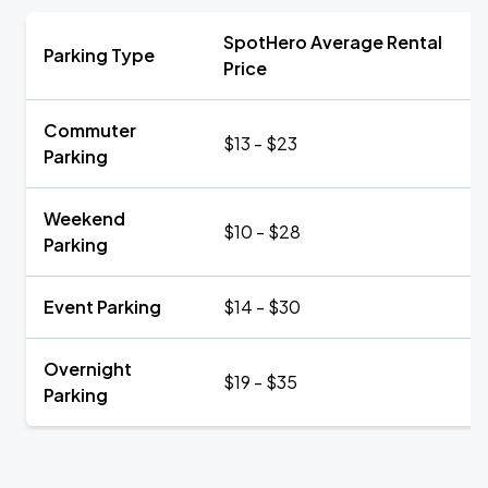
SpotHero Average Rental
Parking Type
Price
Commuter
$13 - $23
Parking
Weekend
$10 - $28
Parking
Event Parking
$14 - $30
Overnight
$19 - $35
Parking