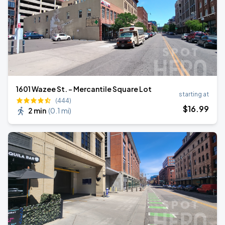
1601 Wazee St. - Mercantile Square Lot
starting at
(444)
$
16
.99
2 min
(
0.1 mi
)