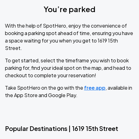
You’re parked
With the help of SpotHero, enjoy the convenience of
booking a parking spot ahead of time, ensuring you have
a space waiting for you when you get to 1619 15th
Street.
To get started, select the timeframe you wish to book
parking for, find your ideal spot on the map, and head to
checkout to complete your reservation!
Take SpotHero on the go with the
free app
, available in
the App Store and Google Play.
Popular Destinations | 1619 15th Street