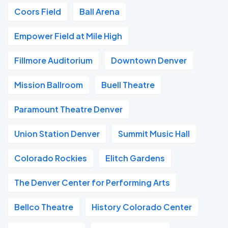
Coors Field
Ball Arena
Empower Field at Mile High
Fillmore Auditorium
Downtown Denver
Mission Ballroom
Buell Theatre
Paramount Theatre Denver
Union Station Denver
Summit Music Hall
Colorado Rockies
Elitch Gardens
The Denver Center for Performing Arts
Bellco Theatre
History Colorado Center