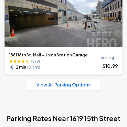
1881 16th St. Mall - Union Station Garage
starting at
(879)
$
10
.99
2 min
(
0.1 mi
)
View All Parking Options
Parking Rates Near 1619 15th Street