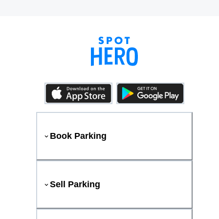
Book Parking
Sell Parking