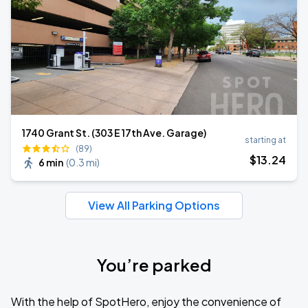
1740 Grant St. (303 E 17th Ave. Garage)
starting at
(89)
$
13
.24
6 min
(
0.3 mi
)
View All Parking Options
You’re parked
With the help of SpotHero, enjoy the convenience of