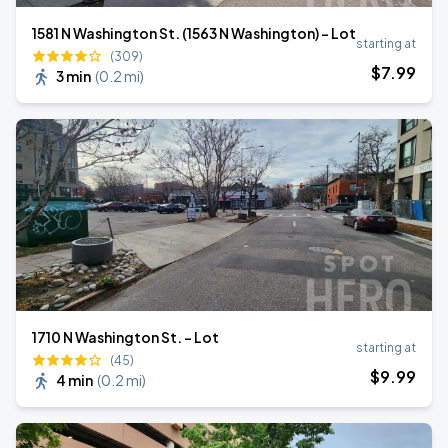
1581 N Washington St. (1563 N Washington) - Lot
starting at
(309)
$
7
.99
3 min
(
0.2 mi
)
1710 N Washington St. - Lot
starting at
(45)
$
9
.99
4 min
(
0.2 mi
)