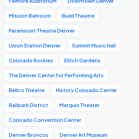
Fillmore Auditorium
Downtown Denver
Mission Ballroom
Buell Theatre
Paramount Theatre Denver
Union Station Denver
Summit Music Hall
Colorado Rockies
Elitch Gardens
The Denver Center for Performing Arts
Bellco Theatre
History Colorado Center
Ballpark District
Marquis Theater
Colorado Convention Center
Denver Broncos
Denver Art Museum