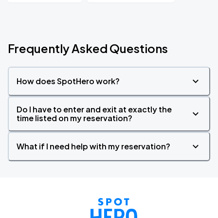
Frequently Asked Questions
How does SpotHero work?
Do I have to enter and exit at exactly the
time listed on my reservation?
What if I need help with my reservation?