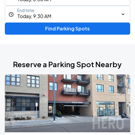
End time
Today, 9:30 AM
Find Parking Spots
Reserve a Parking Spot Nearby