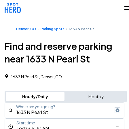
Denver, CO
Parking Spots
1633 N Pearl St
Find and reserve parking
near 1633 N Pearl St
1633 N Pearl St, Denver, CO
Hourly/Daily
Monthly
Where are you going?
Start time
Today, 6:30 AM