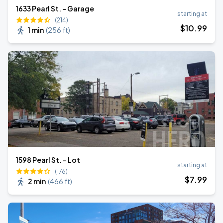
1633 Pearl St. - Garage
starting at
(214)
$
10
.99
1 min
(
256 ft
)
1598 Pearl St. - Lot
starting at
(176)
$
7
.99
2 min
(
466 ft
)