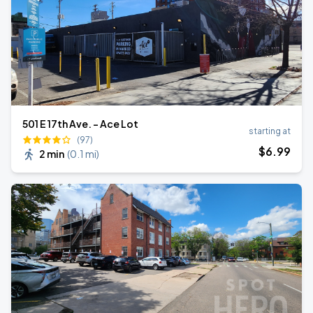
501 E 17th Ave. - Ace Lot
starting at
(97)
$
6
.99
2 min
(
0.1 mi
)