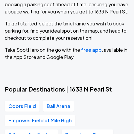
booking a parking spot ahead of time, ensuring you have
a space waiting for you when you get to 1633 N Pearl St.
To get started, select the timeframe you wish to book
parking for, find your ideal spot on the map, and head to
checkout to complete your reservation!
Take SpotHero on the go with the
free app
, available in
the App Store and Google Play.
Popular Destinations | 1633 N Pearl St
Coors Field
Ball Arena
Empower Field at Mile High