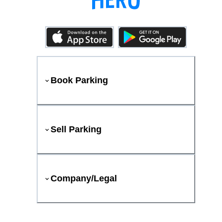
Book Parking
Sell Parking
Company/Legal