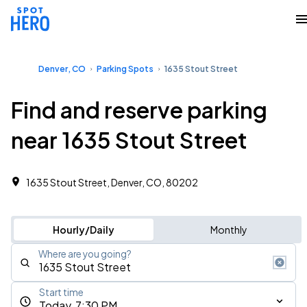
Denver, CO
Parking Spots
1635 Stout Street
Find and reserve parking
near 1635 Stout Street
1635 Stout Street, Denver, CO, 80202
Hourly/Daily
Monthly
Where are you going?
Start time
Today, 7:30 PM