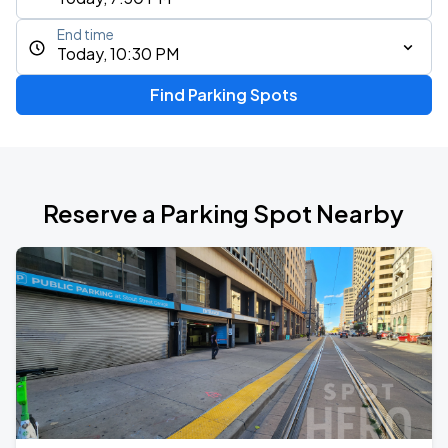
End time
Today, 10:30 PM
Find Parking Spots
Reserve a Parking Spot Nearby