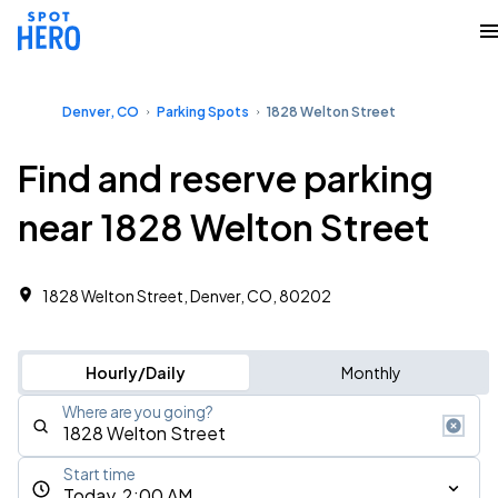
Denver, CO
Parking Spots
1828 Welton Street
Find and reserve parking
near 1828 Welton Street
1828 Welton Street, Denver, CO, 80202
Hourly/Daily
Monthly
Where are you going?
Start time
Today, 2:00 AM