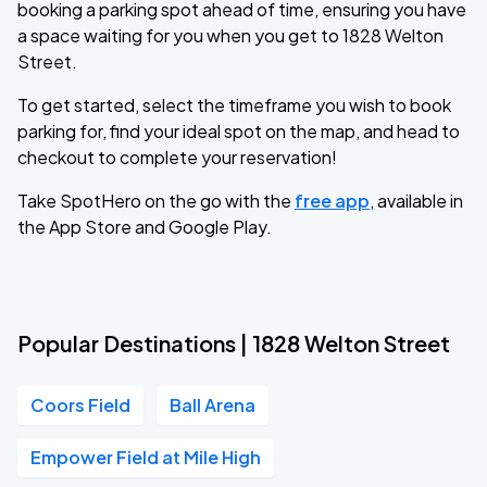
booking a parking spot ahead of time, ensuring you have
a space waiting for you when you get to 1828 Welton
Street.
To get started, select the timeframe you wish to book
parking for, find your ideal spot on the map, and head to
checkout to complete your reservation!
Take SpotHero on the go with the
free app
, available in
the App Store and Google Play.
Popular Destinations | 1828 Welton Street
Coors Field
Ball Arena
Empower Field at Mile High