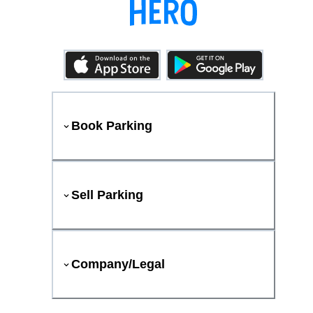
Book Parking
Sell Parking
Company/Legal