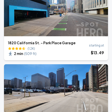
1820 California St. - Park Place Garage
starting at
(1.2K)
$
13
.49
2 min
(
509 ft
)