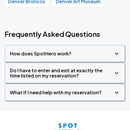
Denver Broncos
Denver Art Museum
Frequently Asked Questions
How does SpotHero work?
Do I have to enter and exit at exactly the
time listed on my reservation?
What if I need help with my reservation?