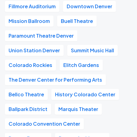
Fillmore Auditorium
Downtown Denver
Mission Ballroom
Buell Theatre
Paramount Theatre Denver
Union Station Denver
Summit Music Hall
Colorado Rockies
Elitch Gardens
The Denver Center for Performing Arts
Bellco Theatre
History Colorado Center
Ballpark District
Marquis Theater
Colorado Convention Center