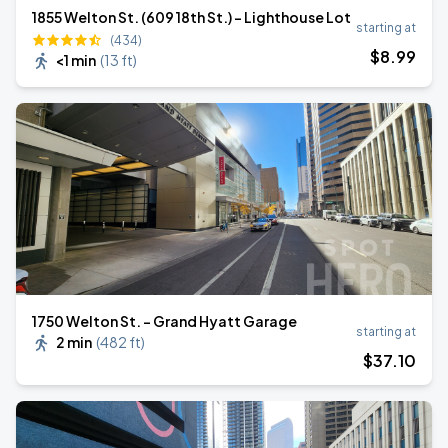
1855 Welton St. (609 18th St.) - Lighthouse Lot
starting at
(434)
$
8
.99
<1 min
(
13 ft
)
1750 Welton St. - Grand Hyatt Garage
starting at
2 min
(
482 ft
)
$
37
.10