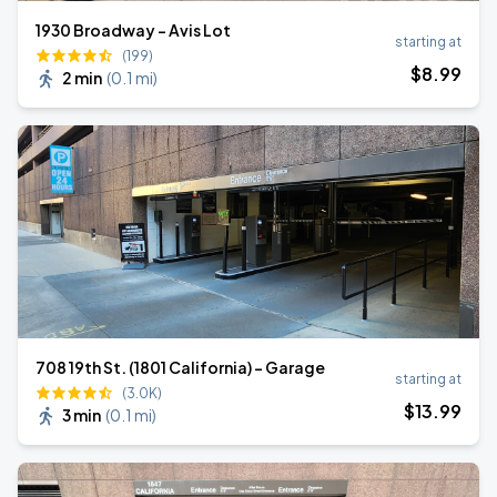
1930 Broadway - Avis Lot
starting at
(199)
$
8
.99
2 min
(
0.1 mi
)
708 19th St. (1801 California) - Garage
starting at
(3.0K)
$
13
.99
3 min
(
0.1 mi
)