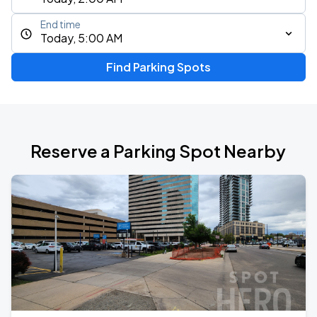
End time
Today, 5:00 AM
Find Parking Spots
Reserve a Parking Spot Nearby