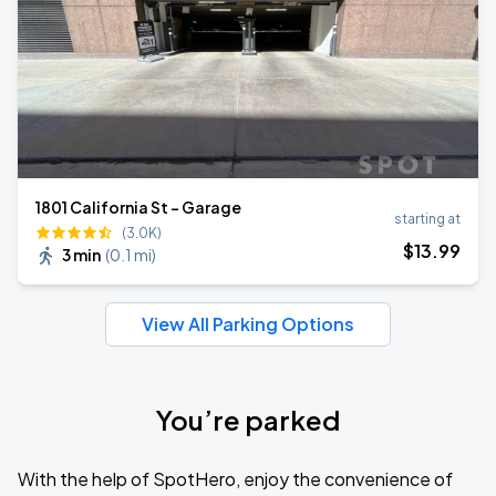
1801 California St - Garage
starting at
(3.0K)
$
13
.99
3 min
(
0.1 mi
)
View All Parking Options
You’re parked
With the help of SpotHero, enjoy the convenience of