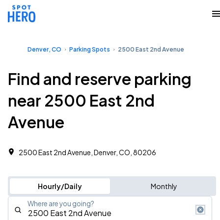
Denver, CO
Parking Spots
2500 East 2nd Avenue
Find and reserve parking
near 2500 East 2nd
Avenue
2500 East 2nd Avenue, Denver, CO, 80206
Hourly/Daily
Monthly
Where are you going?