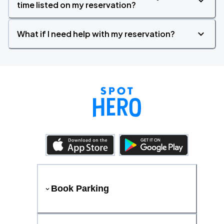
time listed on my reservation?
What if I need help with my reservation?
Book Parking