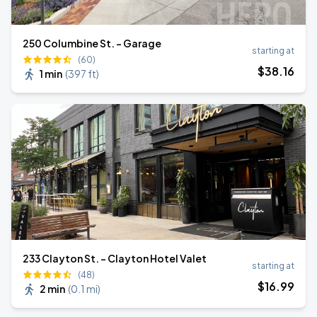
250 Columbine St. - Garage
starting at
(60)
$
38
.16
1 min
(
397 ft
)
233 Clayton St. - Clayton Hotel Valet
starting at
(48)
$
16
.99
2 min
(
0.1 mi
)