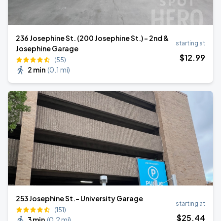
236 Josephine St. (200 Josephine St.) - 2nd &
starting at
Josephine Garage
$
12
.99
(55)
2 min
(
0.1 mi
)
253 Josephine St.- University Garage
starting at
(151)
$
25
.44
3 min
(
0.2 mi
)