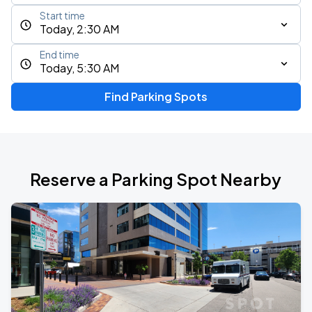
Start time
Today, 2:30 AM
End time
Today, 5:30 AM
Find Parking Spots
Reserve a Parking Spot Nearby