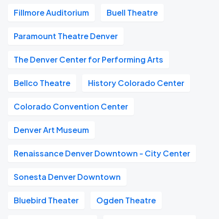
Fillmore Auditorium
Buell Theatre
Paramount Theatre Denver
The Denver Center for Performing Arts
Bellco Theatre
History Colorado Center
Colorado Convention Center
Denver Art Museum
Renaissance Denver Downtown - City Center
Sonesta Denver Downtown
Bluebird Theater
Ogden Theatre