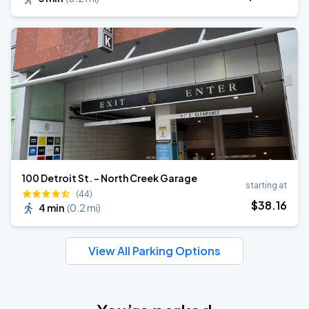
100 Detroit St. - North Creek Garage
starting at
(44)
$
38
.16
4 min
(
0.2 mi
)
View All Parking Options