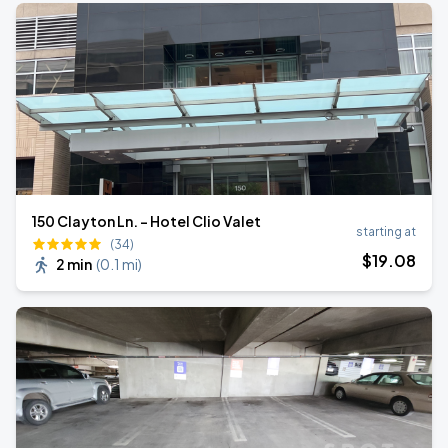
150 Clayton Ln. - Hotel Clio Valet
starting at
(34)
$
19
.08
2 min
(
0.1 mi
)