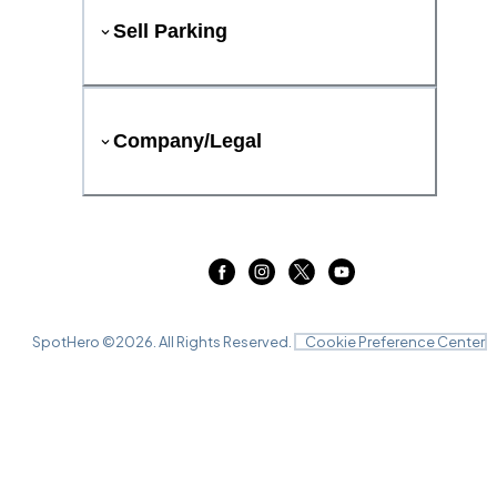
Sell Parking
Company/Legal
SpotHero ©
2026
. All Rights Reserved.
Cookie Preference Center