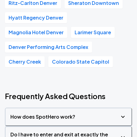
Ritz-Carlton Denver
Sheraton Downtown
Hyatt Regency Denver
Magnolia Hotel Denver
Larimer Square
Denver Performing Arts Complex
Cherry Creek
Colorado State Capitol
Frequently Asked Questions
How does SpotHero work?
Do I have to enter and exit at exactly the