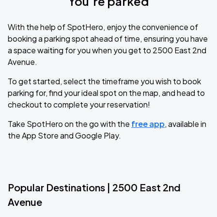
You’re parked
With the help of SpotHero, enjoy the convenience of
booking a parking spot ahead of time, ensuring you have
a space waiting for you when you get to 2500 East 2nd
Avenue.
To get started, select the timeframe you wish to book
parking for, find your ideal spot on the map, and head to
checkout to complete your reservation!
Take SpotHero on the go with the
free app
, available in
the App Store and Google Play.
Popular Destinations | 2500 East 2nd
Avenue