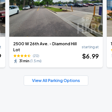
2500 W 26th Ave. - Diamond Hill
t
starting at
Lot
9
$
6
.99
(212)
31 min
(
1.5 mi
)
View All Parking Options