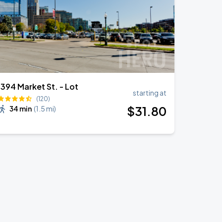
1394 Market St. - Lot
starting at
(120)
$
31
.80
34 min
(
1.5 mi
)