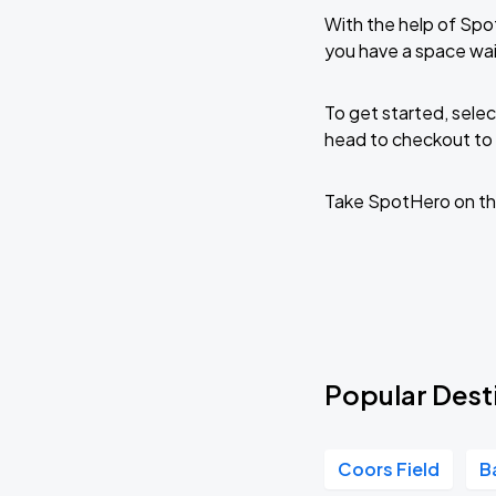
With the help of Spo
you have a space wai
To get started, selec
head to checkout to 
Take SpotHero on th
Popular Dest
Coors Field
B