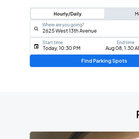
Hourly/Daily
M
Where are you going?
Start time
End time
Type an address, place, city, airport, or event
Today, 10:30 PM
Aug 08, 1:30 
Use Current Location
Find Parking Spots
Upcoming Events
Zach Bryan - With Heaven On Tour
AUG
14
Empower Field At Mile High
Zach Bryan - With Heaven On Tour
AUG
15
Empower Field At Mile High