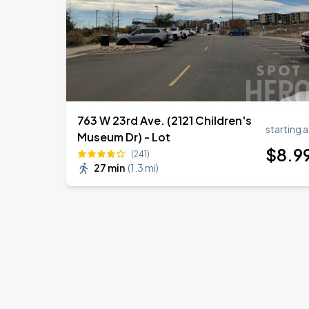
763 W 23rd Ave. (2121 Children's
starting a
Museum Dr) - Lot
$
8
.9
(241)
27 min
(
1.3 mi
)