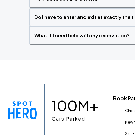
Do I have to enter and exit at exactly the 
What if I need help with my reservation?
Book Pa
100M+
Chica
Cars Parked
New Y
San F