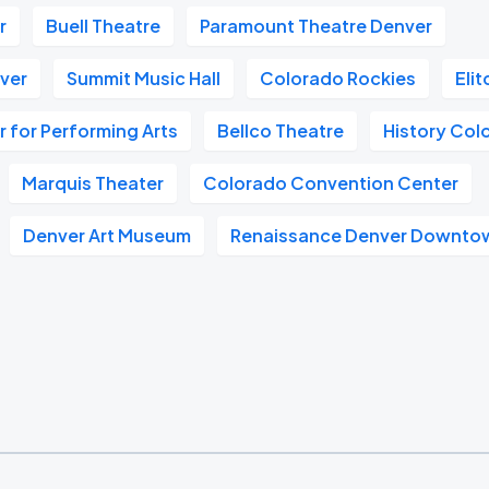
r
Buell Theatre
Paramount Theatre Denver
nver
Summit Music Hall
Colorado Rockies
Eli
 for Performing Arts
Bellco Theatre
History Col
Marquis Theater
Colorado Convention Center
Denver Art Museum
Renaissance Denver Downtow