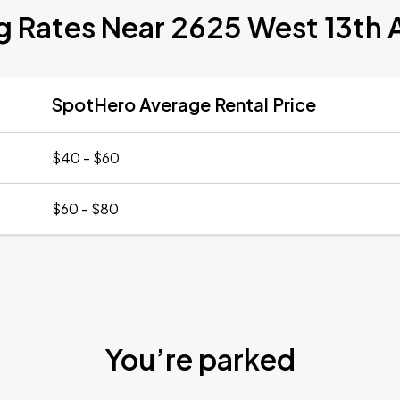
g Rates Near 2625 West 13th
SpotHero Average Rental Price
$40 - $60
$60 - $80
You’re parked