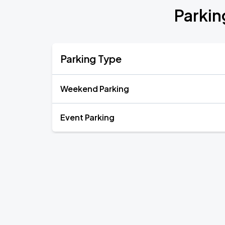
Parkin
Parking Type
Weekend Parking
Event Parking