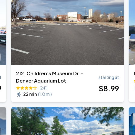
2121 Children's Museum Dr. -
t
starting at
Denver Aquarium Lot
9
$
8
.99
(241)
22 min
(
1.0 mi
)