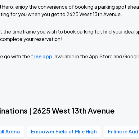
tHero, enjoy the convenience of booking a parking spot ahea
ting for you when you get to 2625 West 13th Avenue.
t the timeframe you wish to book parking for, find your ideal
complete your reservation!
e go with the
free app
, available in the App Store and Googl
inations | 2625 West 13th Avenue
all Arena
Empower Field at Mile High
Fillmore Aud