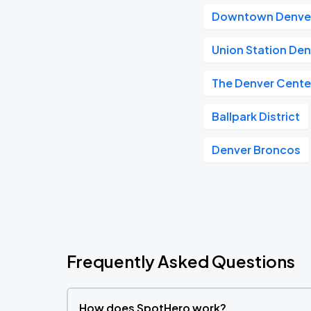
Downtown Denve
Union Station De
The Denver Center
Ballpark District
Denver Broncos
Frequently Asked Questions
How does SpotHero work?