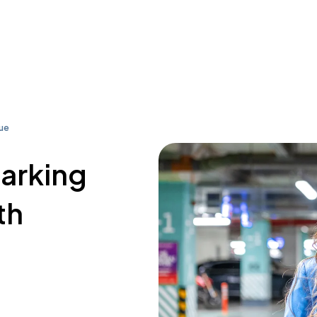
ue
parking
th