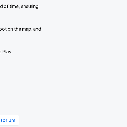
d of time, ensuring
 spot on the map, and
e Play.
itorium