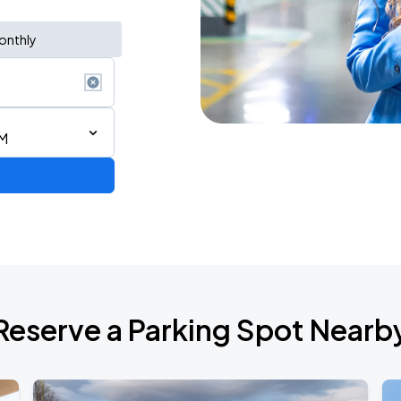
onthly
AM
Reserve a Parking Spot Nearb