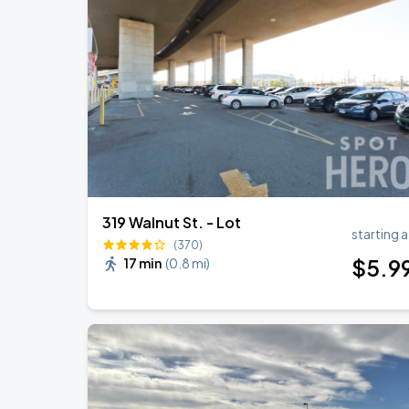
J. Cole: The Fall-Off Tour
AUG
22
Ball Arena
Megan Moroney: The Cloud 9 Tour
AUG
28
Ball Arena
319 Walnut St. - Lot
starting a
(370)
$
5
.9
17 min
(
0.8 mi
)