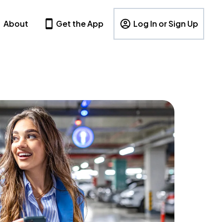
About
Get the App
Log In or Sign Up