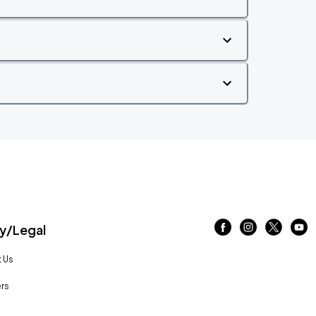
/Legal
 Us
rs