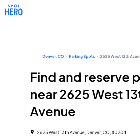
Denver, CO
Parking Spots
2625 West 13th Aven
Find and reserve 
near 2625 West 13
Avenue
2625 West 13th Avenue, Denver, CO, 80204