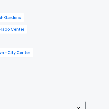
tch Gardens
orado Center
n - City Center