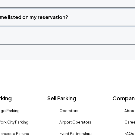
time listed on my reservation?
rking
Sell Parking
Company
go Parking
Operators
About
ork City Parking
Airport Operators
Caree
rancisco Parking
Event Partnerships
FAQs