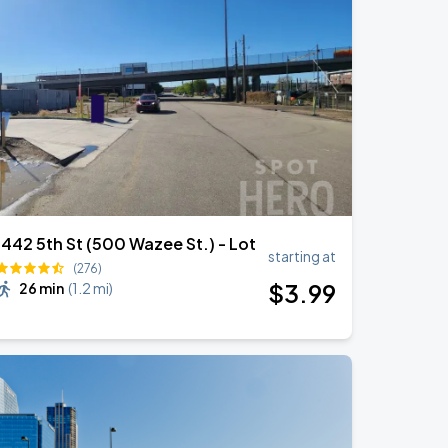
1442 5th St (500 Wazee St.) - Lot
starting at
(276)
$
3
.99
26 min
(
1.2 mi
)