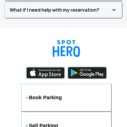
What if I need help with my reservation?
Book Parking
Sell Parking