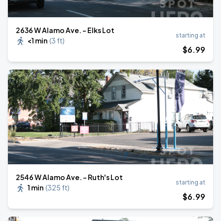
2636 W Alamo Ave. - Elks Lot
starting at
<1 min
(
3 ft
)
$
6
.99
2546 W Alamo Ave. - Ruth's Lot
starting at
1 min
(
325 ft
)
$
6
.99