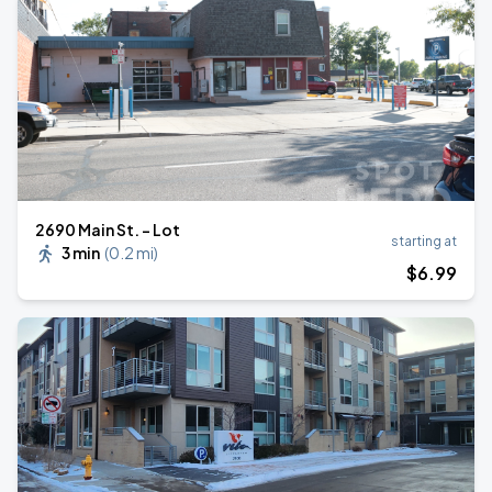
2690 Main St. - Lot
starting at
3 min
(
0.2 mi
)
$
6
.99