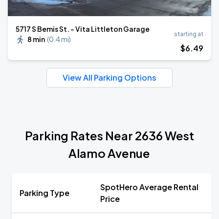
5717 S Bemis St. - Vita Littleton Garage
starting at
8 min
(
0.4 mi
)
$
6
.49
View All Parking Options
Parking Rates Near 2636 West
Alamo Avenue
SpotHero Average Rental
Parking Type
Price