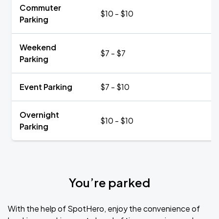
Commuter
$10 - $10
Parking
Weekend
$7 - $7
Parking
Event Parking
$7 - $10
Overnight
$10 - $10
Parking
You’re parked
With the help of SpotHero, enjoy the convenience of