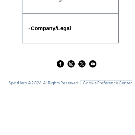
Company/Legal
SpotHero ©
2026
. All Rights Reserved.
Cookie Preference Center