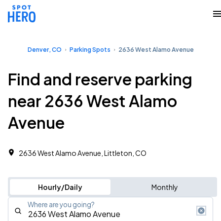
Denver, CO
Parking Spots
2636 West Alamo Avenue
Find and reserve parking
near 2636 West Alamo
Avenue
2636 West Alamo Avenue, Littleton, CO
Hourly/Daily
Monthly
Where are you going?