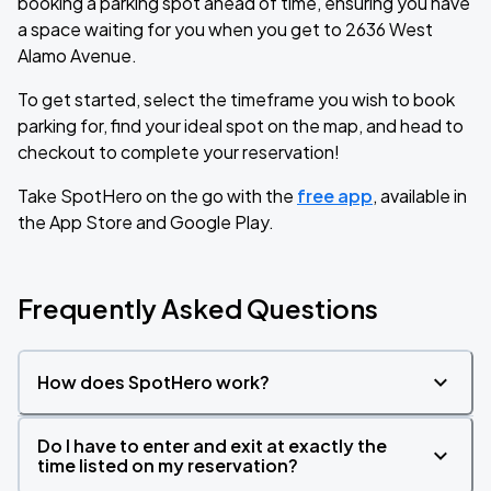
booking a parking spot ahead of time, ensuring you have
a space waiting for you when you get to 2636 West
Alamo Avenue.
To get started, select the timeframe you wish to book
parking for, find your ideal spot on the map, and head to
checkout to complete your reservation!
Take SpotHero on the go with the
free app
, available in
the App Store and Google Play.
Frequently Asked Questions
How does SpotHero work?
Do I have to enter and exit at exactly the
time listed on my reservation?