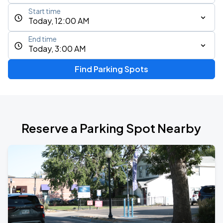
Start time
Today, 12:00 AM
End time
Today, 3:00 AM
Find Parking Spots
Reserve a Parking Spot Nearby