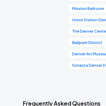
Mission Ballroom
Union Station De
The Denver Center
Ballpark District
Denver Art Muse
Sonesta Denver
Frequently Asked Questions