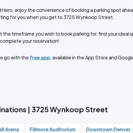
tHero, enjoy the convenience of booking a parking spot ahea
iting for you when you get to 3725 Wynkoop Street.
t the timeframe you wish to book parking for, find your ideal
complete your reservation!
e go with the
free app
, available in the App Store and Googl
inations | 3725 Wynkoop Street
all Arena
Fillmore Auditorium
Downtown Denver