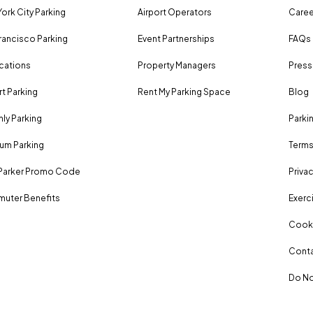
ork City Parking
Airport Operators
Caree
rancisco Parking
Event Partnerships
FAQs
ocations
Property Managers
Press
rt Parking
Rent My Parking Space
Blog
ly Parking
Parki
um Parking
Terms
Parker Promo Code
Privac
uter Benefits
Exerci
Cooki
Conta
Do No