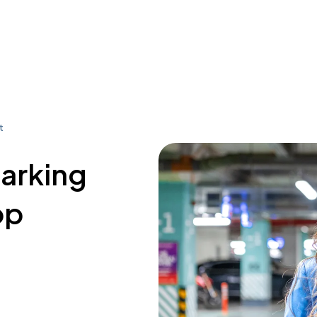
t
parking
op