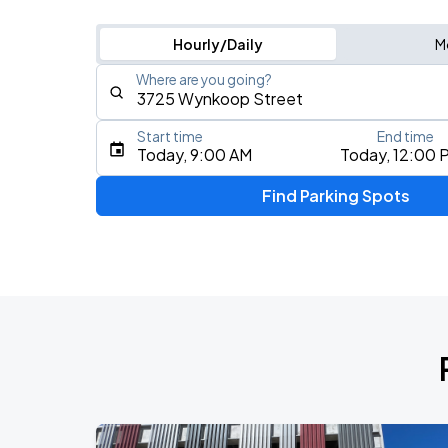
Hourly/Daily
M
Where are you going?
Start time
End time
Type an address, place, city, airport, or event
Today, 9:00 AM
Today, 12:00 
Use Current Location
Find Parking Spots