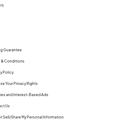
rs
ng Guarantee
 & Conditions
y Policy
se Your Privacy Rights
es and Interest-Based Ads
ct Us
t Sell/Share My Personal Information