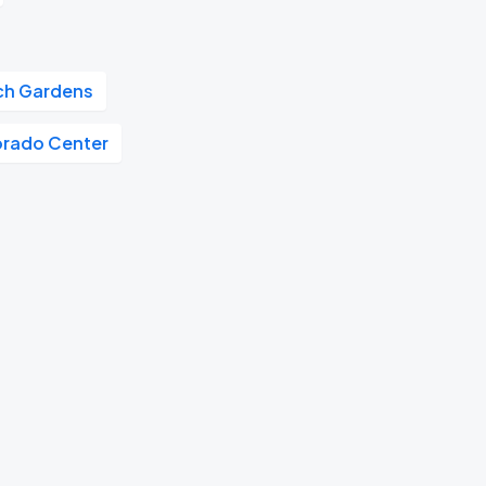
tch Gardens
orado Center