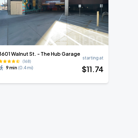
3601 Walnut St. - The Hub Garage
starting at
(168)
$
11
.74
9 min
(
0.4 mi
)