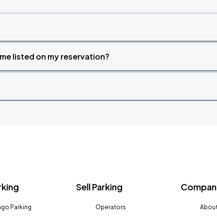
time listed on my reservation?
rking
Sell Parking
Company
go Parking
Operators
About