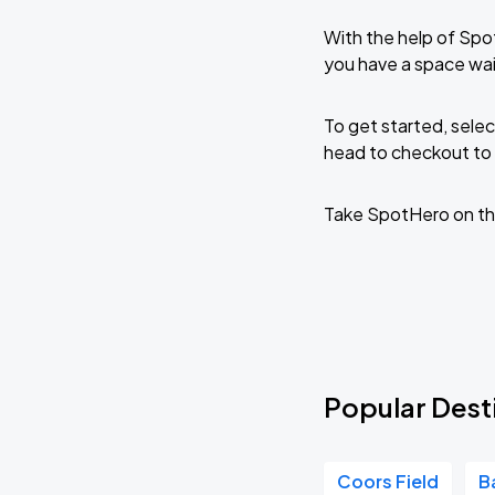
With the help of Spo
you have a space wa
To get started, selec
head to checkout to 
Take SpotHero on th
Popular Dest
Coors Field
B