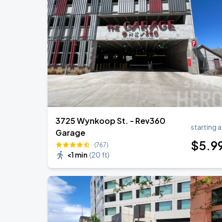
3725 Wynkoop St. - Rev360
starting a
Garage
$
5
.9
(767)
<1 min
(
20 ft
)