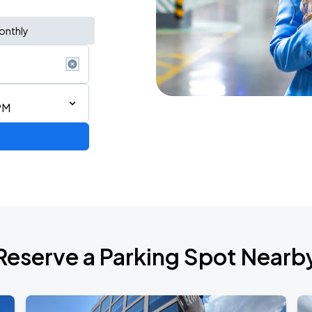
onthly
PM
Reserve a Parking Spot Nearb