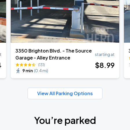
3350 Brighton Blvd. - The Source
t
starting at
Garage - Alley Entrance
4
$
8
.99
(131)
9 min
(
0.4 mi
)
View All Parking Options
You’re parked