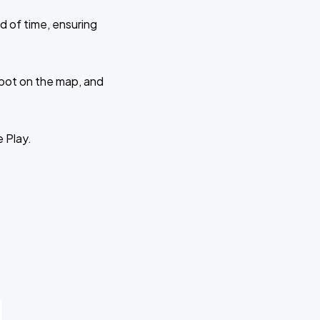
d of time, ensuring
 spot on the map, and
e Play.