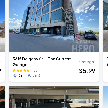
3615 Delgany St. - The Current
t
starting at
Garage
9
$
5
.99
(133)
6 min
(
0.3 mi
)