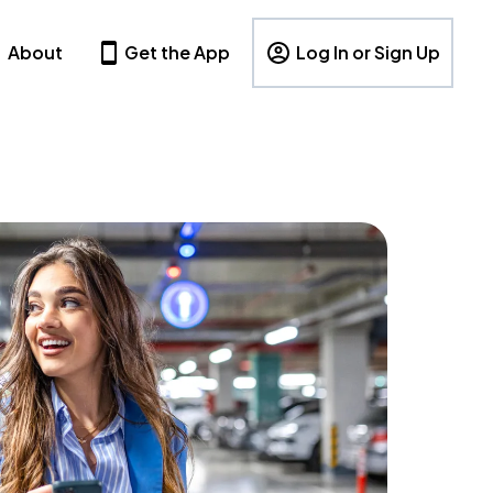
About
Get the App
Log In or Sign Up