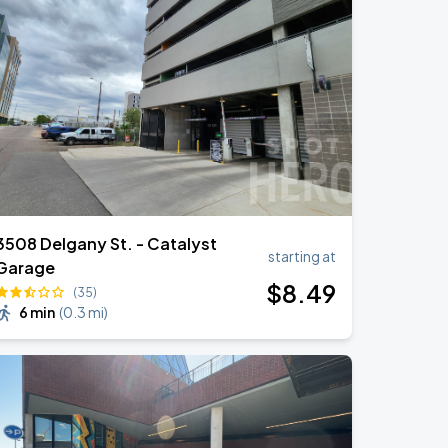
3508 Delgany St. - Catalyst
starting at
Garage
$
8
.49
(35)
6 min
(
0.3 mi
)