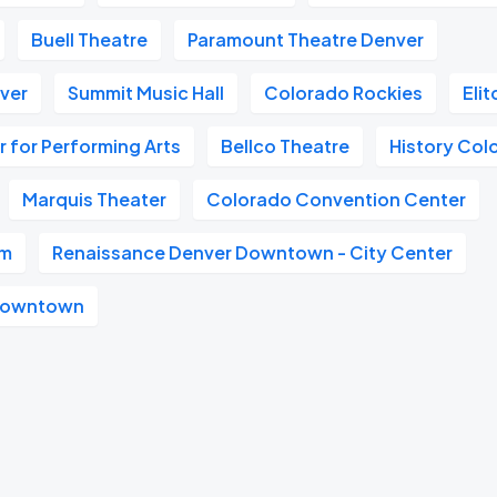
Buell Theatre
Paramount Theatre Denver
nver
Summit Music Hall
Colorado Rockies
Eli
 for Performing Arts
Bellco Theatre
History Col
Marquis Theater
Colorado Convention Center
um
Renaissance Denver Downtown - City Center
 Downtown