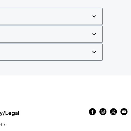
/Legal
 Us