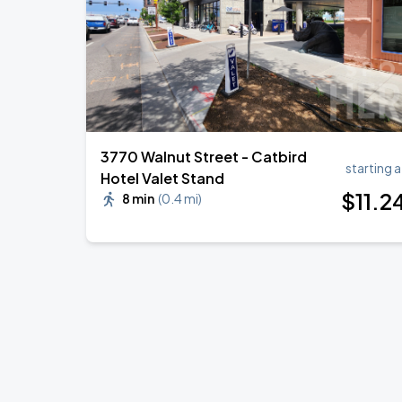
3770 Walnut Street - Catbird
starting a
Hotel Valet Stand
$
11
.2
8 min
(
0.4 mi
)