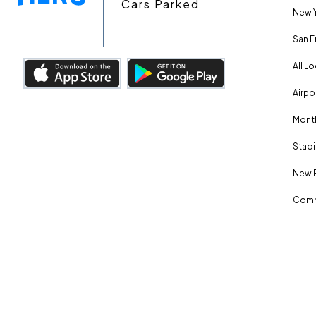
Cars Parked
New Y
San F
All L
Airpo
Month
Stadi
New 
Comm