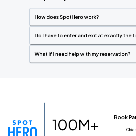
How does SpotHero work?
Do I have to enter and exit at exactly the 
What if I need help with my reservation?
Book Pa
100M+
Chica