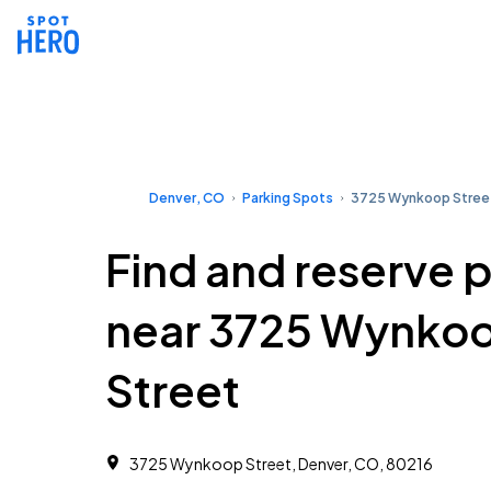
Denver, CO
Parking Spots
3725 Wynkoop Stree
Find and reserve 
near 3725 Wynko
Street
3725 Wynkoop Street, Denver, CO, 80216