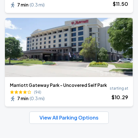
$
11
.50
7 min
(
0.3 mi
)
Marriott Gateway Park - Uncovered Self Park
starting at
(94)
$
10
.29
7 min
(
0.3 mi
)
View All Parking Options