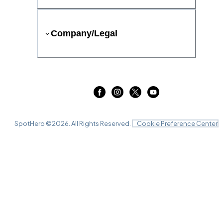
Company/Legal
SpotHero ©
2026
. All Rights Reserved.
Cookie Preference Center