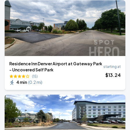
Residence Inn Denver Airport at Gateway Park
starting at
- Uncovered Self Park
$
13
.24
(15)
4 min
(
0.2 mi
)