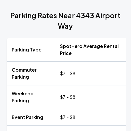
Parking Rates Near 4343 Airport
Way
SpotHero Average Rental
Parking Type
Price
Commuter
$7 - $8
Parking
Weekend
$7 - $8
Parking
Event Parking
$7 - $8