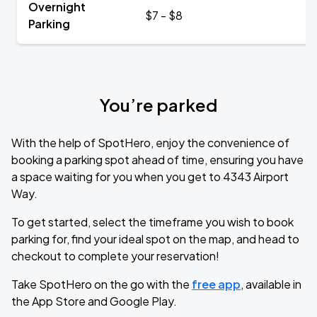
Overnight
$7 - $8
Parking
You’re parked
With the help of SpotHero, enjoy the convenience of
booking a parking spot ahead of time, ensuring you have
a space waiting for you when you get to 4343 Airport
Way.
To get started, select the timeframe you wish to book
parking for, find your ideal spot on the map, and head to
checkout to complete your reservation!
Take SpotHero on the go with the
free app
, available in
the App Store and Google Play.