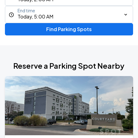
End time
Today, 5:00 AM
Find Parking Spots
Reserve a Parking Spot Nearby