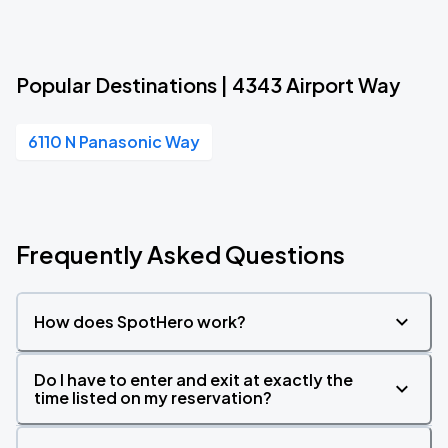
Popular Destinations | 4343 Airport Way
6110 N Panasonic Way
Frequently Asked Questions
How does SpotHero work?
Do I have to enter and exit at exactly the
time listed on my reservation?