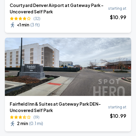
Courtyard Denver Airport at Gateway Park -
starting at
Uncovered Self Park
$
10
.99
(32)
<1 min
(
3 ft
)
Fairfield Inn & Suites at Gateway Park DEN-
starting at
Uncovered Self Park
$
10
.99
(19)
2 min
(
0.1 mi
)