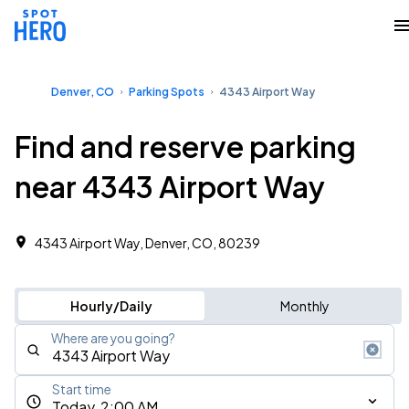
Denver, CO
Parking Spots
4343 Airport Way
Find and reserve parking
near 4343 Airport Way
4343 Airport Way, Denver, CO, 80239
Hourly/Daily
Monthly
Where are you going?
Start time
Today, 2:00 AM