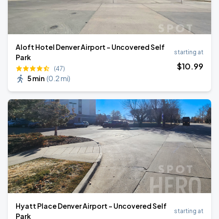
Aloft Hotel Denver Airport - Uncovered Self
starting at
Park
$
10
.99
(47)
5 min
(
0.2 mi
)
Hyatt Place Denver Airport - Uncovered Self
starting at
Park