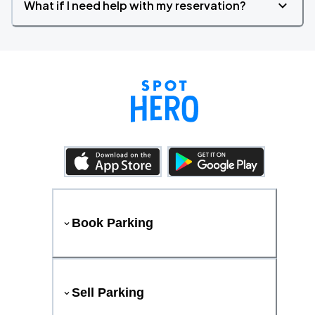
What if I need help with my reservation?
Book Parking
Sell Parking