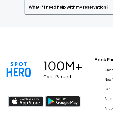
What if I need help with my reservation?
Book Pa
100M+
Chica
Cars Parked
New Y
San F
All L
Airpo