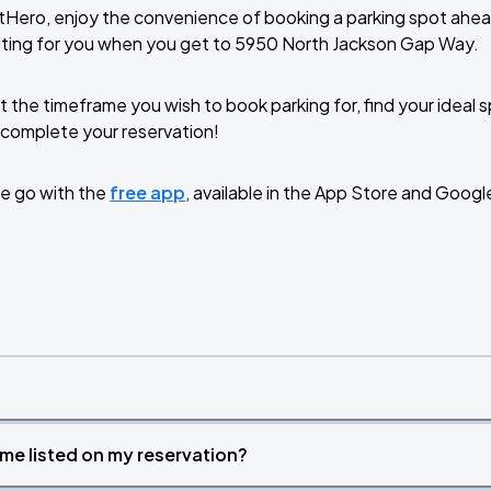
tHero, enjoy the convenience of booking a parking spot ahea
iting for you when you get to 5950 North Jackson Gap Way.
t the timeframe you wish to book parking for, find your ideal
complete your reservation!
e go with the
free app
, available in the App Store and Googl
time listed on my reservation?