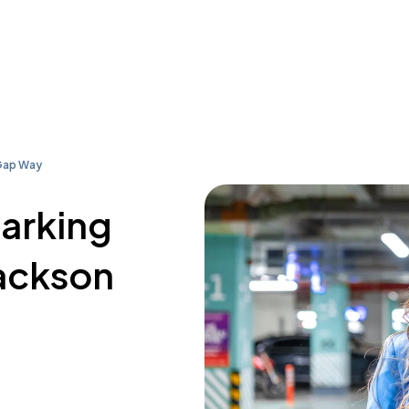
Gap Way
parking
Jackson