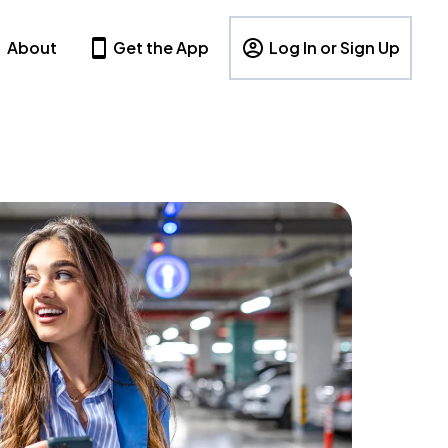
About
Get the App
Log In or Sign Up