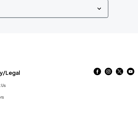
/Legal
 Us
rs