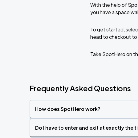
With the help of Spo
you have a space wa
To get started, selec
head to checkout to 
Take SpotHero on th
Frequently Asked Questions
How does SpotHero work?
Do I have to enter and exit at exactly the 