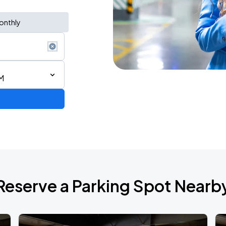
onthly
M
Reserve a Parking Spot Nearb