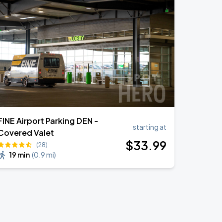
FINE Airport Parking DEN -
starting at
Covered Valet
$
33
.99
(28)
19 min
(
0.9 mi
)