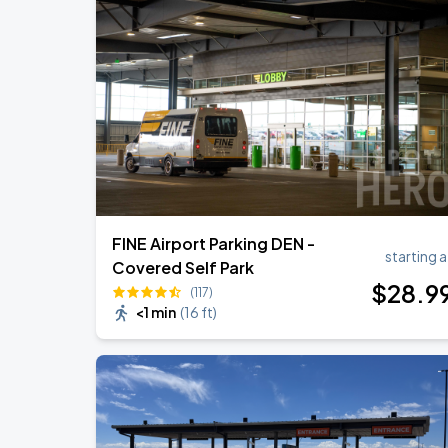
FINE Airport Parking DEN -
starting a
Covered Self Park
$
28
.9
(117)
<1 min
(
16 ft
)