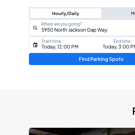
Hourly/Daily
M
Where are you going?
Start time
End time
Type an address, place, city, airport, or event
Today, 12:00 PM
Today, 3:00 P
Use Current Location
Find Parking Spots