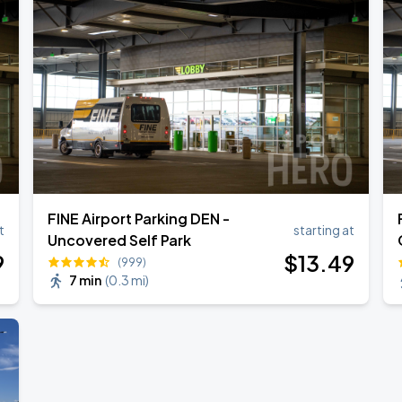
FINE Airport Parking DEN -
t
starting at
Uncovered Self Park
9
$
13
.49
(999)
7 min
(
0.3 mi
)