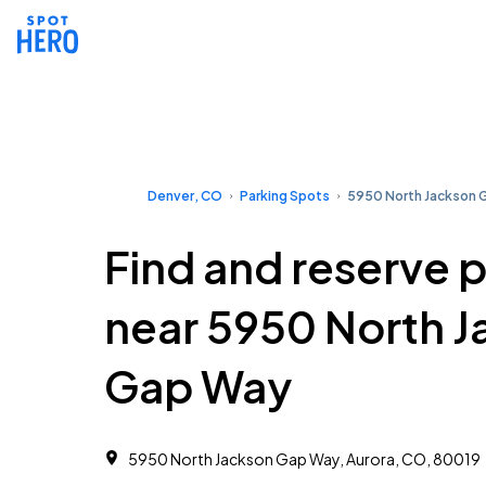
Denver, CO
Parking Spots
5950 North Jackson 
Find and reserve 
near 5950 North 
Gap Way
5950 North Jackson Gap Way, Aurora, CO, 80019