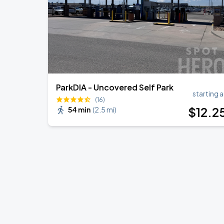
ParkDIA - Uncovered Self Park
starting a
(16)
$
12
.2
54 min
(
2.5 mi
)