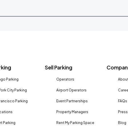
rking
Sell Parking
Company
go Parking
Operators
About
ork City Parking
Airport Operators
Caree
rancisco Parking
Event Partnerships
FAQs
ocations
Property Managers
Press
rt Parking
Rent My Parking Space
Blog