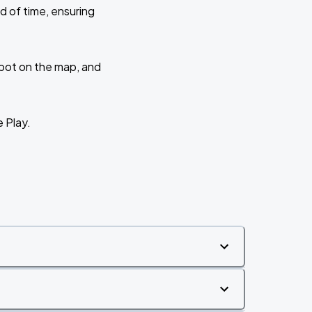
d of time, ensuring
 spot on the map, and
e Play.