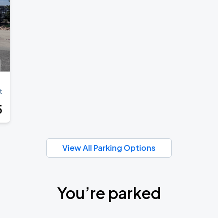
t
5
View All Parking Options
You’re parked