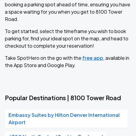
booking a parking spot ahead of time, ensuring you have
a space waiting for you when you get to 8100 Tower
Road.
To get started, select the timeframe you wish to book
parking for, find your ideal spot on the map, and head to
checkout to complete your reservation!
Take SpotHero on the go with the
free app
, available in
the App Store and Google Play.
Popular Destinations | 8100 Tower Road
Embassy Suites by Hilton Denver International
Airport