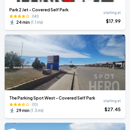
Park 2 Jet - Covered Self Park
starting at
(141)
$
17
.99
24 min
(
1.1 mi
)
The Parking Spot West - Covered Self Park
starting at
(10)
$
27
.45
29 min
(
1.3 mi
)