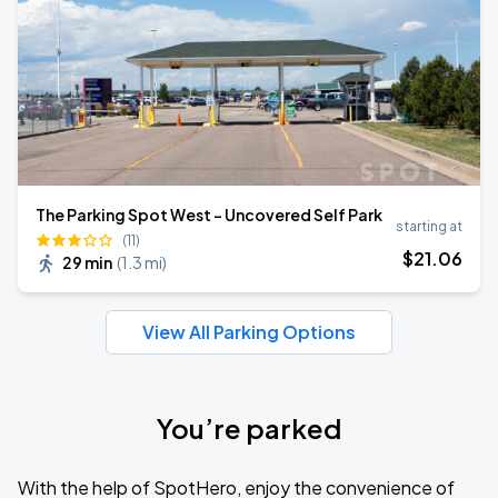
The Parking Spot West - Uncovered Self Park
starting at
(11)
$
21
.06
29 min
(
1.3 mi
)
View All Parking Options
You’re parked
With the help of SpotHero, enjoy the convenience of