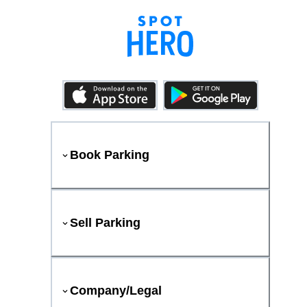
Book Parking
Sell Parking
Company/Legal