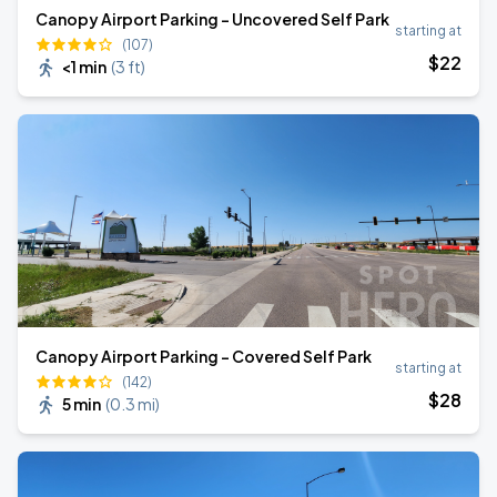
Canopy Airport Parking - Uncovered Self Park
starting at
(107)
$
22
<1 min
(
3 ft
)
Canopy Airport Parking - Covered Self Park
starting at
(142)
$
28
5 min
(
0.3 mi
)