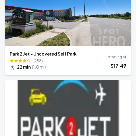
Park 2 Jet - Uncovered Self Park
starting at
(258)
$
17
.49
22 min
(
1.0 mi
)