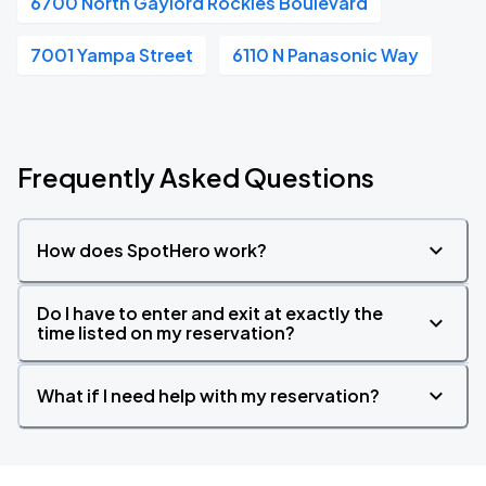
6700 North Gaylord Rockies Boulevard
7001 Yampa Street
6110 N Panasonic Way
Frequently Asked Questions
How does SpotHero work?
Do I have to enter and exit at exactly the
time listed on my reservation?
What if I need help with my reservation?