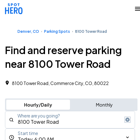
Denver, CO
Parking Spots
8100 Tower Road
Find and reserve parking
near 8100 Tower Road
8100 Tower Road, Commerce City, CO, 80022
Hourly/Daily
Monthly
Where are you going?
Start time
Today, 6:00 AM