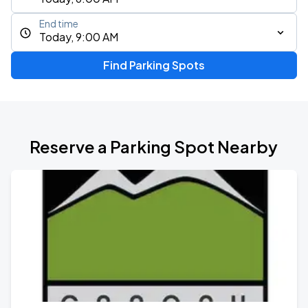
End time
Today, 9:00 AM
Find Parking Spots
Reserve a Parking Spot Nearby