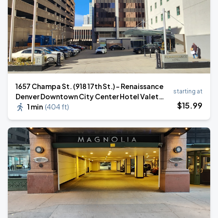
1657 Champa St. (918 17th St.) - Renaissance
starting at
Denver Downtown City Center Hotel Valet
$
15
.99
Stand
1 min
(
404 ft
)