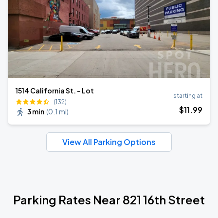
1514 California St. - Lot
starting at
(132)
$
11
.99
3 min
(
0.1 mi
)
View All Parking Options
Parking Rates Near 821 16th Street