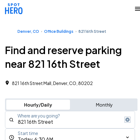
Denver, CO
Office Buildings
821 16th Street
Find and reserve parking
near 821 16th Street
821 16th Street Mall, Denver, CO, 80202
Hourly/Daily
Monthly
Where are you going?
Start time
Today, 6:30 AM