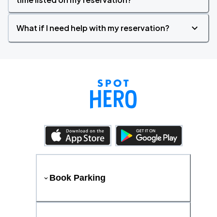
What if I need help with my reservation?
Book Parking