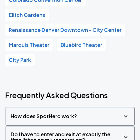
Elitch Gardens
Renaissance Denver Downtown - City Center
Marquis Theater
Bluebird Theater
City Park
Frequently Asked Questions
How does SpotHero work?
Do I have to enter and exit at exactly the
time listed on my reservation?