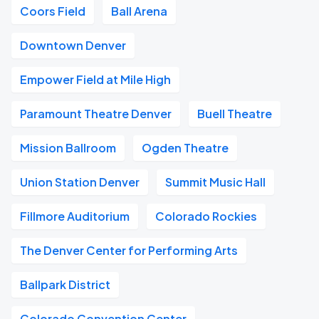
Coors Field
Ball Arena
Downtown Denver
Empower Field at Mile High
Paramount Theatre Denver
Buell Theatre
Mission Ballroom
Ogden Theatre
Union Station Denver
Summit Music Hall
Fillmore Auditorium
Colorado Rockies
The Denver Center for Performing Arts
Ballpark District
Colorado Convention Center