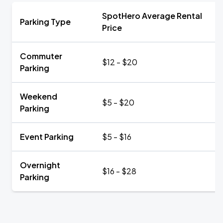
SpotHero Average Rental
Parking Type
Price
Commuter
$12 - $20
Parking
Weekend
$5 - $20
Parking
Event Parking
$5 - $16
Overnight
$16 - $28
Parking