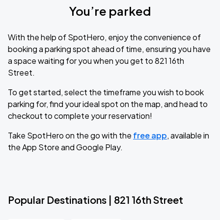
You’re parked
With the help of SpotHero, enjoy the convenience of
booking a parking spot ahead of time, ensuring you have
a space waiting for you when you get to 821 16th
Street.
To get started, select the timeframe you wish to book
parking for, find your ideal spot on the map, and head to
checkout to complete your reservation!
Take SpotHero on the go with the
free app
, available in
the App Store and Google Play.
Popular Destinations | 821 16th Street