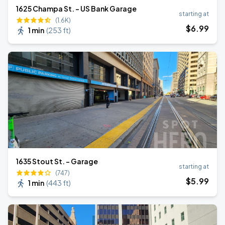
1625 Champa St. - US Bank Garage
starting at
(1.6K)
$
6
.99
1 min
(
253 ft
)
1635 Stout St. - Garage
starting at
(747)
$
5
.99
1 min
(
443 ft
)