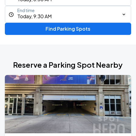
End time
Today, 9:30 AM
Find Parking Spots
Reserve a Parking Spot Nearby