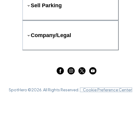
Sell Parking
Company/Legal
SpotHero ©
2026
. All Rights Reserved.
Cookie Preference Center