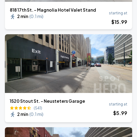
818 17th St. - Magnolia Hotel Valet Stand
starting at
2 min
(
0.1 mi
)
$
15
.99
1520 Stout St. - Neusteters Garage
starting at
(541)
$
5
.99
2 min
(
0.1 mi
)