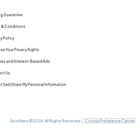
ng Guarantee
 & Conditions
y Policy
se Your Privacy Rights
es and Interest-Based Ads
ct Us
t Sell/Share My Personal Information
SpotHero ©
2026
. All Rights Reserved.
Cookie Preference Center