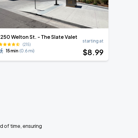
1250 Welton St. - The Slate Valet
starting at
(215)
$
8
.99
15 min
(
0.6 mi
)
d of time, ensuring