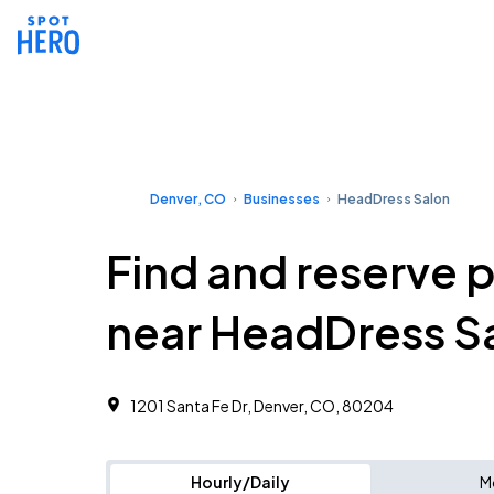
Denver, CO
Businesses
HeadDress Salon
Find and reserve 
near HeadDress S
1201 Santa Fe Dr, Denver, CO, 80204
Hourly/Daily
M