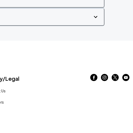
/Legal
 Us
rs