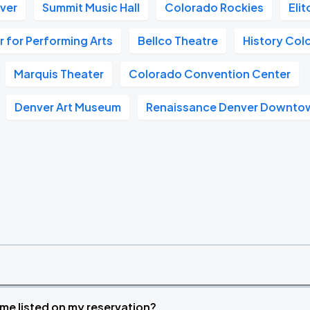
nver
Summit Music Hall
Colorado Rockies
Eli
 for Performing Arts
Bellco Theatre
History Col
Marquis Theater
Colorado Convention Center
Denver Art Museum
Renaissance Denver Downtow
time listed on my reservation?