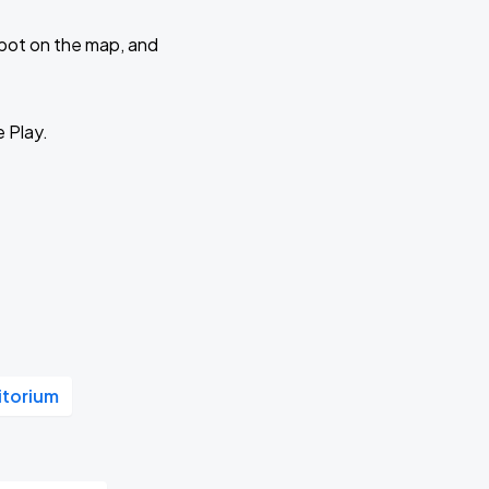
 spot on the map, and
e Play.
itorium