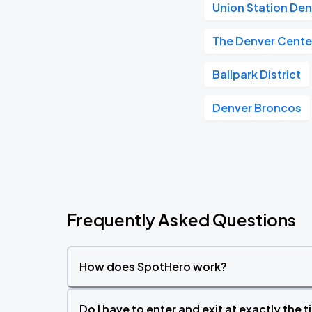
Union Station De
The Denver Center
Ballpark District
Denver Broncos
Frequently Asked Questions
How does SpotHero work?
Do I have to enter and exit at exactly the 