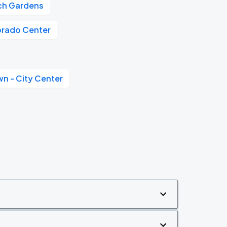
tch Gardens
orado Center
n - City Center