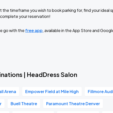
t the timeframe you wish to book parking for, find your ideal
complete your reservation!
e go with the
free app
, available in the App Store and Googl
inations | HeadDress Salon
all Arena
Empower Field at Mile High
Fillmore Aud
r
Buell Theatre
Paramount Theatre Denver