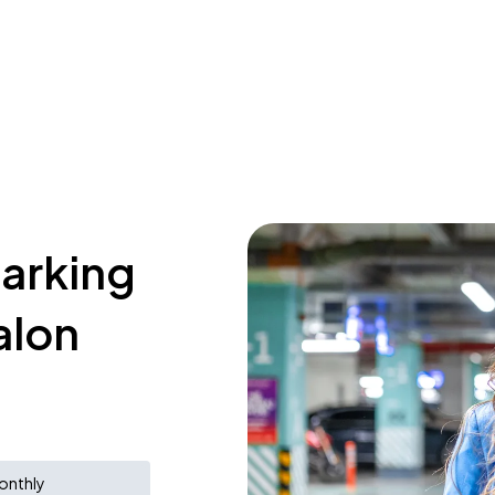
parking
alon
onthly