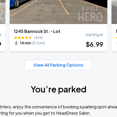
1245 Bannock St. - Lot
t
starting at
(404)
9
$
6
.99
14 min
(
0.6 mi
)
View All Parking Options
You’re parked
tHero, enjoy the convenience of booking a parking spot ahea
iting for you when you get to HeadDress Salon.