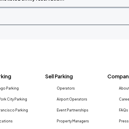
rking
Sell Parking
Company
go Parking
Operators
About
ork City Parking
Airport Operators
Caree
rancisco Parking
Event Partnerships
FAQs
ocations
Property Managers
Press