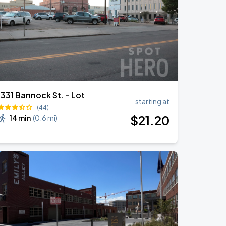
1331 Bannock St. - Lot
starting at
(44)
$
21
.20
14 min
(
0.6 mi
)