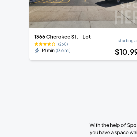
1366 Cherokee St. - Lot
starting a
(260)
$
10
.9
14 min
(
0.6 mi
)
With the help of Spo
you have a space wa