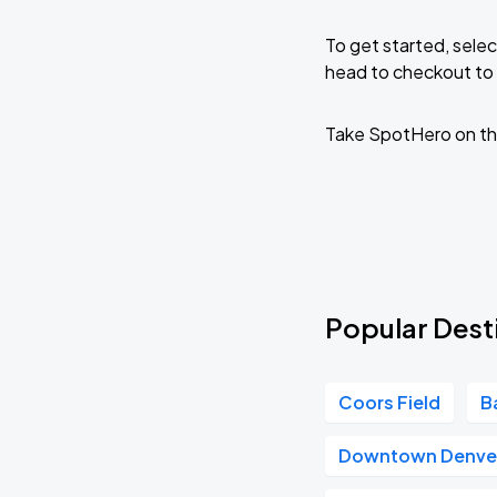
To get started, selec
head to checkout to 
Take SpotHero on th
Popular Dest
Coors Field
B
Downtown Denve