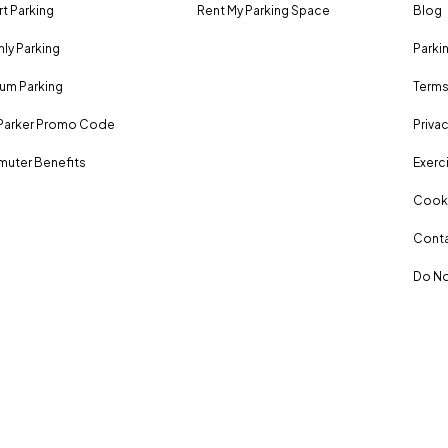
rt Parking
Rent My Parking Space
Blog
ly Parking
Parki
um Parking
Terms
Parker Promo Code
Privac
uter Benefits
Exerci
Cooki
Conta
Do No