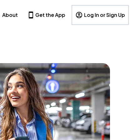
About
Get the App
Log In or Sign Up