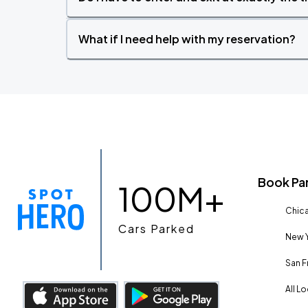
What if I need help with my reservation?
Book Pa
100M+
Chica
Cars Parked
New Y
San F
All L