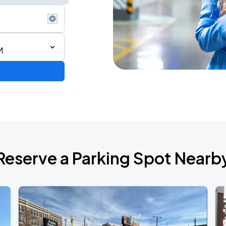
M
Reserve a Parking Spot Nearb