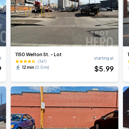
1150 Welton St. - Lot
t
starting at
(347)
9
$
5
.99
12 min
(
0.5 mi
)