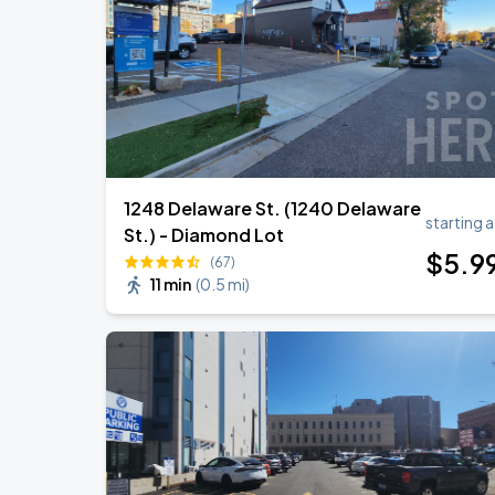
Megan Moroney: The Cloud 9 Tour
AUG
28
Ball Arena
1248 Delaware St. (1240 Delaware
starting a
St.) - Diamond Lot
$
5
.9
(67)
11 min
(
0.5 mi
)