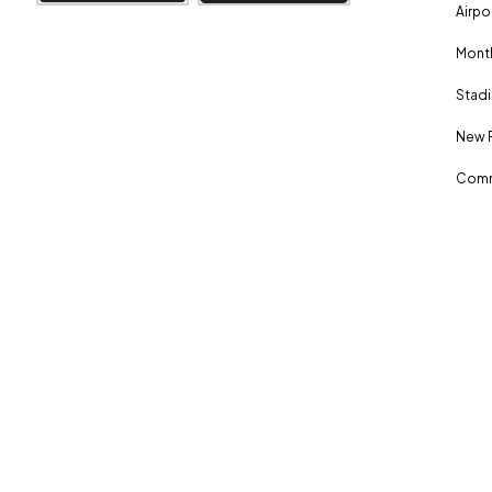
Airpo
Month
Stadi
New 
Comm