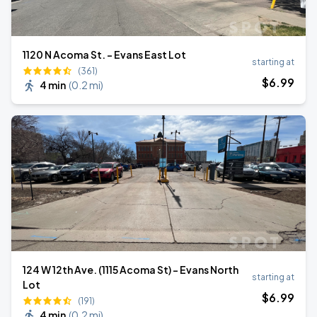
1120 N Acoma St. - Evans East Lot
starting at
(361)
$
6
.99
4 min
(
0.2 mi
)
124 W 12th Ave. (1115 Acoma St) - Evans North
starting at
Lot
$
6
.99
(191)
4 min
(
0.2 mi
)