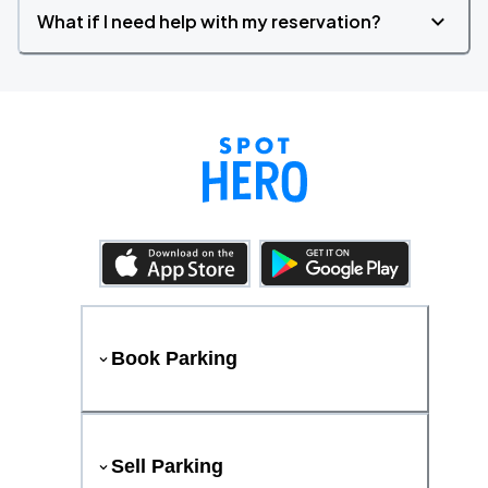
What if I need help with my reservation?
Book Parking
Sell Parking