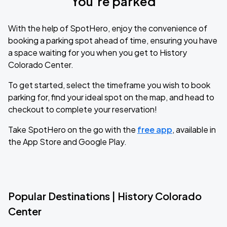
You’re parked
With the help of SpotHero, enjoy the convenience of
booking a parking spot ahead of time, ensuring you have
a space waiting for you when you get to History
Colorado Center.
To get started, select the timeframe you wish to book
parking for, find your ideal spot on the map, and head to
checkout to complete your reservation!
Take SpotHero on the go with the
free app
, available in
the App Store and Google Play.
Popular Destinations | History Colorado
Center