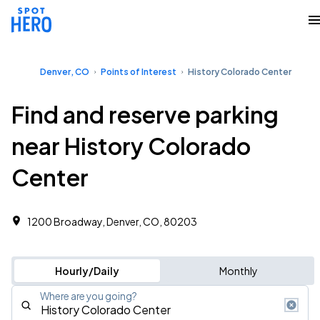
Denver, CO
Points of Interest
History Colorado Center
Find and reserve parking
near History Colorado
Center
1200 Broadway, Denver, CO, 80203
Hourly/Daily
Monthly
Where are you going?