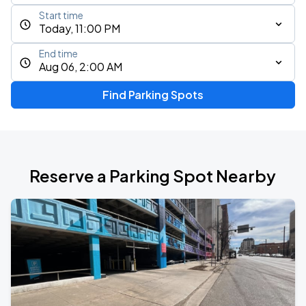
Start time
Today, 11:00 PM
End time
Aug 06, 2:00 AM
Find Parking Spots
Reserve a Parking Spot Nearby