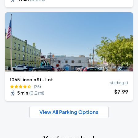
1065 Lincoln St - Lot
starting at
(26)
$
7
.99
5 min
(
0.2 mi
)
View All Parking Options