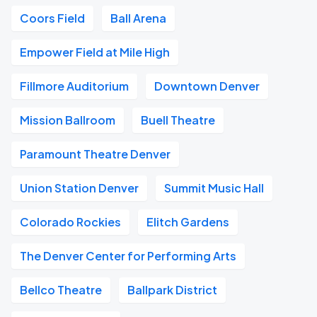
Coors Field
Ball Arena
Empower Field at Mile High
Fillmore Auditorium
Downtown Denver
Mission Ballroom
Buell Theatre
Paramount Theatre Denver
Union Station Denver
Summit Music Hall
Colorado Rockies
Elitch Gardens
The Denver Center for Performing Arts
Bellco Theatre
Ballpark District