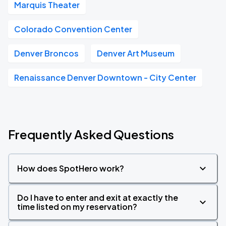
Marquis Theater
Colorado Convention Center
Denver Broncos
Denver Art Museum
Renaissance Denver Downtown - City Center
Frequently Asked Questions
How does SpotHero work?
Do I have to enter and exit at exactly the
time listed on my reservation?