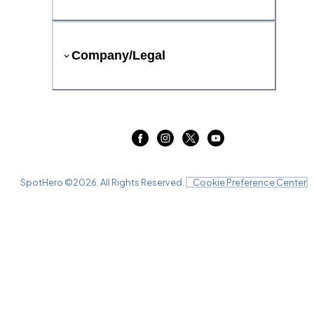
Company/Legal
SpotHero ©
2026
. All Rights Reserved.
Cookie Preference Center