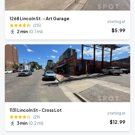
1268 Lincoln St. - Art Garage
starting at
(215)
$
5
.99
2 min
(
0.1 mi
)
1131 Lincoln St - Cross Lot
starting at
(29)
$
12
.99
3 min
(
0.2 mi
)