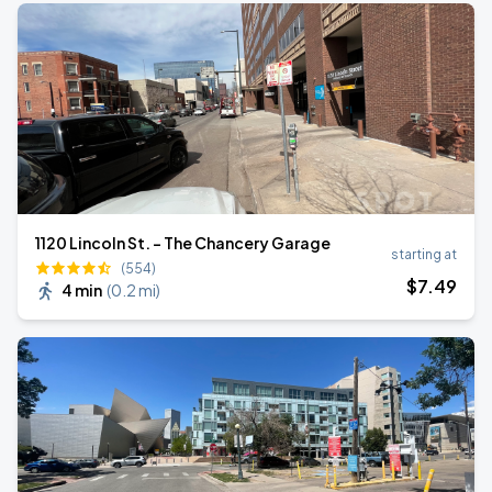
1120 Lincoln St. - The Chancery Garage
starting at
(554)
$
7
.49
4 min
(
0.2 mi
)