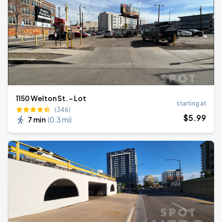
1150 Welton St. - Lot
starting at
(346)
$
5
.99
7 min
(
0.3 mi
)