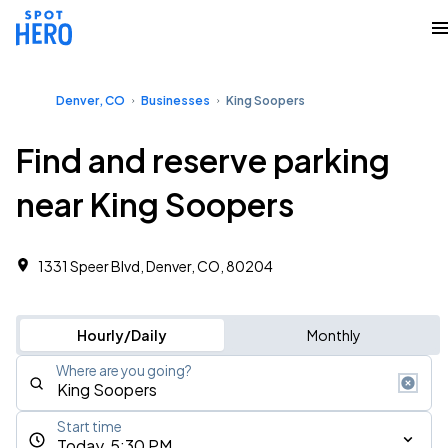
Denver, CO
Businesses
King Soopers
Find and reserve parking
near King Soopers
1331 Speer Blvd, Denver, CO, 80204
Hourly/Daily
Monthly
Where are you going?
Start time
Today, 5:30 PM