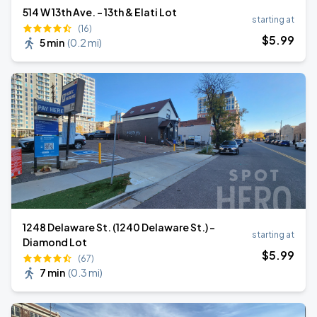
514 W 13th Ave. - 13th & Elati Lot
starting at
(16)
$
5
.99
5 min
(
0.2 mi
)
1248 Delaware St. (1240 Delaware St.) -
starting at
Diamond Lot
$
5
.99
(67)
7 min
(
0.3 mi
)