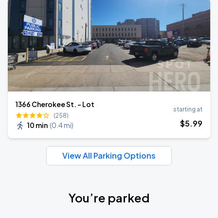
1366 Cherokee St. - Lot
starting at
(258)
$
5
.99
10 min
(
0.4 mi
)
View All Parking Options
You’re parked