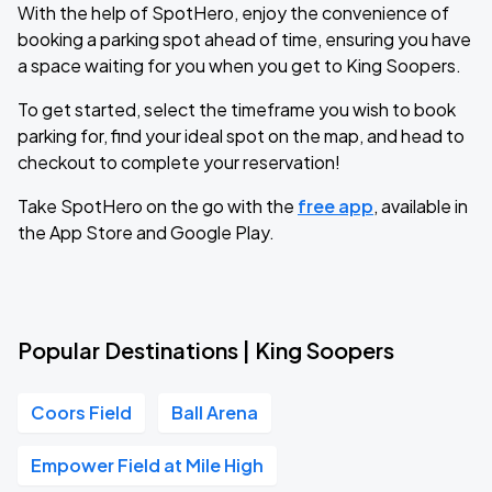
With the help of SpotHero, enjoy the convenience of
booking a parking spot ahead of time, ensuring you have
a space waiting for you when you get to King Soopers.
To get started, select the timeframe you wish to book
parking for, find your ideal spot on the map, and head to
checkout to complete your reservation!
Take SpotHero on the go with the
free app
, available in
the App Store and Google Play.
Popular Destinations | King Soopers
Coors Field
Ball Arena
Empower Field at Mile High