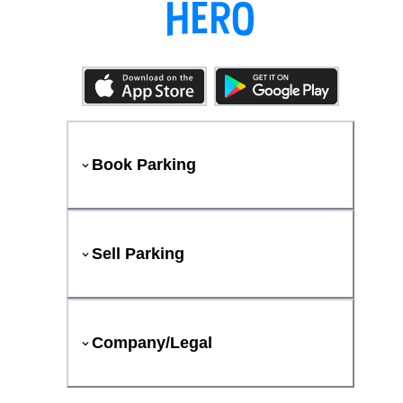
Book Parking
Sell Parking
Company/Legal