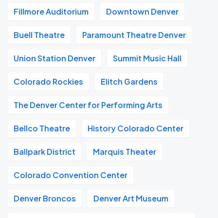
Fillmore Auditorium
Downtown Denver
Buell Theatre
Paramount Theatre Denver
Union Station Denver
Summit Music Hall
Colorado Rockies
Elitch Gardens
The Denver Center for Performing Arts
Bellco Theatre
History Colorado Center
Ballpark District
Marquis Theater
Colorado Convention Center
Denver Broncos
Denver Art Museum