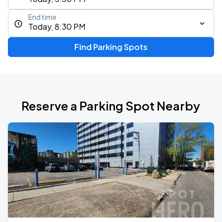
End time
Today, 8:30 PM
Find Parking Spots
Reserve a Parking Spot Nearby