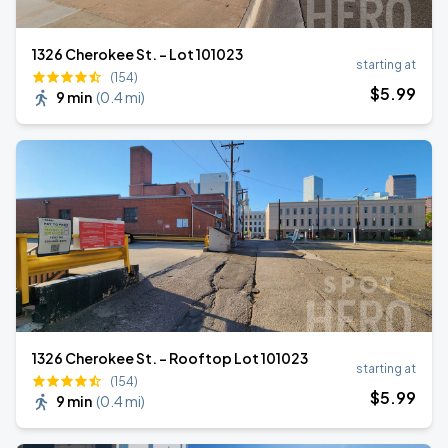
1326 Cherokee St. - Lot 101023
starting at
(154)
$
5
.99
9 min
(
0.4 mi
)
1326 Cherokee St. - Rooftop Lot 101023
starting at
(154)
$
5
.99
9 min
(
0.4 mi
)