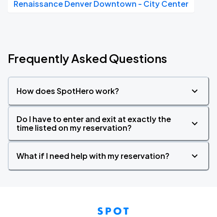
Renaissance Denver Downtown - City Center
Frequently Asked Questions
How does SpotHero work?
Do I have to enter and exit at exactly the
time listed on my reservation?
What if I need help with my reservation?