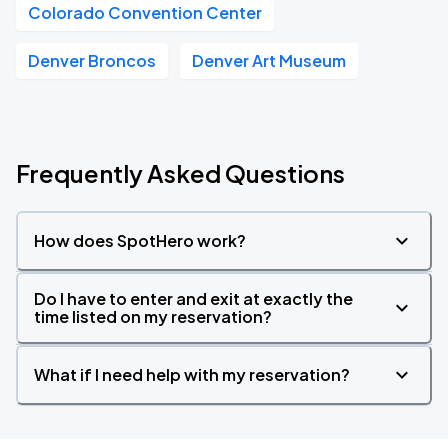
Colorado Convention Center
Denver Broncos
Denver Art Museum
Frequently Asked Questions
How does SpotHero work?
Do I have to enter and exit at exactly the
time listed on my reservation?
What if I need help with my reservation?