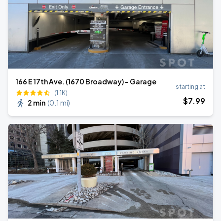
166 E 17th Ave. (1670 Broadway) - Garage
starting at
(1.1K)
$
7
.99
2 min
(
0.1 mi
)