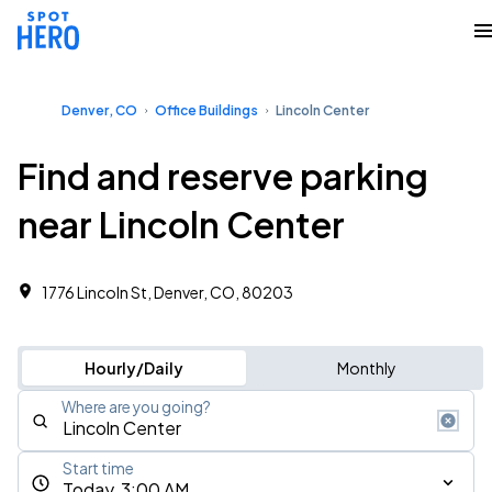
Denver, CO
Office Buildings
Lincoln Center
Find and reserve parking
near Lincoln Center
1776 Lincoln St, Denver, CO, 80203
Hourly/Daily
Monthly
Where are you going?
Start time
Today, 3:00 AM