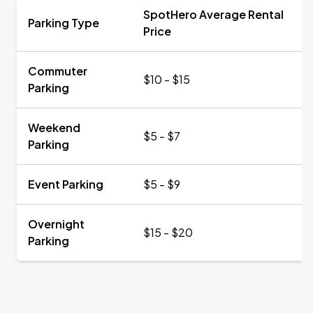
SpotHero Average Rental
Parking Type
Price
Commuter
$10 - $15
Parking
Weekend
$5 - $7
Parking
Event Parking
$5 - $9
Overnight
$15 - $20
Parking