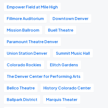
Empower Field at Mile High
Fillmore Auditorium
Downtown Denver
Mission Ballroom
Buell Theatre
Paramount Theatre Denver
Union Station Denver
Summit Music Hall
Colorado Rockies
Elitch Gardens
The Denver Center for Performing Arts
Bellco Theatre
History Colorado Center
Ballpark District
Marquis Theater