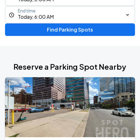
End time
Today, 6:00 AM
Find Parking Spots
Reserve a Parking Spot Nearby