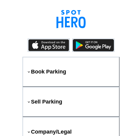
Book Parking
Sell Parking
Company/Legal