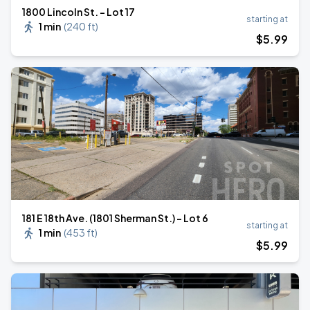
1800 Lincoln St. - Lot 17
starting at
1 min
(
240 ft
)
$
5
.99
181 E 18th Ave. (1801 Sherman St.) - Lot 6
starting at
1 min
(
453 ft
)
$
5
.99