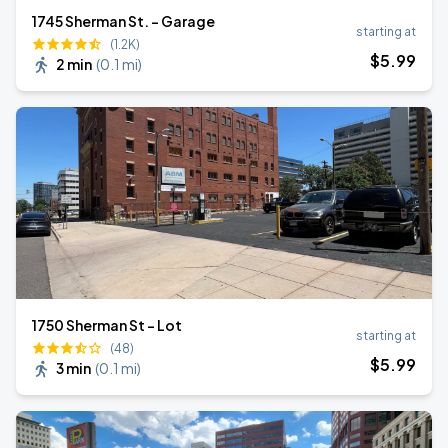
1745 Sherman St. - Garage
starting at
(1.2K)
$
5
.99
2 min
(
0.1 mi
)
1750 Sherman St - Lot
starting at
(48)
$
5
.99
3 min
(
0.1 mi
)