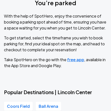
You’re parked
With the help of SpotHero, enjoy the convenience of
booking a parking spot ahead of time, ensuring you have
a space waiting for you when you get to Lincoln Center.
To get started, select the timeframe you wish to book
parking for, find your ideal spot on the map, and head to
checkout to complete your reservation!
Take SpotHero on the go with the
free app
, available in
the App Store and Google Play.
Popular Destinations | Lincoln Center
Coors Field
Ball Arena