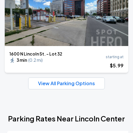
1600 N Lincoln St. - Lot 32
starting at
3 min
(
0.2 mi
)
$
5
.99
View All Parking Options
Parking Rates Near Lincoln Center