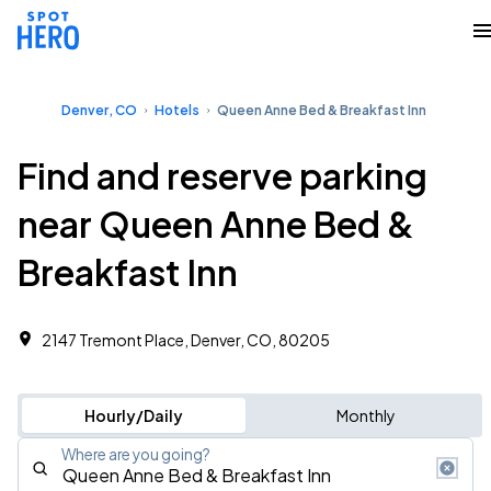
Denver, CO
Hotels
Queen Anne Bed & Breakfast Inn
Find and reserve parking
near Queen Anne Bed &
Breakfast Inn
2147 Tremont Place, Denver, CO, 80205
Hourly/Daily
Monthly
Where are you going?