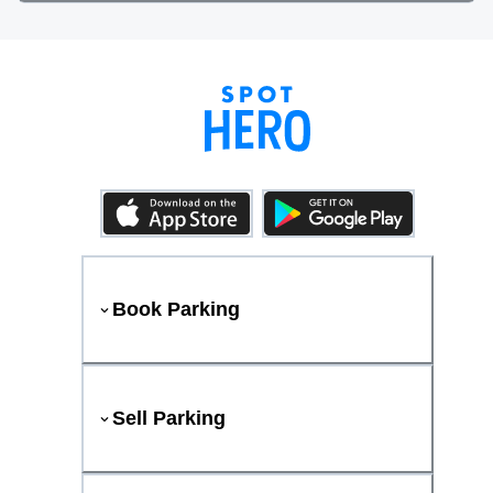
Book Parking
Sell Parking