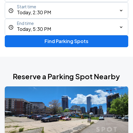
Start time
Today, 2:30 PM
End time
Today, 5:30 PM
Find Parking Spots
Reserve a Parking Spot Nearby