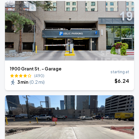
1900 Grant St. - Garage
starting at
(490)
$
6
.24
3 min
(
0.2 mi
)