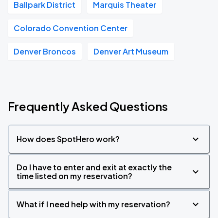
Ballpark District
Marquis Theater
Colorado Convention Center
Denver Broncos
Denver Art Museum
Frequently Asked Questions
How does SpotHero work?
Do I have to enter and exit at exactly the
time listed on my reservation?
What if I need help with my reservation?