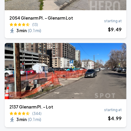
2054 Glenarm Pl. - Glenarm Lot
starting at
(13)
$
9
.49
3 min
(
0.1 mi
)
2137 Glenarm Pl. - Lot
starting at
(344)
$
4
.99
3 min
(
0.1 mi
)