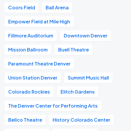
Coors Field
Ball Arena
Empower Field at Mile High
Fillmore Auditorium
Downtown Denver
Mission Ballroom
Buell Theatre
Paramount Theatre Denver
Union Station Denver
Summit Music Hall
Colorado Rockies
Elitch Gardens
The Denver Center for Performing Arts
Bellco Theatre
History Colorado Center