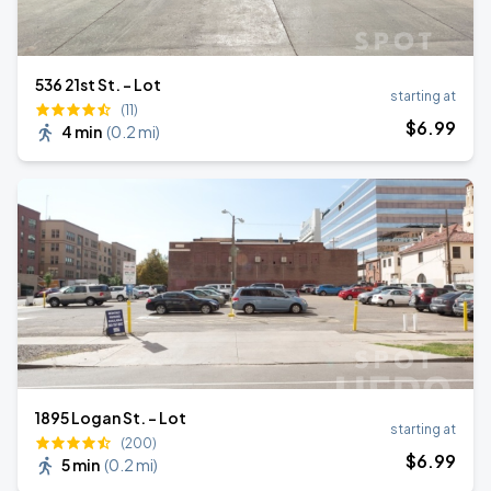
536 21st St. - Lot
starting at
(11)
$
6
.99
4 min
(
0.2 mi
)
1895 Logan St. - Lot
starting at
(200)
$
6
.99
5 min
(
0.2 mi
)