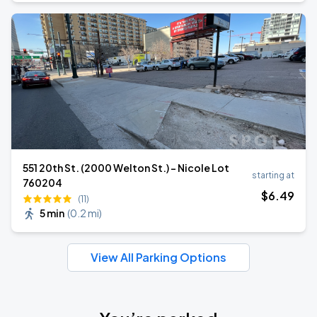
551 20th St. (2000 Welton St.) - Nicole Lot
starting at
760204
$
6
.49
(11)
5 min
(
0.2 mi
)
View All Parking Options