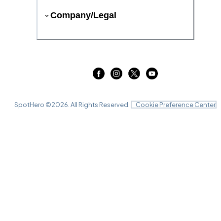
Company/Legal
SpotHero ©
2026
. All Rights Reserved.
Cookie Preference Center