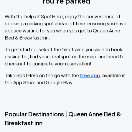
You’re parked
With the help of SpotHero, enjoy the convenience of
booking a parking spot ahead of time, ensuring you have
a space waiting for you when you get to Queen Anne
Bed & Breakfast Inn.
To get started, select the timeframe you wish to book
parking for, find your ideal spot on the map, and head to
checkout to complete your reservation!
Take SpotHero on the go with the
free app
, available in
the App Store and Google Play.
Popular Destinations | Queen Anne Bed &
Breakfast Inn