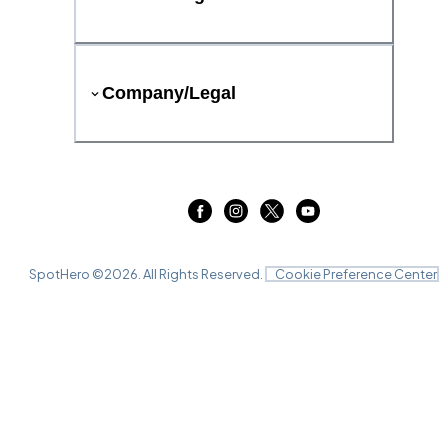
Company/Legal
SpotHero ©
2026
. All Rights Reserved.
Cookie Preference Center