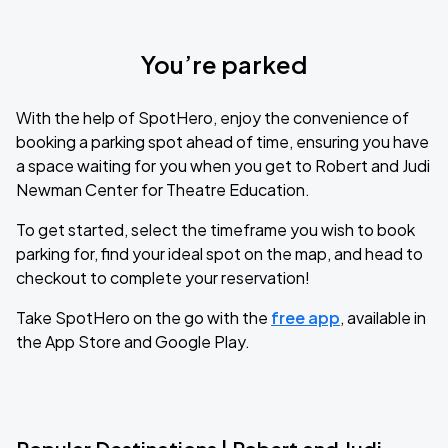
You’re parked
With the help of SpotHero, enjoy the convenience of
booking a parking spot ahead of time, ensuring you have
a space waiting for you when you get to Robert and Judi
Newman Center for Theatre Education.
To get started, select the timeframe you wish to book
parking for, find your ideal spot on the map, and head to
checkout to complete your reservation!
Take SpotHero on the go with the
free app
, available in
the App Store and Google Play.