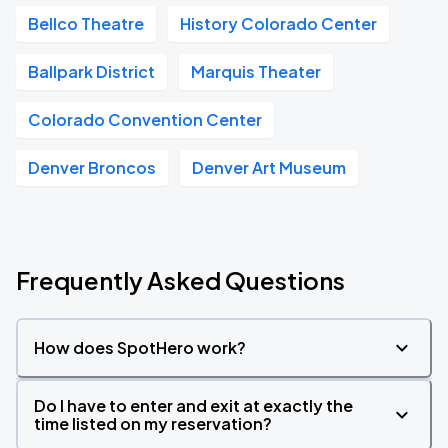
Bellco Theatre
History Colorado Center
Ballpark District
Marquis Theater
Colorado Convention Center
Denver Broncos
Denver Art Museum
Frequently Asked Questions
How does SpotHero work?
Do I have to enter and exit at exactly the
time listed on my reservation?