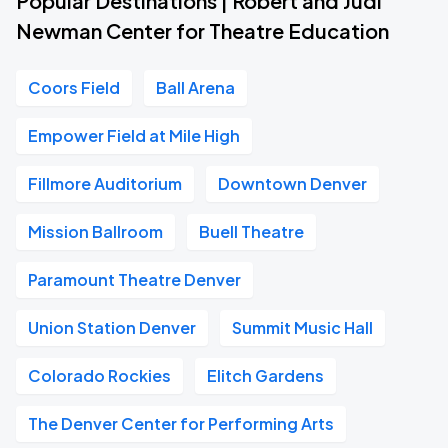
Popular Destinations | Robert and Judi
Newman Center for Theatre Education
Coors Field
Ball Arena
Empower Field at Mile High
Fillmore Auditorium
Downtown Denver
Mission Ballroom
Buell Theatre
Paramount Theatre Denver
Union Station Denver
Summit Music Hall
Colorado Rockies
Elitch Gardens
The Denver Center for Performing Arts