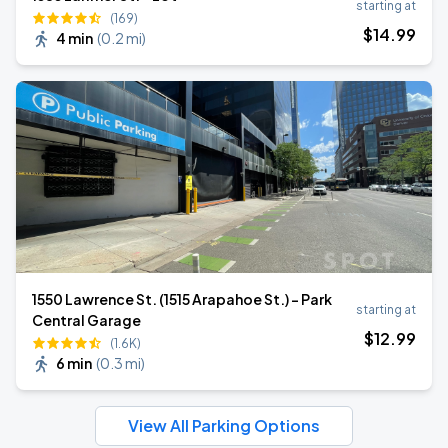
starting at
(169)
$
14
.99
4 min
(
0.2 mi
)
1550 Lawrence St. (1515 Arapahoe St.) - Park
starting at
Central Garage
$
12
.99
(1.6K)
6 min
(
0.3 mi
)
View All Parking Options