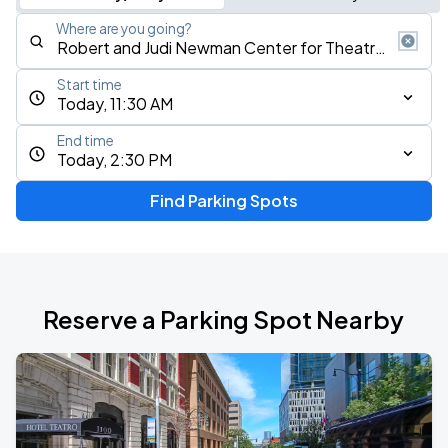
Where are you going?
Start time
Today, 11:30 AM
End time
Today, 2:30 PM
Find Parking Spots
Reserve a Parking Spot Nearby