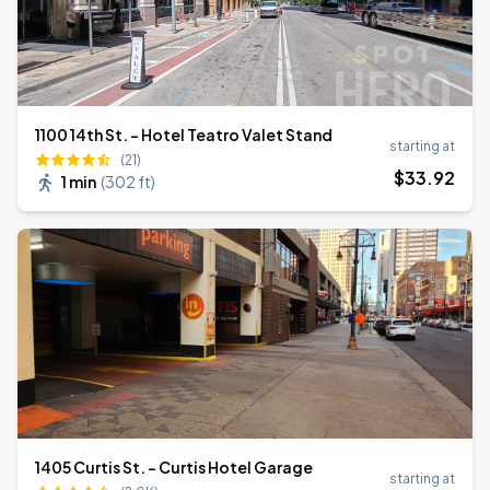
1100 14th St. - Hotel Teatro Valet Stand
starting at
(21)
$
33
.92
1 min
(
302 ft
)
1405 Curtis St. - Curtis Hotel Garage
starting at