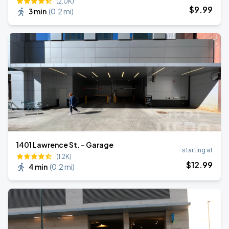
(2.0K)
$
9
.99
3 min
(
0.2 mi
)
1401 Lawrence St. - Garage
starting at
(1.2K)
$
12
.99
4 min
(
0.2 mi
)