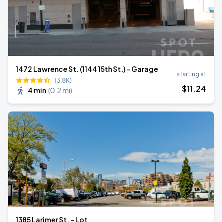
1472 Lawrence St. (1144 15th St.) - Garage
starting at
(3.8K)
$
11
.24
4 min
(
0.2 mi
)
1385 Larimer St. - Lot