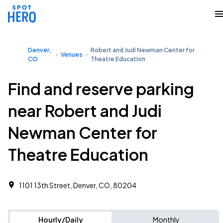
Denver,
Robert and Judi Newman Center for
Venues
CO
Theatre Education
Find and reserve parking
near Robert and Judi
Newman Center for
Theatre Education
1101 13th Street, Denver, CO, 80204
Hourly/Daily
Monthly