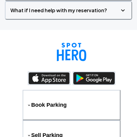
What if I need help with my reservation?
Book Parking
Sell Parking