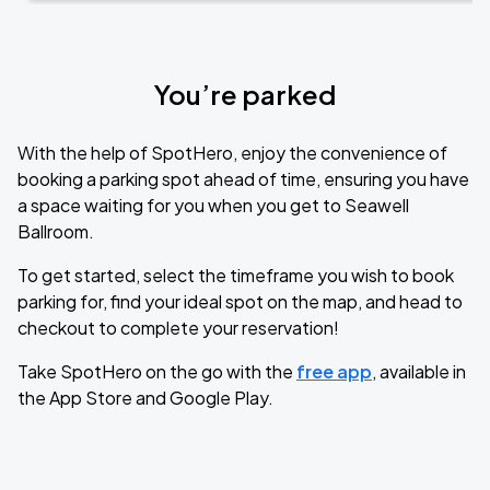
You’re parked
With the help of SpotHero, enjoy the convenience of
booking a parking spot ahead of time, ensuring you have
a space waiting for you when you get to Seawell
Ballroom.
To get started, select the timeframe you wish to book
parking for, find your ideal spot on the map, and head to
checkout to complete your reservation!
Take SpotHero on the go with the
free app
, available in
the App Store and Google Play.