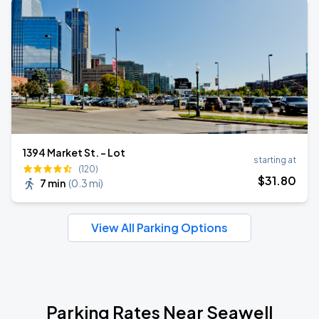
1394 Market St. - Lot
starting at
(120)
$
31
.80
7 min
(
0.3 mi
)
View All Parking Options
Parking Rates Near Seawell