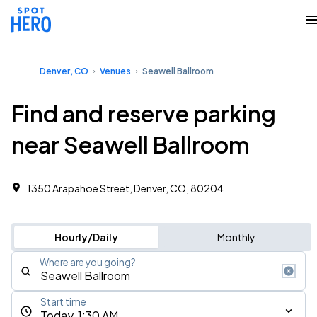
Denver, CO
Venues
Seawell Ballroom
Find and reserve parking
near Seawell Ballroom
1350 Arapahoe Street, Denver, CO, 80204
Hourly/Daily
Monthly
Where are you going?
Start time
Today, 1:30 AM