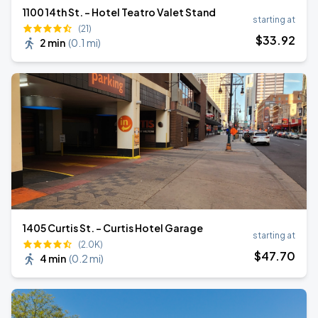
1100 14th St. - Hotel Teatro Valet Stand
starting at
(21)
$
33
.92
2 min
(
0.1 mi
)
1405 Curtis St. - Curtis Hotel Garage
starting at
(2.0K)
$
47
.70
4 min
(
0.2 mi
)