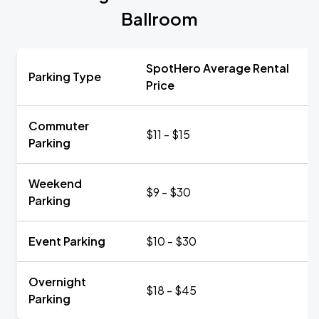
Ballroom
SpotHero Average Rental
Parking Type
Price
Commuter
$11 - $15
Parking
Weekend
$9 - $30
Parking
Event Parking
$10 - $30
Overnight
$18 - $45
Parking