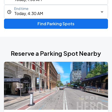
End time
Today, 4:30 AM
Find Parking Spots
Reserve a Parking Spot Nearby