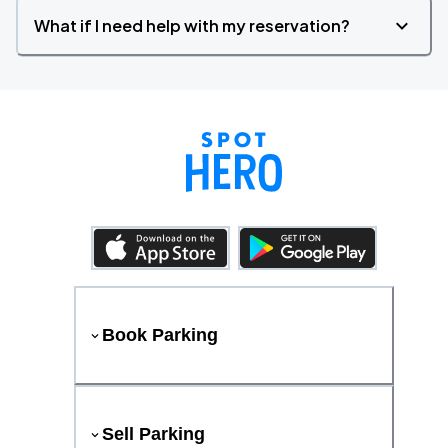
What if I need help with my reservation?
Book Parking
Sell Parking