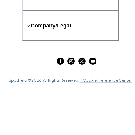
Company/Legal
SpotHero ©
2026
. All Rights Reserved.
Cookie Preference Center