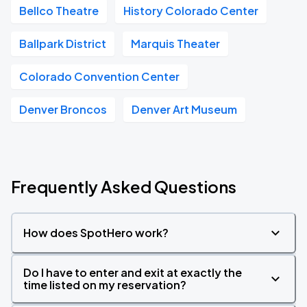
Bellco Theatre
History Colorado Center
Ballpark District
Marquis Theater
Colorado Convention Center
Denver Broncos
Denver Art Museum
Frequently Asked Questions
How does SpotHero work?
Do I have to enter and exit at exactly the
time listed on my reservation?