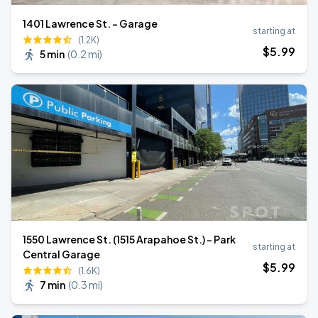
1401 Lawrence St. - Garage
starting at
(1.2K)
$
5
.99
5 min
(
0.2 mi
)
1550 Lawrence St. (1515 Arapahoe St.) - Park
starting at
Central Garage
$
5
.99
(1.6K)
7 min
(
0.3 mi
)