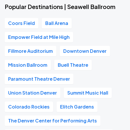
Popular Destinations | Seawell Ballroom
Coors Field
Ball Arena
Empower Field at Mile High
Fillmore Auditorium
Downtown Denver
Mission Ballroom
Buell Theatre
Paramount Theatre Denver
Union Station Denver
Summit Music Hall
Colorado Rockies
Elitch Gardens
The Denver Center for Performing Arts