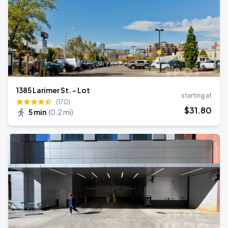
1385 Larimer St. - Lot
starting at
(170)
$
31
.80
5 min
(
0.2 mi
)