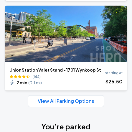
Union Station Valet Stand - 1701 Wynkoop St
starting at
(144)
$
26
.50
2 min
(
0.1 mi
)
View All Parking Options
You’re parked