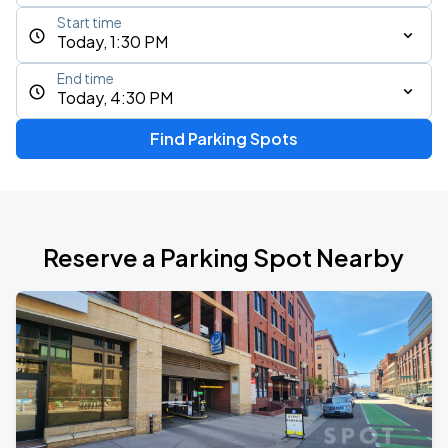
Start time
Today, 1:30 PM
End time
Today, 4:30 PM
Find Parking Spots
Reserve a Parking Spot Nearby