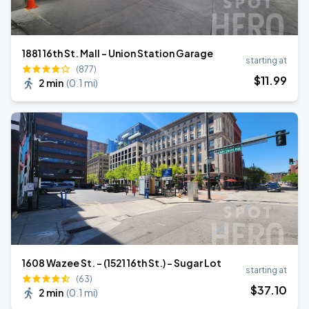
1881 16th St. Mall - Union Station Garage
starting at
(877)
$
11
.99
2 min
(
0.1 mi
)
1608 Wazee St. - (1521 16th St.) - Sugar Lot
starting at
(63)
$
37
.10
2 min
(
0.1 mi
)