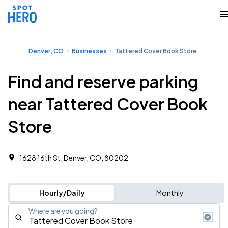
Denver, CO
Businesses
Tattered Cover Book Store
Find and reserve parking
near Tattered Cover Book
Store
1628 16th St, Denver, CO, 80202
Hourly/Daily
Monthly
Where are you going?