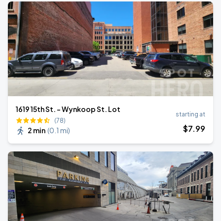
1619 15th St. - Wynkoop St. Lot
starting at
(78)
$
7
.99
2 min
(
0.1 mi
)