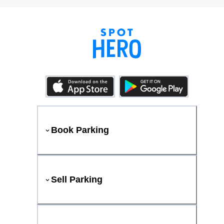
Book Parking
Sell Parking