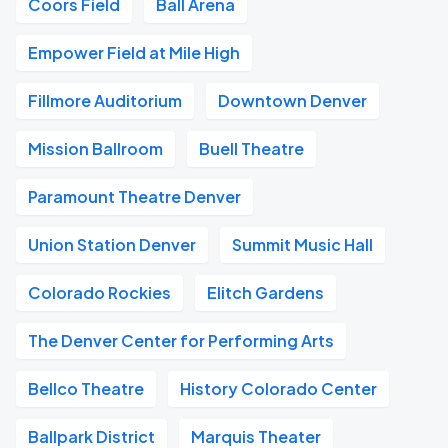
Coors Field
Ball Arena
Empower Field at Mile High
Fillmore Auditorium
Downtown Denver
Mission Ballroom
Buell Theatre
Paramount Theatre Denver
Union Station Denver
Summit Music Hall
Colorado Rockies
Elitch Gardens
The Denver Center for Performing Arts
Bellco Theatre
History Colorado Center
Ballpark District
Marquis Theater