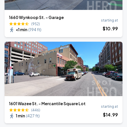
1660 Wynkoop St. - Garage
starting at
(952)
$
10
.99
<1 min
(
194 ft
)
1601 Wazee St. - Mercantile Square Lot
starting at
(446)
$
14
.99
1 min
(
427 ft
)