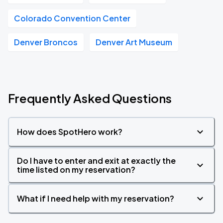
Colorado Convention Center
Denver Broncos
Denver Art Museum
Frequently Asked Questions
How does SpotHero work?
Do I have to enter and exit at exactly the
time listed on my reservation?
What if I need help with my reservation?