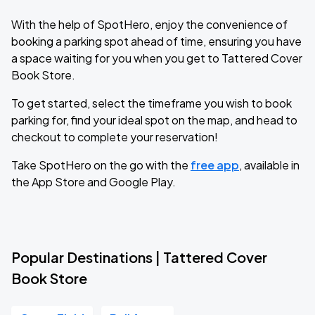
With the help of SpotHero, enjoy the convenience of
booking a parking spot ahead of time, ensuring you have
a space waiting for you when you get to Tattered Cover
Book Store.
To get started, select the timeframe you wish to book
parking for, find your ideal spot on the map, and head to
checkout to complete your reservation!
Take SpotHero on the go with the
free app
, available in
the App Store and Google Play.
Popular Destinations | Tattered Cover
Book Store