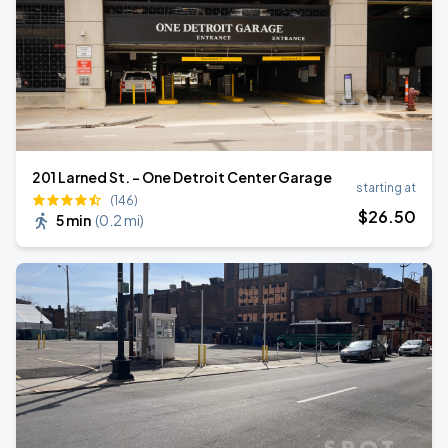
201 Larned St. - One Detroit Center Garage
starting at
(146)
$
26
.50
5 min
(
0.2 mi
)