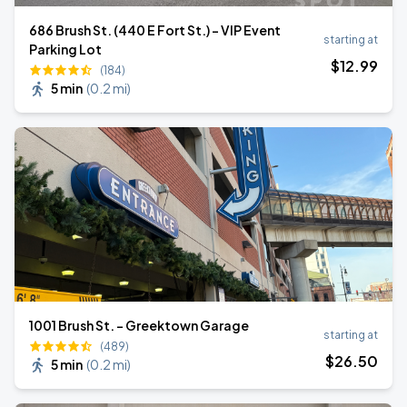
686 Brush St. (440 E Fort St.) - VIP Event
starting at
Parking Lot
$
12
.99
(184)
5 min
(
0.2 mi
)
1001 Brush St. - Greektown Garage
starting at
(489)
$
26
.50
5 min
(
0.2 mi
)