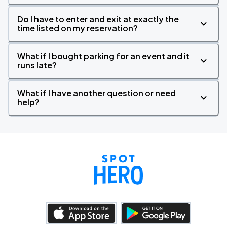
Do I have to enter and exit at exactly the
time listed on my reservation?
What if I bought parking for an event and it
runs late?
What if I have another question or need
help?