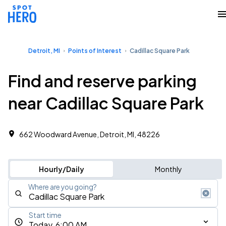
Detroit, MI
Points of Interest
Cadillac Square Park
Find and reserve parking
near Cadillac Square Park
662 Woodward Avenue, Detroit, MI, 48226
Hourly/Daily
Monthly
Where are you going?
Start time
Today, 6:00 AM