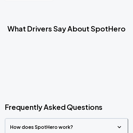
What Drivers Say About SpotHero
Frequently Asked Questions
How does SpotHero work?