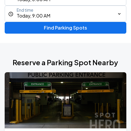
End time
Today, 9:00 AM
Find Parking Spots
Reserve a Parking Spot Nearby