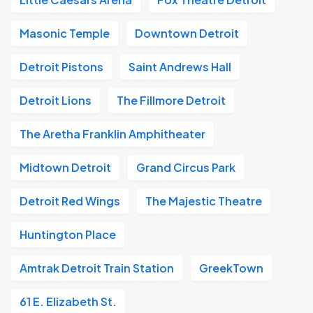
Masonic Temple
Downtown Detroit
Detroit Pistons
Saint Andrews Hall
Detroit Lions
The Fillmore Detroit
The Aretha Franklin Amphitheater
Midtown Detroit
Grand Circus Park
Detroit Red Wings
The Majestic Theatre
Huntington Place
Amtrak Detroit Train Station
GreekTown
61 E. Elizabeth St.