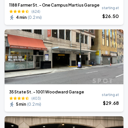
1188 Farmer St. - One Campus Martius Garage
starting at
(624)
$
26
.50
4 min
(
0.2 mi
)
35 State St. - 1001 Woodward Garage
starting at
(403)
$
29
.68
5 min
(
0.2 mi
)