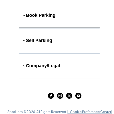
Book Parking
Sell Parking
Company/Legal
SpotHero ©
2026
. All Rights Reserved.
Cookie Preference Center