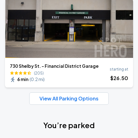
730 Shelby St. - Financial District Garage
starting at
(205)
$
26
.50
6 min
(
0.2 mi
)
View All Parking Options
You’re parked