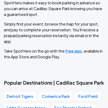
SpotHero makes it easy to book parking in advance so
you can arrive at Cadillac Square Park knowing you have
a guaranteed spot.
Simply find your event, browse the map for your spot,
and pay to complete your reservation. You'll receive a
prepaid parking reservation instantly via email or in the
app.
Take SpotHero on the go with the
free app
, available in
the App Store and Google Play.
Popular Destinations | Cadillac Square Park
Detroit Tigers
Comerica Park
Ford Field
Little Caesars Arena
Fox Theatre Detroit