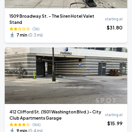
1509 Broadway St. - The Siren Hotel Valet
starting at
Stand
$
31
.80
(36)
7 min
(
0.3 mi
)
412 Clifford St. (1501 Washington Blvd.) - City
starting at
Club Apartments Garage
$
15
.99
(166)
9 min
(
0.4 mi
)