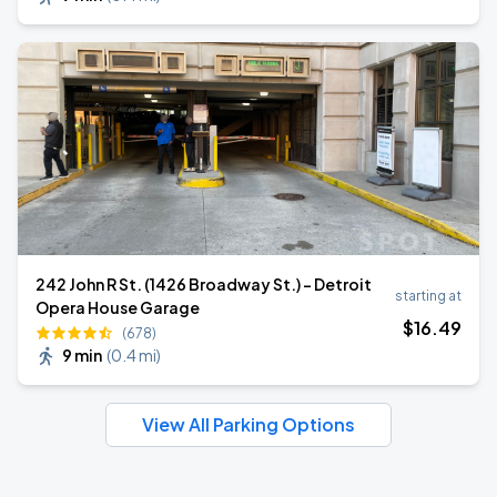
242 John R St. (1426 Broadway St.) - Detroit
starting at
Opera House Garage
$
16
.49
(678)
9 min
(
0.4 mi
)
View All Parking Options