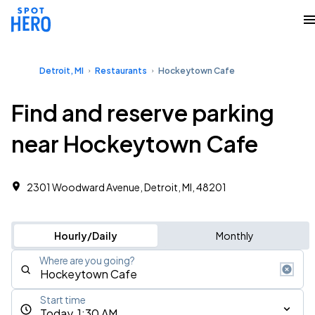
Detroit, MI
Restaurants
Hockeytown Cafe
Find and reserve parking
near Hockeytown Cafe
2301 Woodward Avenue, Detroit, MI, 48201
Hourly/Daily
Monthly
Where are you going?
Start time
Today, 1:30 AM