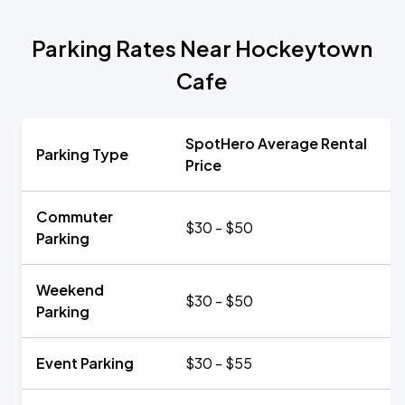
Parking Rates Near Hockeytown
Cafe
SpotHero Average Rental
Parking Type
Price
Commuter
$30 - $50
Parking
Weekend
$30 - $50
Parking
Event Parking
$30 - $55