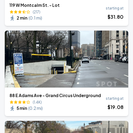
119 W Montcalm St. - Lot
starting at
(217)
$
31
.80
2 min
(
0.1 mi
)
88 E Adams Ave - Grand Circus Underground
starting at
(1.4K)
$
19
.08
5 min
(
0.2 mi
)