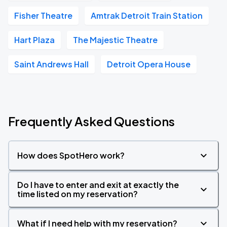
Fisher Theatre
Amtrak Detroit Train Station
Hart Plaza
The Majestic Theatre
Saint Andrews Hall
Detroit Opera House
Frequently Asked Questions
How does SpotHero work?
Do I have to enter and exit at exactly the
time listed on my reservation?
What if I need help with my reservation?