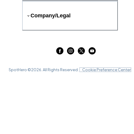
Company/Legal
SpotHero ©
2026
. All Rights Reserved.
Cookie Preference Center