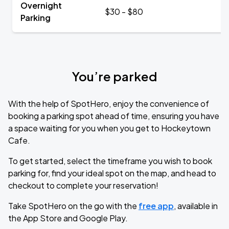
Overnight
$30 - $80
Parking
You’re parked
With the help of SpotHero, enjoy the convenience of
booking a parking spot ahead of time, ensuring you have
a space waiting for you when you get to Hockeytown
Cafe.
To get started, select the timeframe you wish to book
parking for, find your ideal spot on the map, and head to
checkout to complete your reservation!
Take SpotHero on the go with the
free app
, available in
the App Store and Google Play.