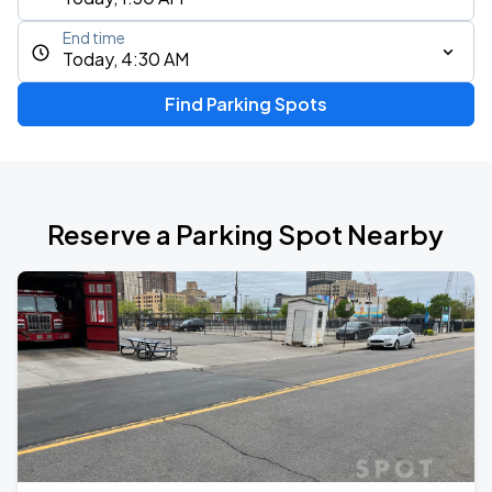
End time
Today, 4:30 AM
Find Parking Spots
Reserve a Parking Spot Nearby