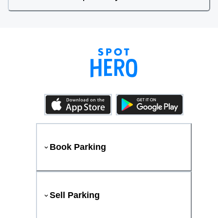
Book Parking
Sell Parking