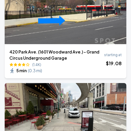
420 Park Ave. (1601 Woodward Ave.) - Grand
starting at
Circus Underground Garage
$
19
.08
(1.4K)
5 min
(
0.3 mi
)