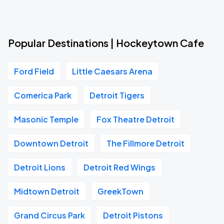
Popular Destinations | Hockeytown Cafe
Ford Field
Little Caesars Arena
Comerica Park
Detroit Tigers
Masonic Temple
Fox Theatre Detroit
Downtown Detroit
The Fillmore Detroit
Detroit Lions
Detroit Red Wings
Midtown Detroit
GreekTown
Grand Circus Park
Detroit Pistons