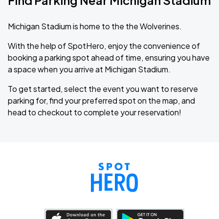
Find Parking Near Michigan Stadium
Michigan Stadium is home to the the Wolverines.
With the help of SpotHero, enjoy the convenience of
booking a parking spot ahead of time, ensuring you have
a space when you arrive at Michigan Stadium.
To get started, select the event you want to reserve
parking for, find your preferred spot on the map, and
head to checkout to complete your reservation!