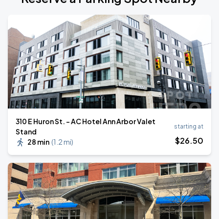
310 E Huron St. - AC Hotel Ann Arbor Valet
starting at
Stand
$
26
.50
28 min
(
1.2 mi
)