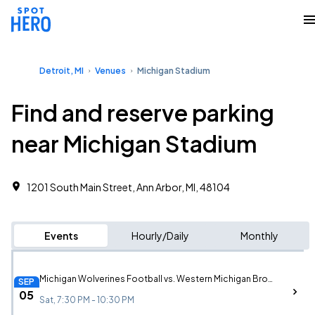
Detroit, MI
Venues
Michigan Stadium
Find and reserve parking
near Michigan Stadium
1201 South Main Street, Ann Arbor, MI, 48104
Events
Hourly/Daily
Monthly
Michigan Wolverines Football vs. Western Michigan Broncos Football
SEP
05
Sat, 7:30 PM - 10:30 PM