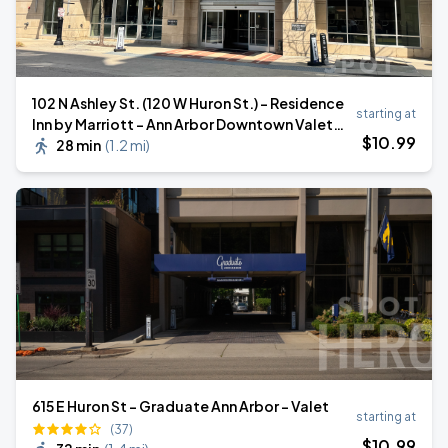
102 N Ashley St. (120 W Huron St.) - Residence
starting at
Inn by Marriott - Ann Arbor Downtown Valet
$
10
.99
Stand
28 min
(
1.2 mi
)
615 E Huron St - Graduate Ann Arbor - Valet
starting at
(37)
$
10
.99