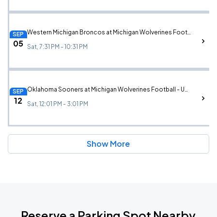
Western Michigan Broncos at Michigan Wolverines Football - UMCU All Star Lounge (Game Ticket Not Included)
SEP
05
Sat, 7:31 PM - 10:31 PM
Oklahoma Sooners at Michigan Wolverines Football - UMCU All Star Lounge (Game Ticket Not Included)
SEP
12
Sat, 12:01 PM - 3:01 PM
Show More
Reserve a Parking Spot Nearby