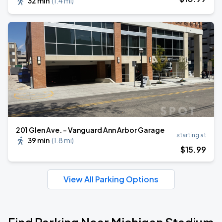
32 min
(
1.4 mi
)
201 Glen Ave. - Vanguard Ann Arbor Garage
starting at
39 min
(
1.8 mi
)
$
15
.99
View All Parking Options