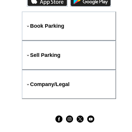
Book Parking
Sell Parking
Company/Legal