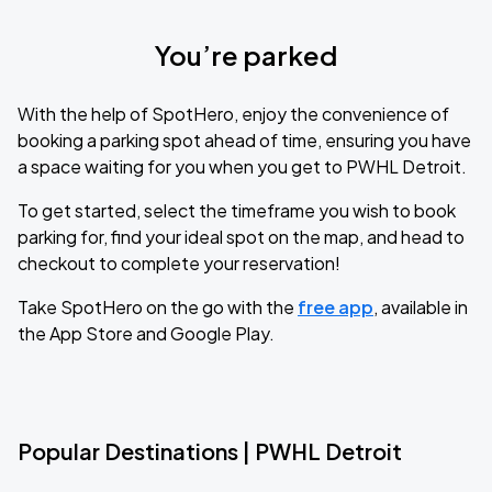
You’re parked
With the help of SpotHero, enjoy the convenience of
booking a parking spot ahead of time, ensuring you have
a space waiting for you when you get to PWHL Detroit.
To get started, select the timeframe you wish to book
parking for, find your ideal spot on the map, and head to
checkout to complete your reservation!
Take SpotHero on the go with the
free app
, available in
the App Store and Google Play.
Popular Destinations | PWHL Detroit