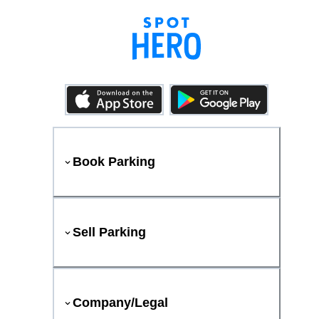
Book Parking
Sell Parking
Company/Legal