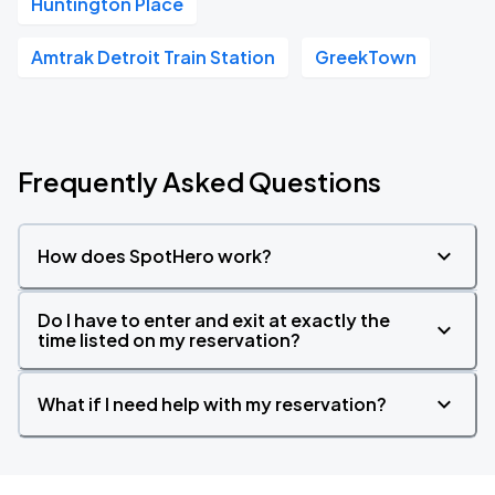
Huntington Place
Amtrak Detroit Train Station
GreekTown
Frequently Asked Questions
How does SpotHero work?
Do I have to enter and exit at exactly the
time listed on my reservation?
What if I need help with my reservation?