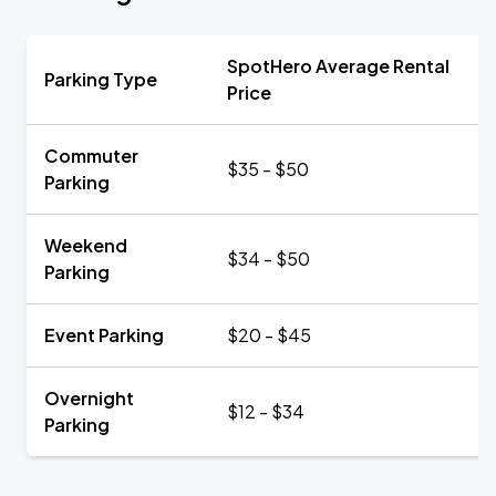
SpotHero Average Rental
Parking Type
Price
Commuter
$35 - $50
Parking
Weekend
$34 - $50
Parking
Event Parking
$20 - $45
Overnight
$12 - $34
Parking