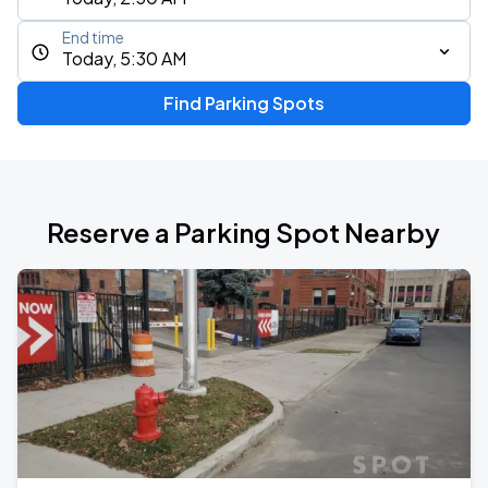
End time
Today, 5:30 AM
Find Parking Spots
Reserve a Parking Spot Nearby