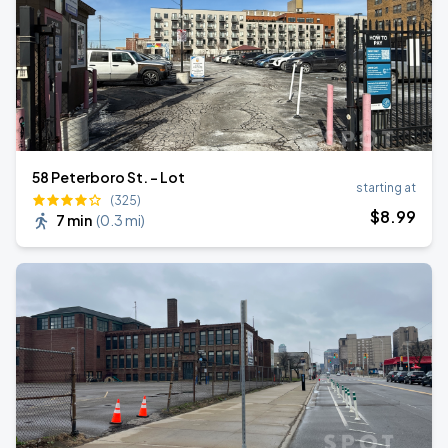
58 Peterboro St. - Lot
starting at
(325)
$
8
.99
7 min
(
0.3 mi
)