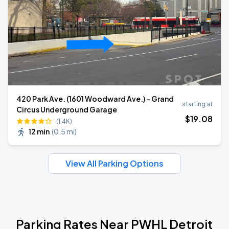
420 Park Ave. (1601 Woodward Ave.) - Grand
starting at
Circus Underground Garage
$
19
.08
(1.4K)
12 min
(
0.5 mi
)
View All Parking Options
Parking Rates Near PWHL Detroit