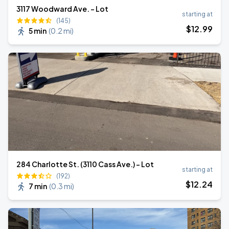
3117 Woodward Ave. - Lot
starting at
(145)
$
12
.99
5 min
(
0.2 mi
)
284 Charlotte St. (3110 Cass Ave.) - Lot
starting at
(192)
$
12
.24
7 min
(
0.3 mi
)