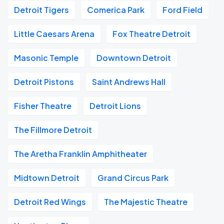
Detroit Tigers
Comerica Park
Ford Field
Little Caesars Arena
Fox Theatre Detroit
Masonic Temple
Downtown Detroit
Detroit Pistons
Saint Andrews Hall
Fisher Theatre
Detroit Lions
The Fillmore Detroit
The Aretha Franklin Amphitheater
Midtown Detroit
Grand Circus Park
Detroit Red Wings
The Majestic Theatre