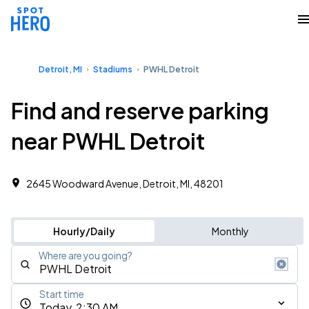
Detroit, MI
Stadiums
PWHL Detroit
Find and reserve parking
near PWHL Detroit
2645 Woodward Avenue, Detroit, MI, 48201
Hourly/Daily
Monthly
Where are you going?
Start time
Today, 2:30 AM