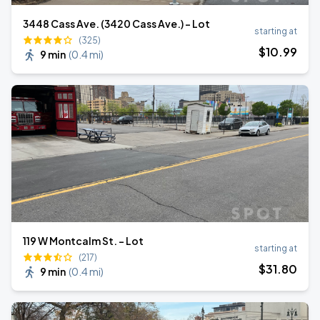
3448 Cass Ave. (3420 Cass Ave.) - Lot
starting at
(325)
$
10
.99
9 min
(
0.4 mi
)
119 W Montcalm St. - Lot
starting at
(217)
$
31
.80
9 min
(
0.4 mi
)