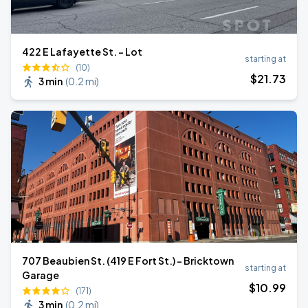
422 E Lafayette St. - Lot
starting at
(10)
$
21
.73
3 min
(
0.2 mi
)
707 Beaubien St. (419 E Fort St.) - Bricktown
starting at
Garage
$
10
.99
(171)
3 min
(
0.2 mi
)