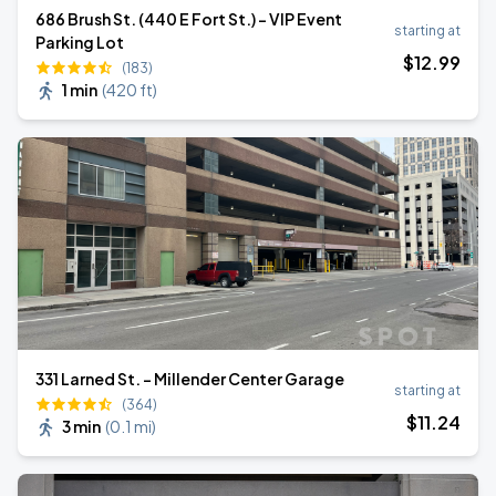
686 Brush St. (440 E Fort St.) - VIP Event
starting at
Parking Lot
$
12
.99
(183)
1 min
(
420 ft
)
331 Larned St. - Millender Center Garage
starting at
(364)
$
11
.24
3 min
(
0.1 mi
)