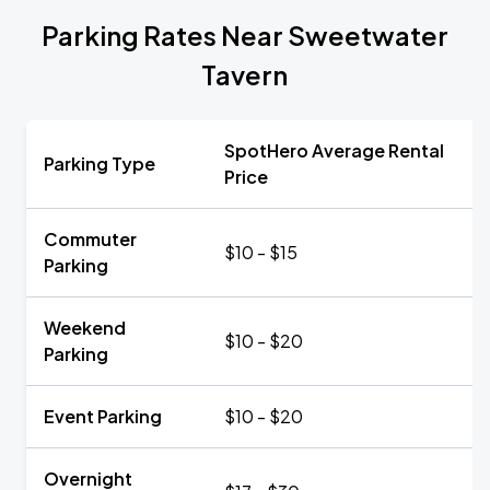
Parking Rates Near Sweetwater
Tavern
SpotHero Average Rental
Parking Type
Price
Commuter
$10 - $15
Parking
Weekend
$10 - $20
Parking
Event Parking
$10 - $20
Overnight