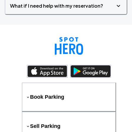
What if I need help with my reservation?
Book Parking
Sell Parking