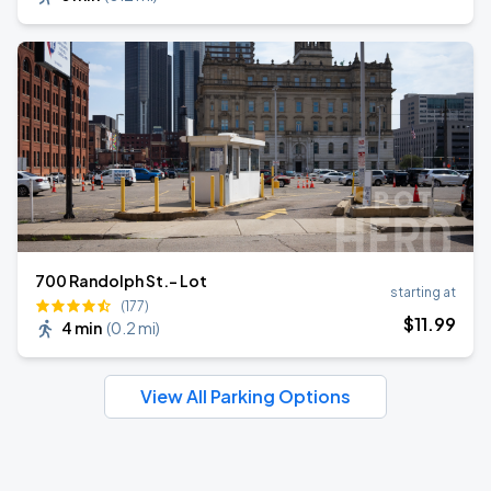
700 Randolph St.- Lot
starting at
(177)
$
11
.99
4 min
(
0.2 mi
)
View All Parking Options