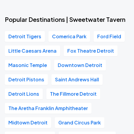
Popular Destinations | Sweetwater Tavern
Detroit Tigers
Comerica Park
Ford Field
Little Caesars Arena
Fox Theatre Detroit
Masonic Temple
Downtown Detroit
Detroit Pistons
Saint Andrews Hall
Detroit Lions
The Fillmore Detroit
The Aretha Franklin Amphitheater
Midtown Detroit
Grand Circus Park