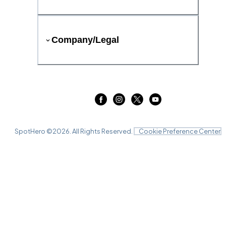
Company/Legal
SpotHero ©
2026
. All Rights Reserved.
Cookie Preference Center