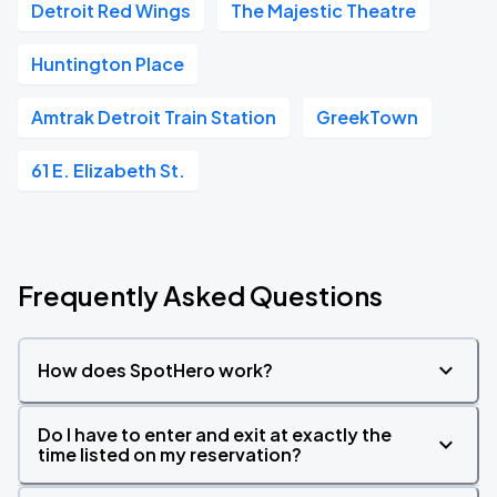
Detroit Red Wings
The Majestic Theatre
Huntington Place
Amtrak Detroit Train Station
GreekTown
61 E. Elizabeth St.
Frequently Asked Questions
How does SpotHero work?
Do I have to enter and exit at exactly the
time listed on my reservation?