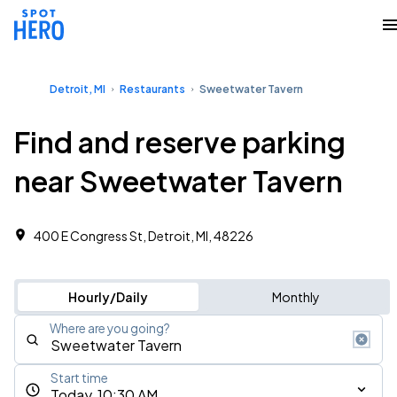
Detroit, MI
Restaurants
Sweetwater Tavern
Find and reserve parking
near Sweetwater Tavern
400 E Congress St, Detroit, MI, 48226
Hourly/Daily
Monthly
Where are you going?
Start time
Today, 10:30 AM