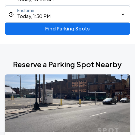
End time
Today, 1:30 PM
Find Parking Spots
Reserve a Parking Spot Nearby