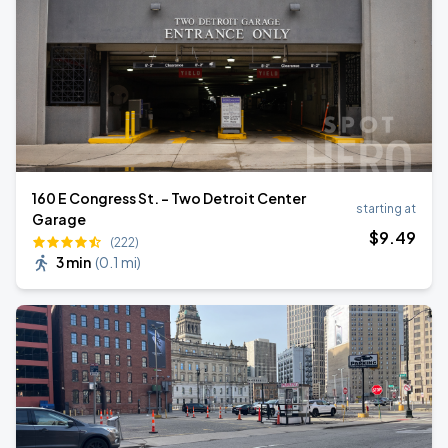
160 E Congress St. - Two Detroit Center
starting at
Garage
$
9
.49
(222)
3 min
(
0.1 mi
)