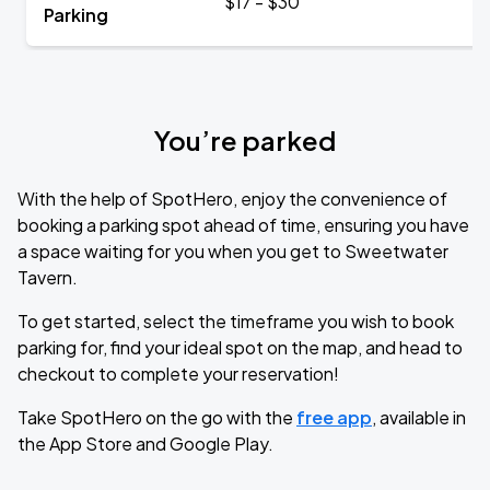
$17 - $30
Parking
You’re parked
With the help of SpotHero, enjoy the convenience of
booking a parking spot ahead of time, ensuring you have
a space waiting for you when you get to Sweetwater
Tavern.
To get started, select the timeframe you wish to book
parking for, find your ideal spot on the map, and head to
checkout to complete your reservation!
Take SpotHero on the go with the
free app
, available in
the App Store and Google Play.