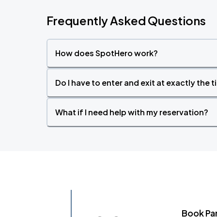
Frequently Asked Questions
How does SpotHero work?
Do I have to enter and exit at exactly the 
What if I need help with my reservation?
Book Pa