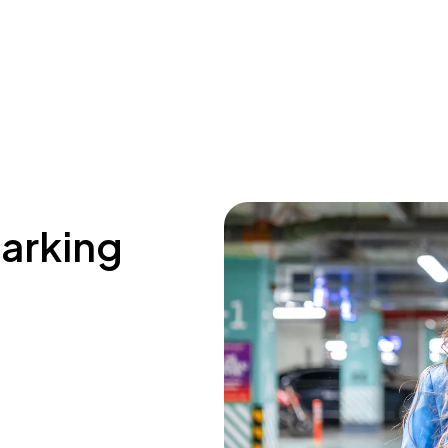
parking