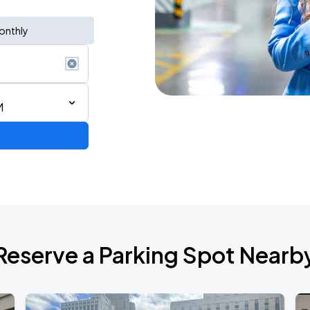
onthly
M
Show
Reserve a Parking Spot Nearb