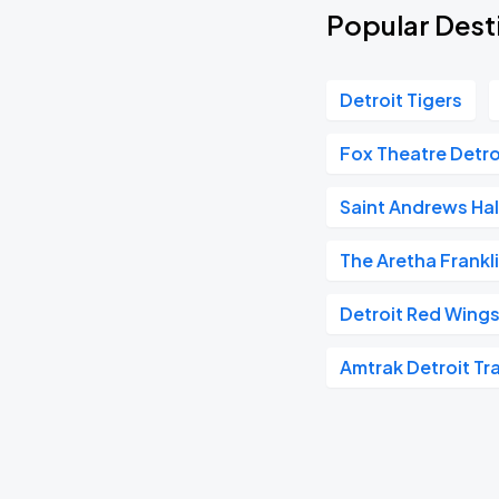
Popular Desti
Detroit Tigers
Fox Theatre Detro
Saint Andrews Hal
The Aretha Frankl
Detroit Red Wing
Amtrak Detroit Tra