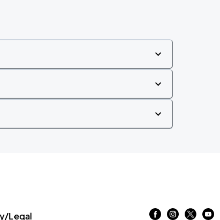
/Legal