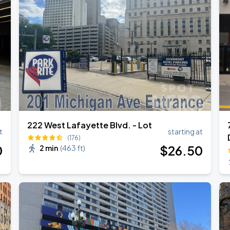
de 2026
222 West Lafayette Blvd. - Lot
t
starting at
(176)
0
$
26
.50
2 min
(
463 ft
)