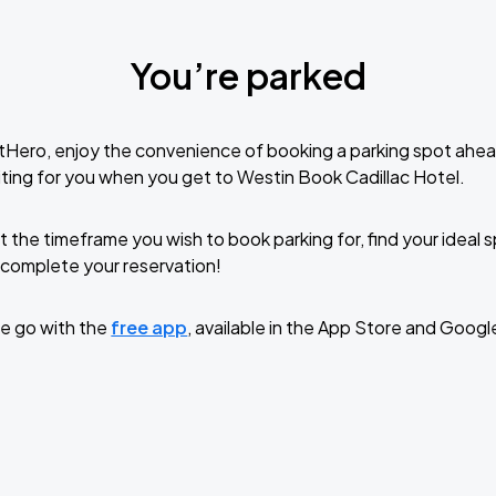
You’re parked
tHero, enjoy the convenience of booking a parking spot ahea
ting for you when you get to Westin Book Cadillac Hotel.
t the timeframe you wish to book parking for, find your ideal
complete your reservation!
e go with the
free app
, available in the App Store and Googl