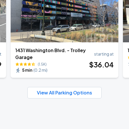
1431 Washington Blvd. - Trolley
t
starting at
Garage
9
$
36
.04
(1.5K)
5 min
(
0.2 mi
)
View All Parking Options