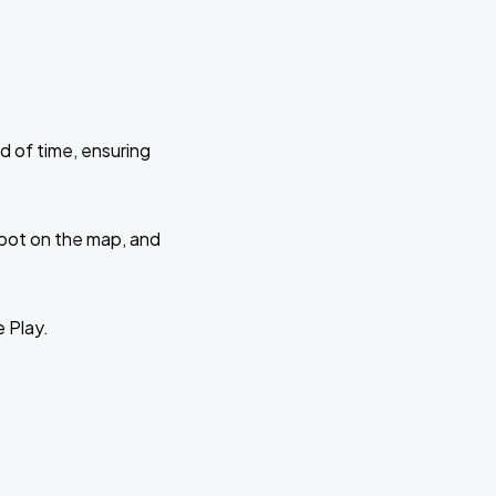
d of time, ensuring
 spot on the map, and
e Play.