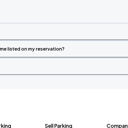
time listed on my reservation?
rking
Sell Parking
Company