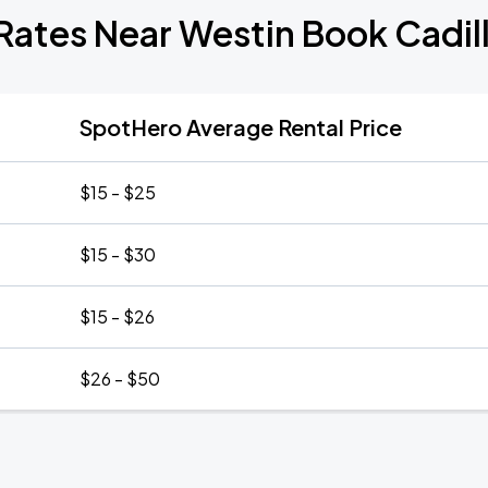
Rates Near Westin Book Cadil
SpotHero Average Rental Price
$15 - $25
$15 - $30
$15 - $26
$26 - $50