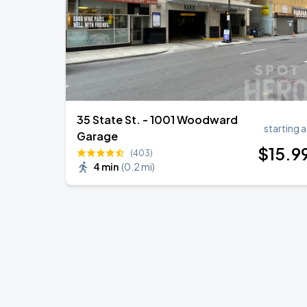
35 State St. - 1001 Woodward
starting a
Garage
$
15
.9
(403)
4 min
(
0.2 mi
)