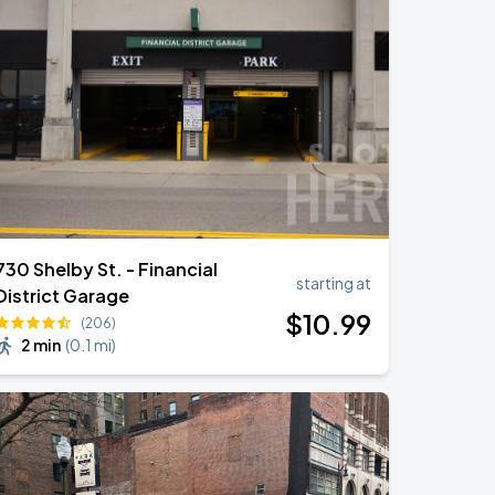
730 Shelby St. - Financial
starting at
District Garage
$
10
.99
(206)
2 min
(
0.1 mi
)