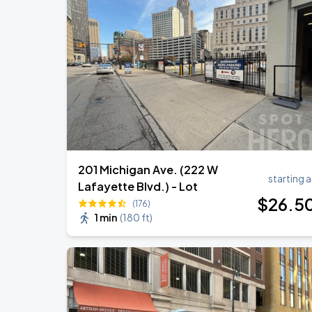
Megan Moroney: The Cloud 9 Tour
AUG
18
Little Caesars Arena
My Chemical Romance The Black Para
AUG
21
Comerica Park
201 Michigan Ave. (222 W
starting a
Lafayette Blvd.) - Lot
$
26
.5
(176)
1 min
(
180 ft
)