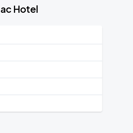
lac Hotel