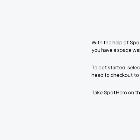
With the help of Spo
you have a space wai
To get started, selec
head to checkout to 
Take SpotHero on th