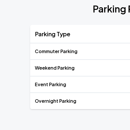
Parking 
Parking Type
Commuter Parking
Weekend Parking
Event Parking
Overnight Parking