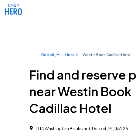
Detroit, MI
Hotels
Westin Book Cadillac Hotel
Find and reserve 
near Westin Book
Cadillac Hotel
1114 Washington Boulevard, Detroit, MI, 48226