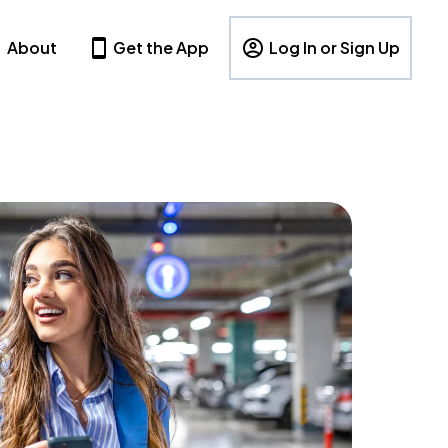
About
Get the App
Log In or Sign Up