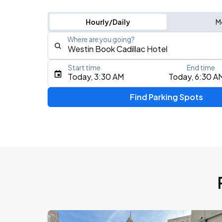
Hourly/Daily
M
Where are you going?
Start time
End time
Type an address, place, city, airport, or event
Today, 3:30 AM
Today, 6:30 A
Use Current Location
Find Parking Spots
Upcoming Events
Chris Stapleton's All-American Road 
AUG
8
Ford Field
J. Cole: The Fall-Off Tour
AUG
17
Little Caesars Arena