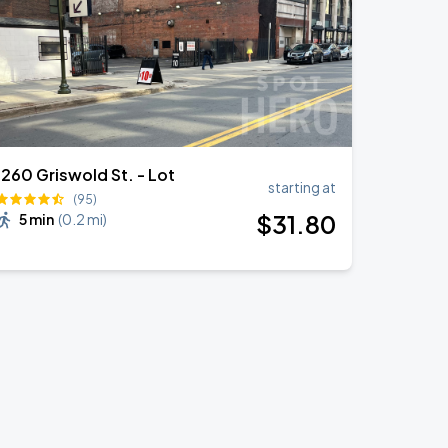
1260 Griswold St. - Lot
starting at
(95)
$
31
.80
5 min
(
0.2 mi
)