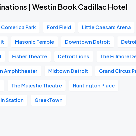
nations | Westin Book Cadillac Hotel
Comerica Park
Ford Field
Little Caesars Arena
it
Masonic Temple
Downtown Detroit
Detroi
l
Fisher Theatre
Detroit Lions
The Fillmore De
in Amphitheater
Midtown Detroit
Grand Circus P
s
The Majestic Theatre
Huntington Place
in Station
GreekTown