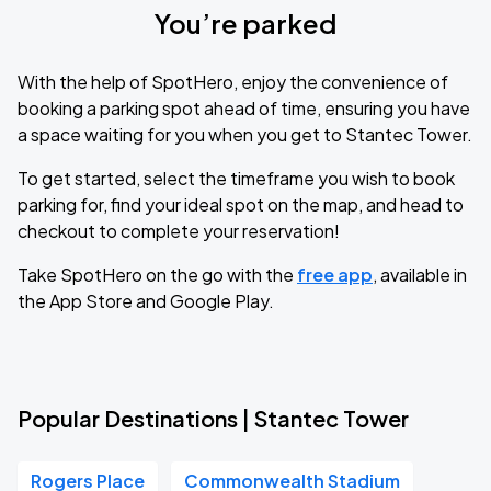
You’re parked
With the help of SpotHero, enjoy the convenience of
booking a parking spot ahead of time, ensuring you have
a space waiting for you when you get to Stantec Tower.
To get started, select the timeframe you wish to book
parking for, find your ideal spot on the map, and head to
checkout to complete your reservation!
Take SpotHero on the go with the
free app
, available in
the App Store and Google Play.
Popular Destinations | Stantec Tower
Rogers Place
Commonwealth Stadium