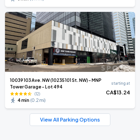
10039 103 Ave. NW (10235 101 St. NW) - MNP
starting at
Tower Garage - Lot 494
CA$
13
.24
(12)
4 min
(
0.2 mi
)
View All Parking Options