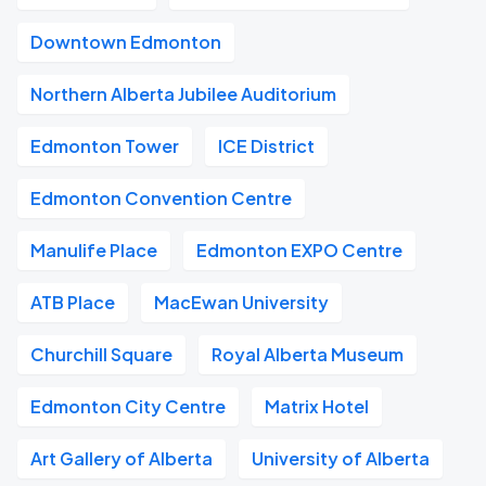
Downtown Edmonton
Northern Alberta Jubilee Auditorium
Edmonton Tower
ICE District
Edmonton Convention Centre
Manulife Place
Edmonton EXPO Centre
ATB Place
MacEwan University
Churchill Square
Royal Alberta Museum
Edmonton City Centre
Matrix Hotel
Art Gallery of Alberta
University of Alberta