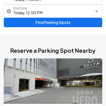
End time
Today, 12:00 PM
Find Parking Spots
Reserve a Parking Spot Nearby