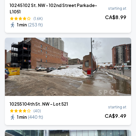
10245 102 St. NW - 102nd Street Parkade-
starting at
L1051
CA$
8
.99
(1.6K)
1 min
(
253 ft
)
10255 104th St. NW - Lot 521
starting at
(40)
CA$
9
.49
1 min
(
440 ft
)