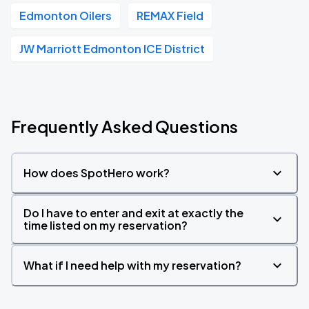
Edmonton Oilers
REMAX Field
JW Marriott Edmonton ICE District
Frequently Asked Questions
How does SpotHero work?
Do I have to enter and exit at exactly the
time listed on my reservation?
What if I need help with my reservation?