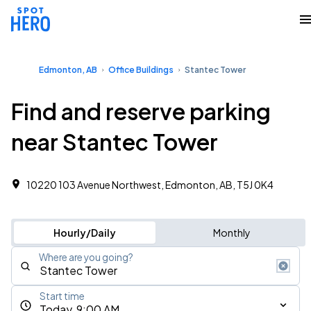
Edmonton, AB
Office Buildings
Stantec Tower
Find and reserve parking
near Stantec Tower
10220 103 Avenue Northwest, Edmonton, AB, T5J 0K4
Hourly/Daily
Monthly
Where are you going?
Start time
Today, 9:00 AM