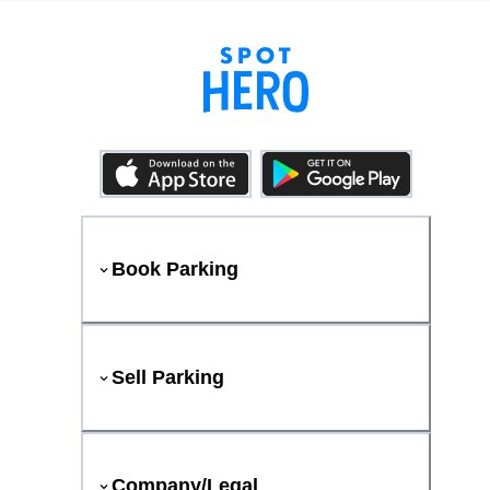
Book Parking
Sell Parking
Company/Legal