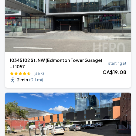
10345 102 St. NW (Edmonton Tower Garage)
starting at
- L1057
CA$
19
.08
(3.5K)
2 min
(
0.1 mi
)