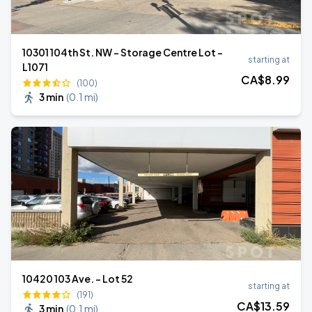
10301 104th St. NW - Storage Centre Lot -
starting at
L1071
CA$
8
.99
(100)
3 min
(
0.1 mi
)
10420 103 Ave. - Lot 52
starting at
(191)
CA$
13
.59
3 min
(
0.1 mi
)