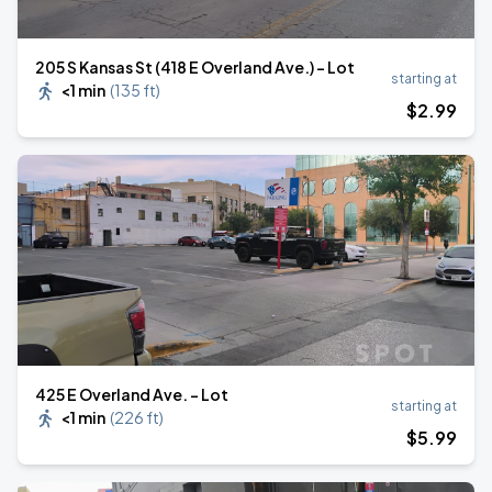
205 S Kansas St (418 E Overland Ave.) - Lot
starting at
<1 min
(
135 ft
)
$
2
.99
425 E Overland Ave. - Lot
starting at
<1 min
(
226 ft
)
$
5
.99