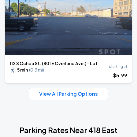
112 S Ochoa St. (801 E Overland Ave.) - Lot
starting at
5 min
(
0.3 mi
)
$
5
.99
View All Parking Options
Parking Rates Near 418 East