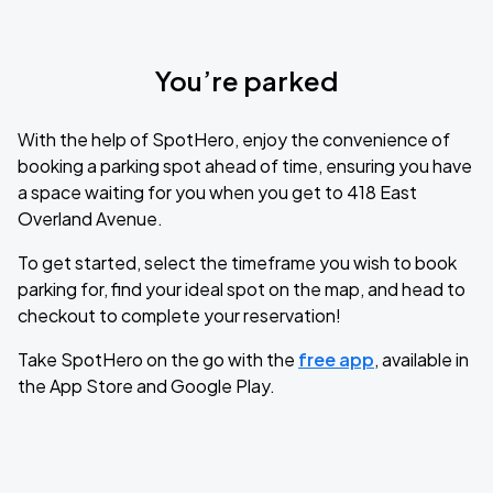
You’re parked
With the help of SpotHero, enjoy the convenience of
booking a parking spot ahead of time, ensuring you have
a space waiting for you when you get to 418 East
Overland Avenue.
To get started, select the timeframe you wish to book
parking for, find your ideal spot on the map, and head to
checkout to complete your reservation!
Take SpotHero on the go with the
free app
, available in
the App Store and Google Play.