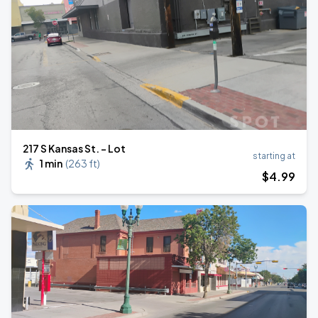
217 S Kansas St. - Lot
starting at
1 min
(
263 ft
)
$
4
.99