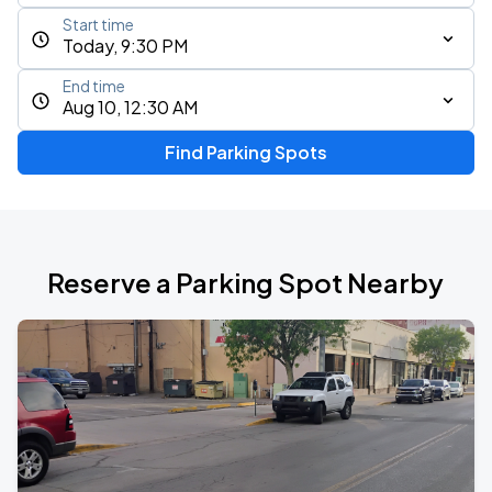
Start time
Today, 9:30 PM
End time
Aug 10, 12:30 AM
Find Parking Spots
Reserve a Parking Spot Nearby