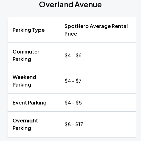
Overland Avenue
SpotHero Average Rental
Parking Type
Price
Commuter
$4 - $6
Parking
Weekend
$4 - $7
Parking
Event Parking
$4 - $5
Overnight
$8 - $17
Parking