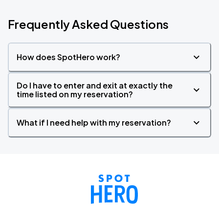
Frequently Asked Questions
How does SpotHero work?
Do I have to enter and exit at exactly the
time listed on my reservation?
What if I need help with my reservation?