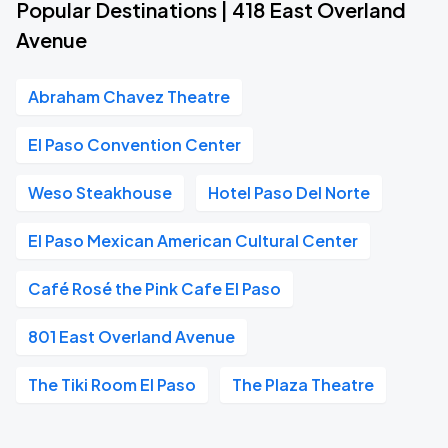
Popular Destinations | 418 East Overland
Avenue
Abraham Chavez Theatre
El Paso Convention Center
Weso Steakhouse
Hotel Paso Del Norte
El Paso Mexican American Cultural Center
Café Rosé the Pink Cafe El Paso
801 East Overland Avenue
The Tiki Room El Paso
The Plaza Theatre