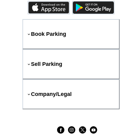
Book Parking
Sell Parking
Company/Legal