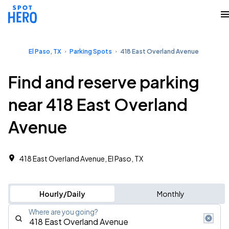
El Paso, TX
Parking Spots
418 East Overland Avenue
Find and reserve parking
near 418 East Overland
Avenue
418 East Overland Avenue, El Paso, TX
Hourly/Daily
Monthly
Where are you going?