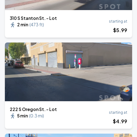
310 S Stanton St. - Lot
starting at
2 min
(
473 ft
)
$
5
.99
222 S Oregon St. - Lot
starting at
5 min
(
0.3 mi
)
$
4
.99