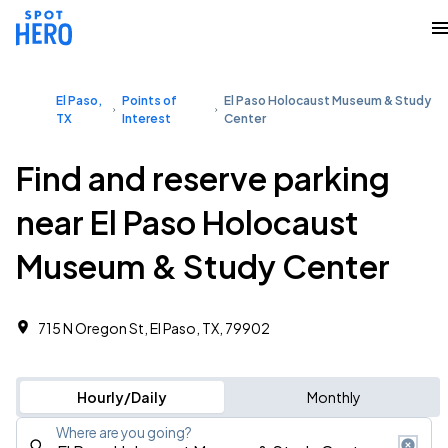
El Paso,
Points of
El Paso Holocaust Museum & Study
TX
Interest
Center
Find and reserve parking
near El Paso Holocaust
Museum & Study Center
715 N Oregon St, El Paso, TX, 79902
Hourly/Daily
Monthly
Where are you going?