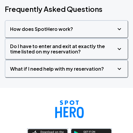
Frequently Asked Questions
How does SpotHero work?
Do I have to enter and exit at exactly the
time listed on my reservation?
What if I need help with my reservation?