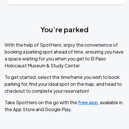
You’re parked
With the help of SpotHero, enjoy the convenience of
booking a parking spot ahead of time, ensuring you have
a space waiting for you when you get to El Paso
Holocaust Museum & Study Center.
To get started, select the timeframe you wish to book
parking for, find your ideal spot on the map, and head to
checkout to complete your reservation!
Take SpotHero on the go with the
free app
, available in
the App Store and Google Play.