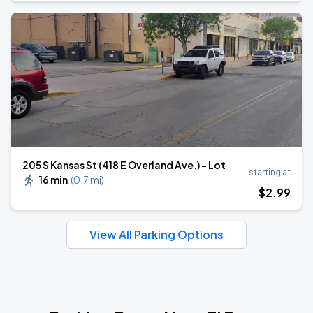
205 S Kansas St (418 E Overland Ave.) - Lot
starting at
16 min
(
0.7 mi
)
$
2
.99
View All Parking Options