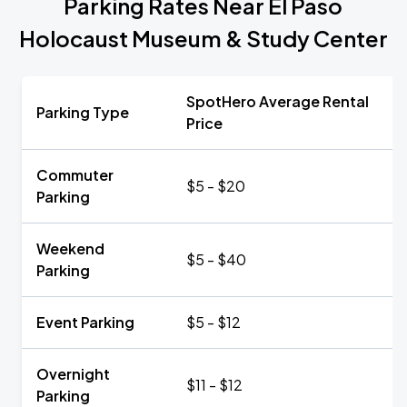
Parking Rates Near El Paso
Holocaust Museum & Study Center
SpotHero Average Rental
Parking Type
Price
Commuter
$5 - $20
Parking
Weekend
$5 - $40
Parking
Event Parking
$5 - $12
Overnight
$11 - $12
Parking