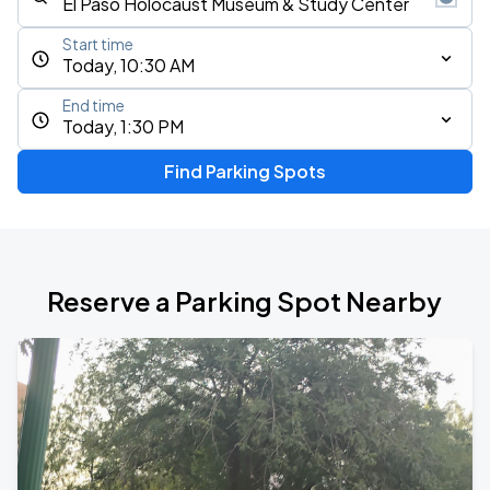
Start time
Today, 10:30 AM
End time
Today, 1:30 PM
Find Parking Spots
Reserve a Parking Spot Nearby