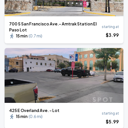
700 S San Francisco Ave.- Amtrak Station El
starting at
Paso Lot
$
3
.99
15 min
(
0.7 mi
)
425 E Overland Ave. - Lot
starting at
15 min
(
0.6 mi
)
$
5
.99