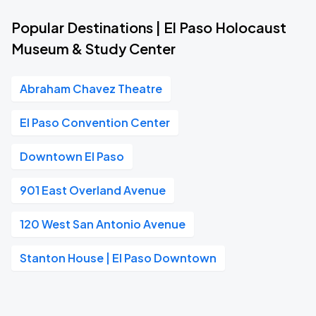
Popular Destinations | El Paso Holocaust
Museum & Study Center
Abraham Chavez Theatre
El Paso Convention Center
Downtown El Paso
901 East Overland Avenue
120 West San Antonio Avenue
Stanton House | El Paso Downtown