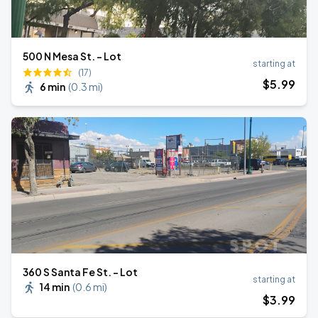
500 N Mesa St. - Lot
starting at
(17)
$
5
.99
6 min
(
0.3 mi
)
360 S Santa Fe St. - Lot
starting at
14 min
(
0.6 mi
)
$
3
.99