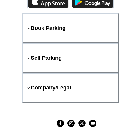
Book Parking
Sell Parking
Company/Legal