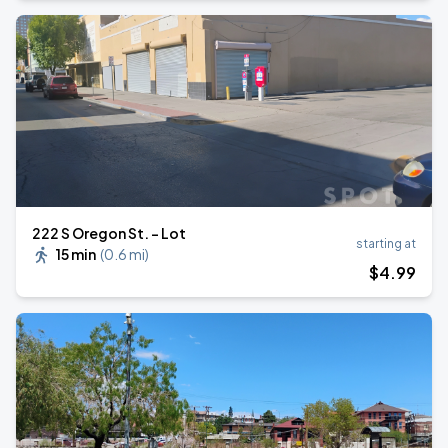
222 S Oregon St. - Lot
starting at
15 min
(
0.6 mi
)
$
4
.99