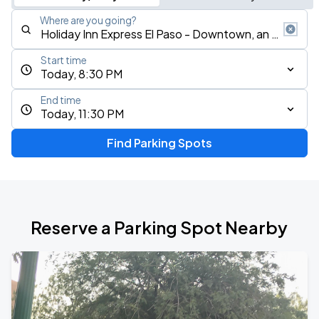
Where are you going?
Start time
Today, 8:30 PM
End time
Today, 11:30 PM
Find Parking Spots
Reserve a Parking Spot Nearby