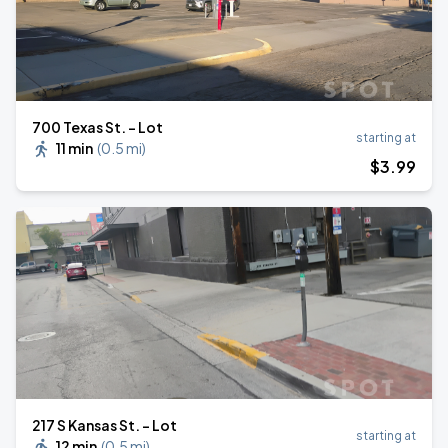
700 Texas St. - Lot
starting at
11 min
(
0.5 mi
)
$
3
.99
217 S Kansas St. - Lot
starting at
12 min
(
0.5 mi
)