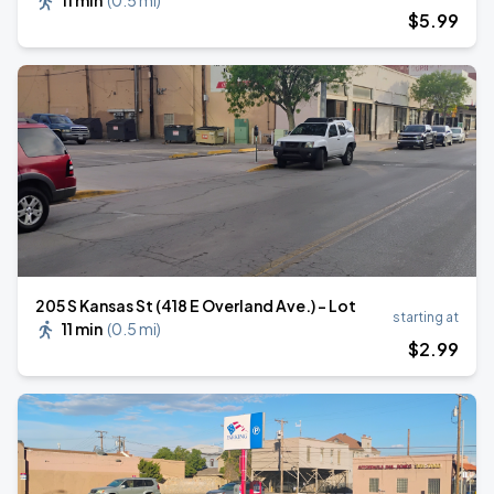
11 min
(
0.5 mi
)
$
5
.99
205 S Kansas St (418 E Overland Ave.) - Lot
starting at
11 min
(
0.5 mi
)
$
2
.99