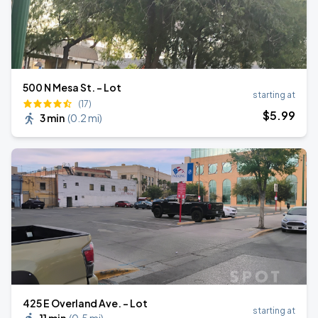
500 N Mesa St. - Lot
starting at
(17)
$
5
.99
3 min
(
0.2 mi
)
425 E Overland Ave. - Lot
starting at