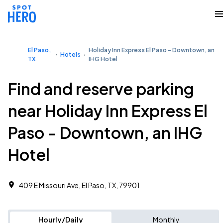
El Paso,
Holiday Inn Express El Paso - Downtown, an
Hotels
TX
IHG Hotel
Find and reserve parking
near Holiday Inn Express El
Paso - Downtown, an IHG
Hotel
409 E Missouri Ave, El Paso, TX, 79901
Hourly/Daily
Monthly