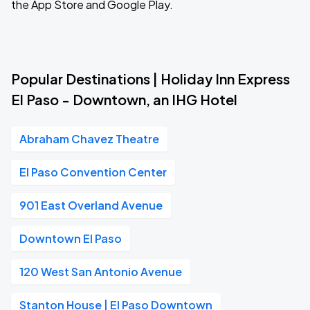
the App Store and Google Play.
Popular Destinations | Holiday Inn Express
El Paso - Downtown, an IHG Hotel
Abraham Chavez Theatre
El Paso Convention Center
901 East Overland Avenue
Downtown El Paso
120 West San Antonio Avenue
Stanton House | El Paso Downtown