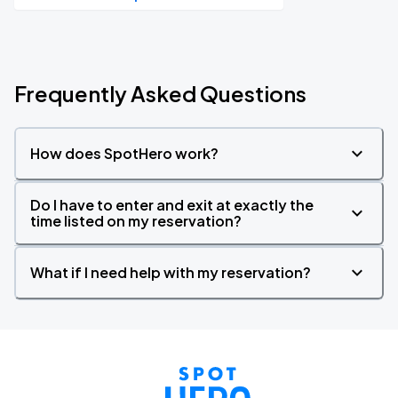
Frequently Asked Questions
How does SpotHero work?
Do I have to enter and exit at exactly the
time listed on my reservation?
What if I need help with my reservation?