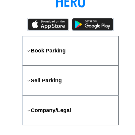
Book Parking
Sell Parking
Company/Legal