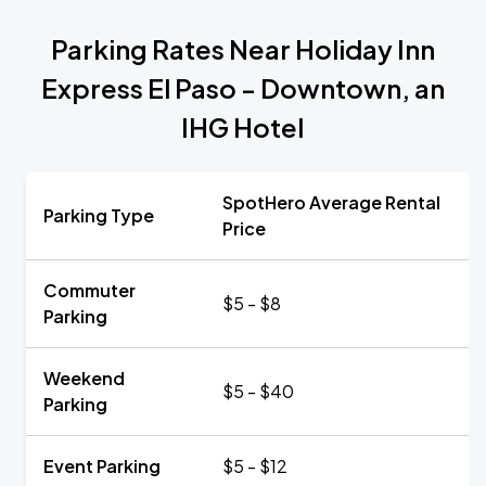
Parking Rates Near Holiday Inn
Express El Paso - Downtown, an
IHG Hotel
SpotHero Average Rental
Parking Type
Price
Commuter
$5 - $8
Parking
Weekend
$5 - $40
Parking
Event Parking
$5 - $12