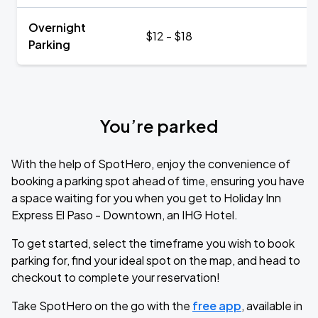
Overnight
$12 - $18
Parking
You’re parked
With the help of SpotHero, enjoy the convenience of
booking a parking spot ahead of time, ensuring you have
a space waiting for you when you get to Holiday Inn
Express El Paso - Downtown, an IHG Hotel.
To get started, select the timeframe you wish to book
parking for, find your ideal spot on the map, and head to
checkout to complete your reservation!
Take SpotHero on the go with the
free app
, available in