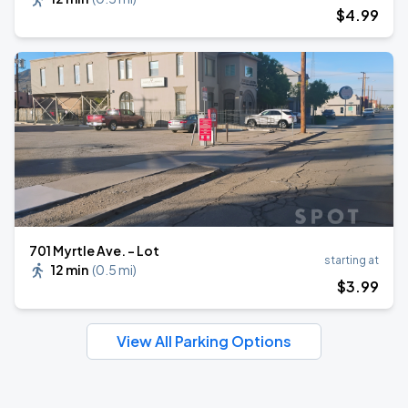
$
4
.99
701 Myrtle Ave. - Lot
starting at
12 min
(
0.5 mi
)
$
3
.99
View All Parking Options