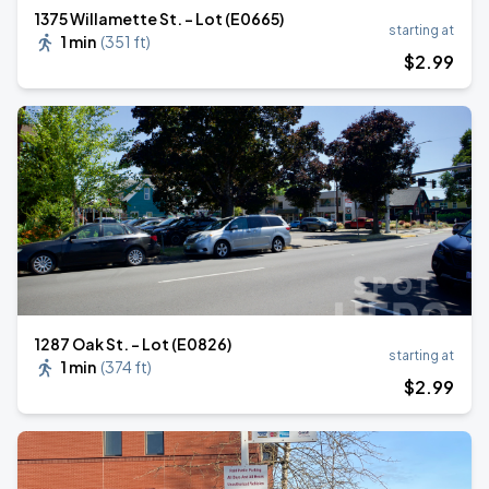
1375 Willamette St. - Lot (E0665)
starting at
1 min
(
351 ft
)
$
2
.99
1287 Oak St. - Lot (E0826)
starting at
1 min
(
374 ft
)
$
2
.99