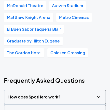
McDonald Theatre
Autzen Stadium
Matthew Knight Arena
Metro Cinemas
El Buen Sabor Taqueria Blair
Graduate by Hilton Eugene
The Gordon Hotel
Chicken Crossing
Frequently Asked Questions
How does SpotHero work?