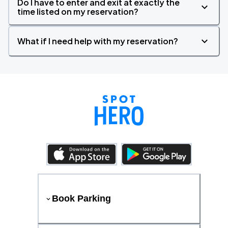
Do I have to enter and exit at exactly the
time listed on my reservation?
What if I need help with my reservation?
Book Parking