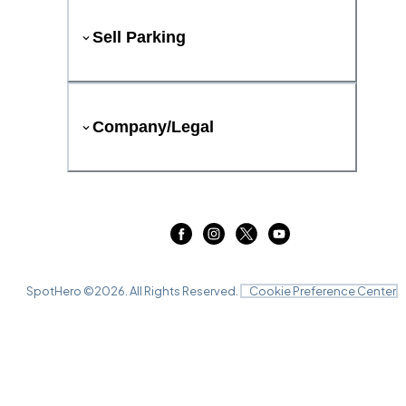
Sell Parking
Company/Legal
SpotHero ©
2026
. All Rights Reserved.
Cookie Preference Center