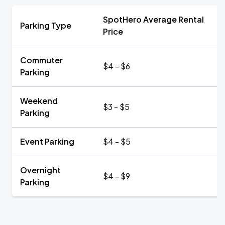
SpotHero Average Rental
Parking Type
Price
Commuter
$4 - $6
Parking
Weekend
$3 - $5
Parking
Event Parking
$4 - $5
Overnight
$4 - $9
Parking