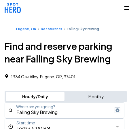
Eugene, OR
Restaurants
Falling Sky Brewing
Find and reserve parking
near Falling Sky Brewing
1334 Oak Alley, Eugene, OR, 97401
Hourly/Daily
Monthly
Where are you going?
Start time
Today, 5:00 PM