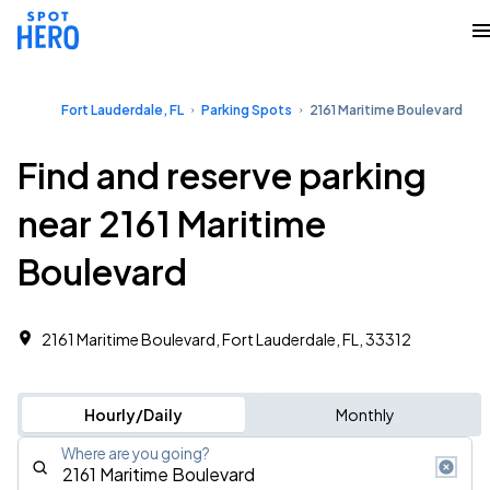
Fort Lauderdale, FL
Parking Spots
2161 Maritime Boulevard
Find and reserve parking
near 2161 Maritime
Boulevard
2161 Maritime Boulevard, Fort Lauderdale, FL, 33312
Hourly/Daily
Monthly
Where are you going?