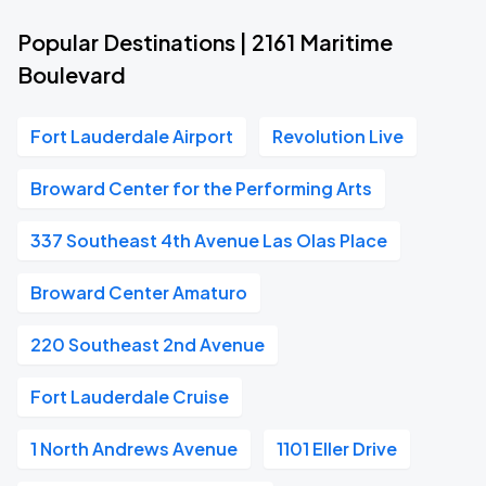
Popular Destinations | 2161 Maritime
Boulevard
Fort Lauderdale Airport
Revolution Live
Broward Center for the Performing Arts
337 Southeast 4th Avenue Las Olas Place
Broward Center Amaturo
220 Southeast 2nd Avenue
Fort Lauderdale Cruise
1 North Andrews Avenue
1101 Eller Drive