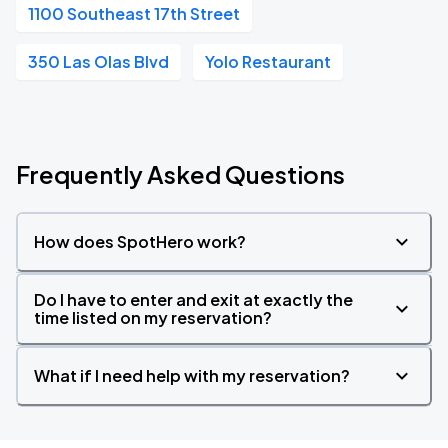
1100 Southeast 17th Street
350 Las Olas Blvd
Yolo Restaurant
Frequently Asked Questions
How does SpotHero work?
Do I have to enter and exit at exactly the
time listed on my reservation?
What if I need help with my reservation?