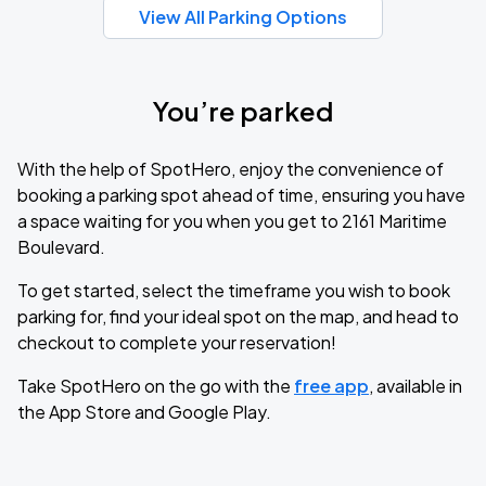
View All Parking Options
You’re parked
With the help of SpotHero, enjoy the convenience of
booking a parking spot ahead of time, ensuring you have
a space waiting for you when you get to 2161 Maritime
Boulevard.
To get started, select the timeframe you wish to book
parking for, find your ideal spot on the map, and head to
checkout to complete your reservation!
Take SpotHero on the go with the
free app
, available in
the App Store and Google Play.