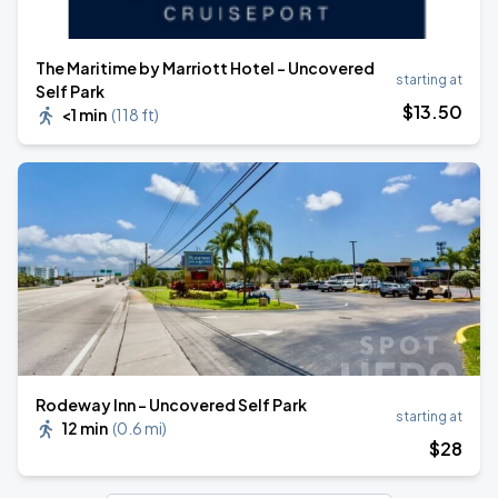
The Maritime by Marriott Hotel - Uncovered
starting at
Self Park
$
13
.50
<1 min
(
118 ft
)
Rodeway Inn - Uncovered Self Park
starting at
12 min
(
0.6 mi
)
$
28