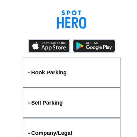
Book Parking
Sell Parking
Company/Legal