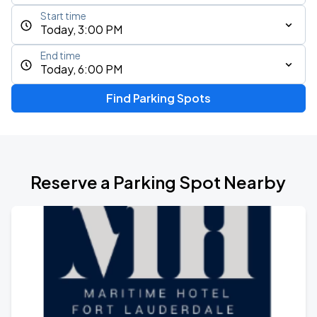
Start time
Today, 3:00 PM
End time
Today, 6:00 PM
Find Parking Spots
Reserve a Parking Spot Nearby