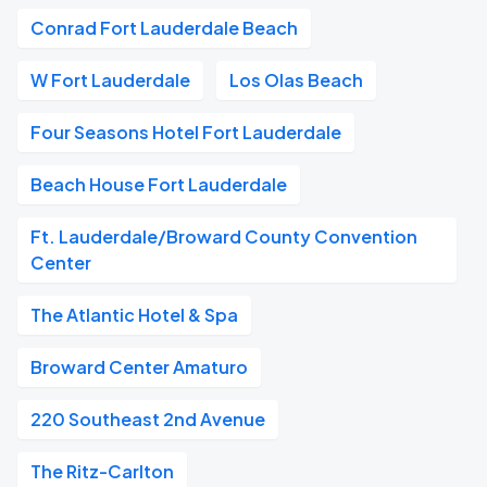
Conrad Fort Lauderdale Beach
W Fort Lauderdale
Los Olas Beach
Four Seasons Hotel Fort Lauderdale
Beach House Fort Lauderdale
Ft. Lauderdale/Broward County Convention
Center
The Atlantic Hotel & Spa
Broward Center Amaturo
220 Southeast 2nd Avenue
The Ritz-Carlton