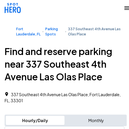
Fort
Parking
337 Southeast 4th Avenue Las
Lauderdale, FL
Spots
Olas Place
Find and reserve parking
near 337 Southeast 4th
Avenue Las Olas Place
337 Southeast 4th Avenue Las Olas Place, Fort Lauderdale,
FL, 33301
Hourly/Daily
Monthly