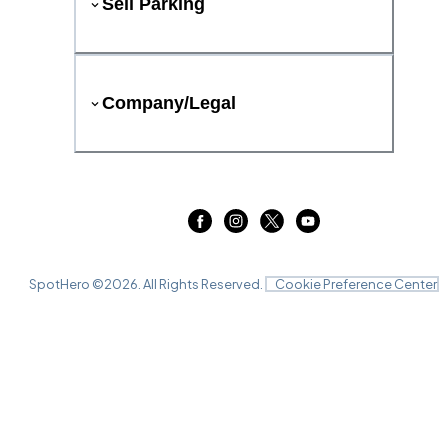
Sell Parking
Company/Legal
SpotHero ©
2026
. All Rights Reserved.
Cookie Preference Center