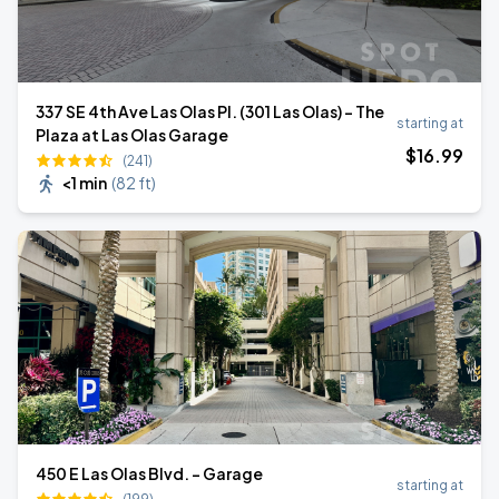
337 SE 4th Ave Las Olas Pl. (301 Las Olas) - The
starting at
Plaza at Las Olas Garage
$
16
.99
(241)
<1 min
(
82 ft
)
450 E Las Olas Blvd. - Garage
starting at