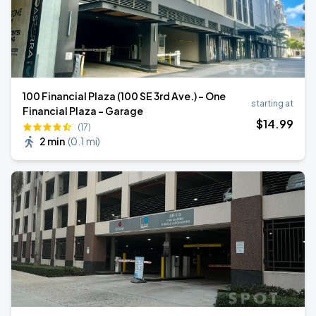
100 Financial Plaza (100 SE 3rd Ave.) - One
starting at
Financial Plaza - Garage
$
14
.99
(17)
2 min
(
0.1 mi
)