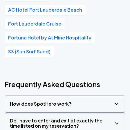
AC Hotel Fort Lauderdale Beach
Fort Lauderdale Cruise
Fortuna Hotel by At Mine Hospitality
S3 (Sun Surf Sand)
Frequently Asked Questions
How does SpotHero work?
Do I have to enter and exit at exactly the
time listed on my reservation?