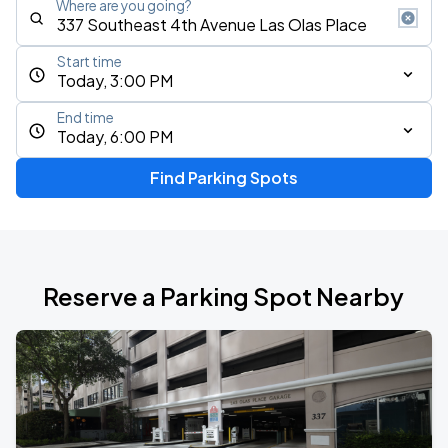
Where are you going?
Start time
Today, 3:00 PM
End time
Today, 6:00 PM
Find Parking Spots
Reserve a Parking Spot Nearby