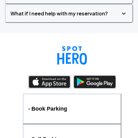
What if I need help with my reservation?
Book Parking