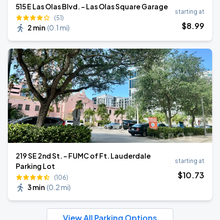
515 E Las Olas Blvd. - Las Olas Square Garage
starting at
(51)
$
8
.99
2 min
(
0.1 mi
)
219 SE 2nd St. - FUMC of Ft. Lauderdale
starting at
Parking Lot
$
10
.73
(106)
3 min
(
0.2 mi
)
View All Parking Options