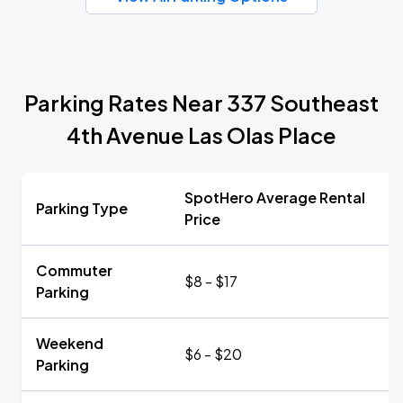
Parking Rates Near 337 Southeast
4th Avenue Las Olas Place
SpotHero Average Rental
Parking Type
Price
Commuter
$8 - $17
Parking
Weekend
$6 - $20
Parking