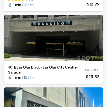
(199)
$
12
.99
1 min
(
335 ft
)
401 E Las Olas Blvd. - Las Olas City Centre
starting at
Garage
$
23
.32
1 min
(
423 ft
)