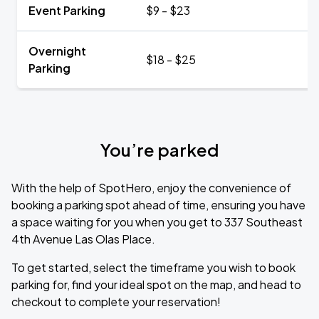
Event Parking
$9 - $23
Overnight
$18 - $25
Parking
You’re parked
With the help of SpotHero, enjoy the convenience of
booking a parking spot ahead of time, ensuring you have
a space waiting for you when you get to 337 Southeast
4th Avenue Las Olas Place.
To get started, select the timeframe you wish to book
parking for, find your ideal spot on the map, and head to
checkout to complete your reservation!