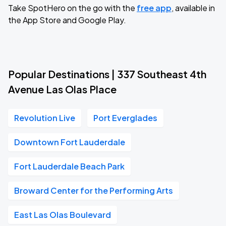
Take SpotHero on the go with the
free app
, available in
the App Store and Google Play.
Popular Destinations | 337 Southeast 4th
Avenue Las Olas Place
Revolution Live
Port Everglades
Downtown Fort Lauderdale
Fort Lauderdale Beach Park
Broward Center for the Performing Arts
East Las Olas Boulevard