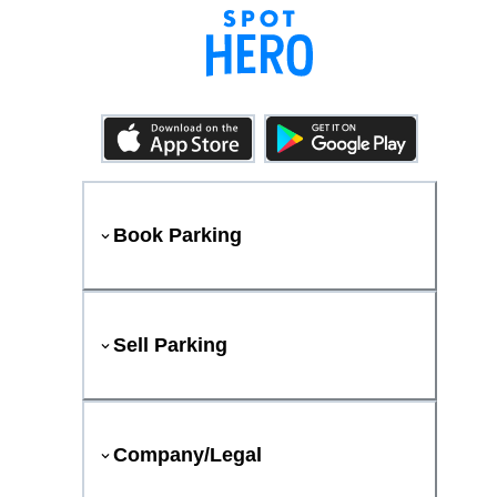
Book Parking
Sell Parking
Company/Legal