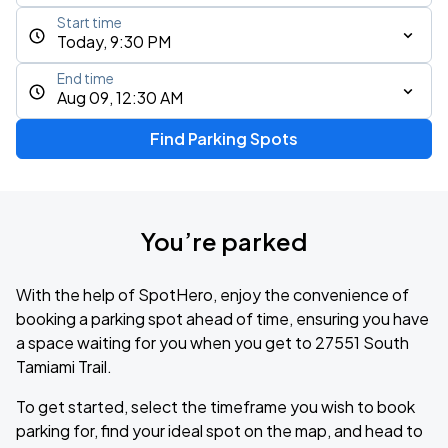
Start time
Today, 9:30 PM
End time
Aug 09, 12:30 AM
Find Parking Spots
You’re parked
With the help of SpotHero, enjoy the convenience of
booking a parking spot ahead of time, ensuring you have
a space waiting for you when you get to 27551 South
Tamiami Trail.
To get started, select the timeframe you wish to book
parking for, find your ideal spot on the map, and head to