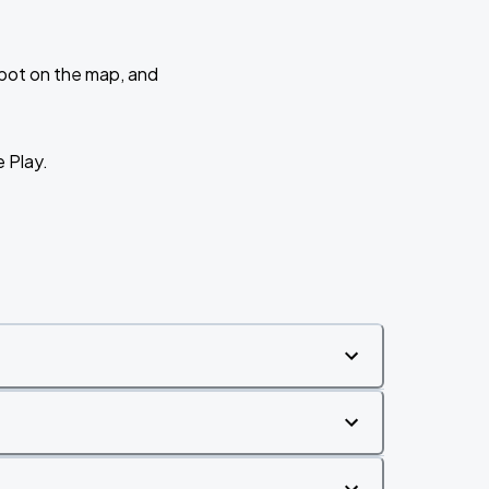
 spot on the map, and
e Play.