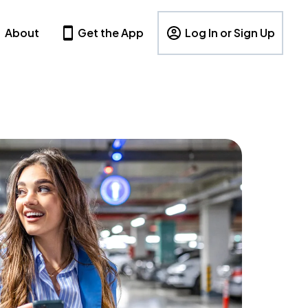
About
Get the App
Log In or Sign Up