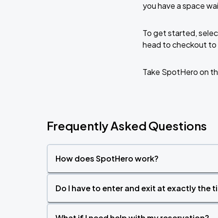
Zach Bryan - With Heaven On Tour
you have a space wai
AUG
15
Empower Field At Mile High
To get started, selec
head to checkout to 
Zach Bryan
AUG
23
AT&T Stadium
Take SpotHero on th
Frequently Asked Questions
How does SpotHero work?
Do I have to enter and exit at exactly the 
What if I need help with my reservation?