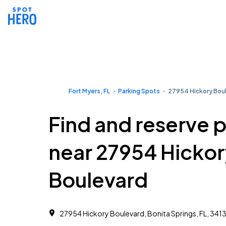
Fort Myers, FL
Parking Spots
27954 Hickory Bou
Find and reserve 
near 27954 Hickor
Boulevard
27954 Hickory Boulevard, Bonita Springs, FL, 341