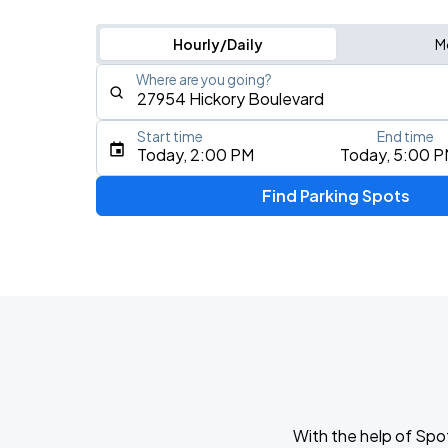
Hourly/Daily
M
Where are you going?
Start time
End time
Type an address, place, city, airport, or event
Today, 2:00 PM
Today, 5:00 
Use Current Location
Find Parking Spots
Upcoming Events
Olivia Dean: The Art Of Loving Live
AUG
13
CFG Bank Arena
My Chemical Romance The Black Para
AUG
14
Nissan Stadium
With the help of Spo