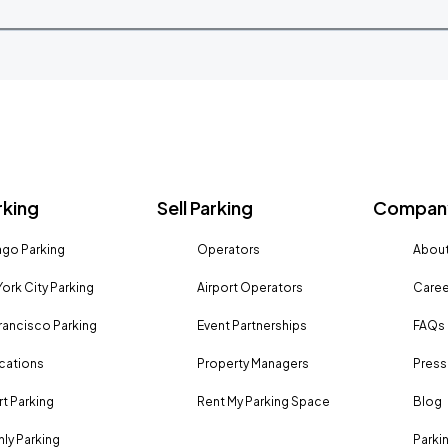
rking
Sell Parking
Company
go Parking
Operators
About
ork City Parking
Airport Operators
Caree
rancisco Parking
Event Partnerships
FAQs
ocations
Property Managers
Press
rt Parking
Rent My Parking Space
Blog
ly Parking
Parki