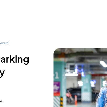
levard
parking
y
34