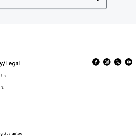
/Legal
 Us
rs
ng Guarantee