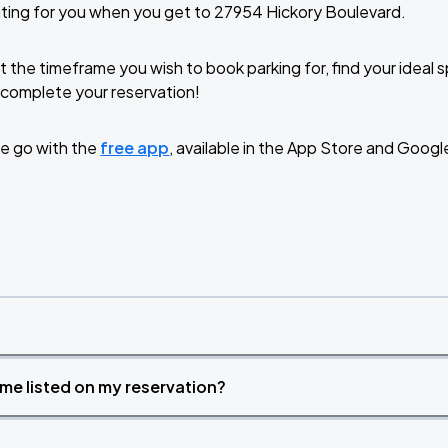
ting for you when you get to 27954 Hickory Boulevard.
t the timeframe you wish to book parking for, find your ideal
complete your reservation!
e go with the
free app
, available in the App Store and Googl
time listed on my reservation?