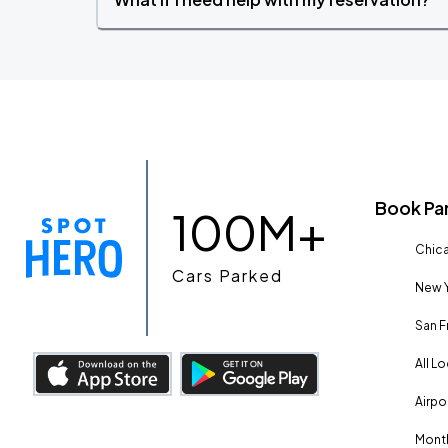
Book Pa
100M+
Chica
Cars Parked
New Y
San F
All L
Airpo
Month