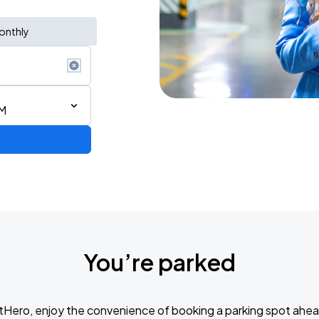
onthly
PM
You’re parked
de 2026
tHero, enjoy the convenience of booking a parking spot ahea