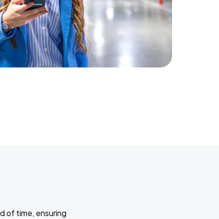
d of time, ensuring