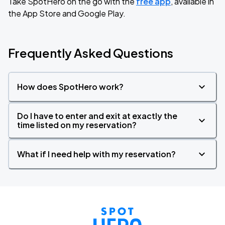
Take SpotHero on the go with the
free app
, available in
the App Store and Google Play.
Frequently Asked Questions
How does SpotHero work?
Do I have to enter and exit at exactly the
time listed on my reservation?
What if I need help with my reservation?