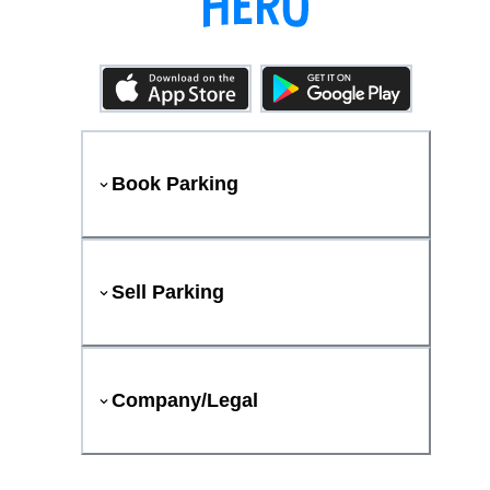
Book Parking
Sell Parking
Company/Legal