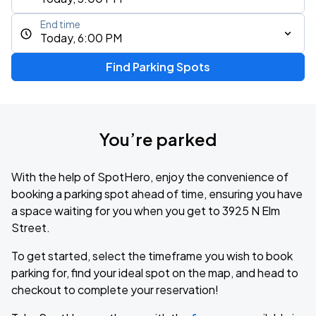
End time
Today, 6:00 PM
Find Parking Spots
You’re parked
With the help of SpotHero, enjoy the convenience of
booking a parking spot ahead of time, ensuring you have
a space waiting for you when you get to 3925 N Elm
Street.
To get started, select the timeframe you wish to book
parking for, find your ideal spot on the map, and head to
checkout to complete your reservation!