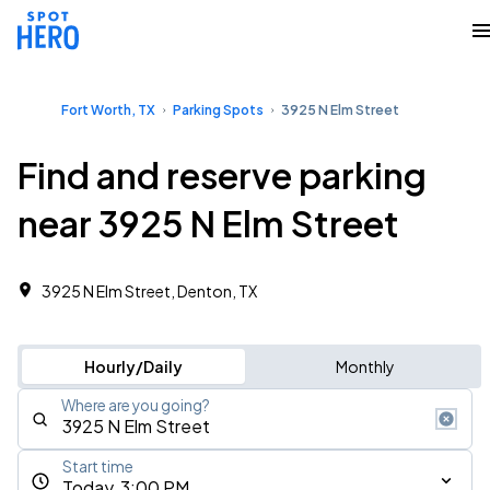
Fort Worth, TX
Parking Spots
3925 N Elm Street
Find and reserve parking
near 3925 N Elm Street
3925 N Elm Street, Denton, TX
Hourly/Daily
Monthly
Where are you going?
Start time
Today, 3:00 PM