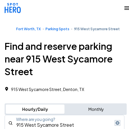
Fort Worth, TX
Parking Spots
915 West Sycamore Street
Find and reserve parking
near 915 West Sycamore
Street
915 West Sycamore Street, Denton, TX
Hourly/Daily
Monthly
Where are you going?