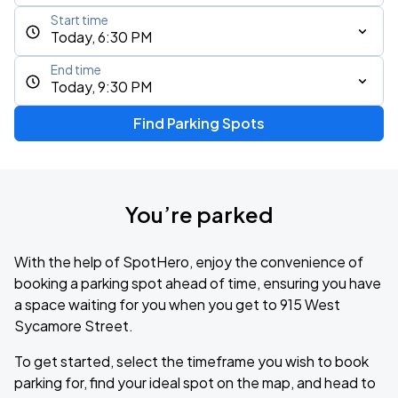
Start time
Today, 6:30 PM
End time
Today, 9:30 PM
Find Parking Spots
You’re parked
With the help of SpotHero, enjoy the convenience of
booking a parking spot ahead of time, ensuring you have
a space waiting for you when you get to 915 West
Sycamore Street.
To get started, select the timeframe you wish to book
parking for, find your ideal spot on the map, and head to