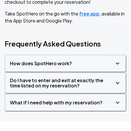
checkout to complete your reservation!
Take SpotHero on the go with the
free app
, available in
the App Store and Google Play.
Frequently Asked Questions
How does SpotHero work?
Do I have to enter and exit at exactly the
time listed on my reservation?
What if I need help with my reservation?