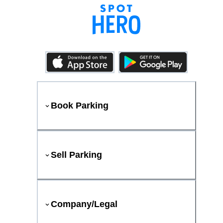
Book Parking
Sell Parking
Company/Legal