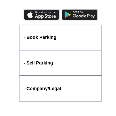
Book Parking
Sell Parking
Company/Legal