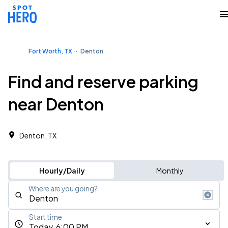
Fort Worth, TX
Denton
Find and reserve parking
near Denton
Denton, TX
Hourly/Daily
Monthly
Where are you going?
Start time
Today, 6:00 PM