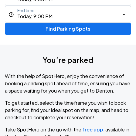
End time
Today, 9:00 PM
Find Parking Spots
You’re parked
With the help of SpotHero, enjoy the convenience of
booking a parking spot ahead of time, ensuring you have
a space waiting for you when you get to Denton.
To get started, select the timeframe you wish to book
parking for, find your ideal spot on the map, and head to
checkout to complete your reservation!
Take SpotHero on the go with the
free app
, available in