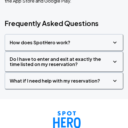
the App Store and Google Play.
Frequently Asked Questions
How does SpotHero work?
Do I have to enter and exit at exactly the
time listed on my reservation?
What if I need help with my reservation?