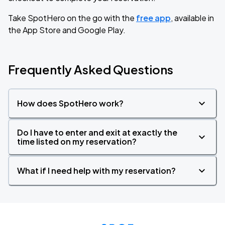
Take SpotHero on the go with the
free app
, available in
the App Store and Google Play.
Frequently Asked Questions
How does SpotHero work?
Do I have to enter and exit at exactly the
time listed on my reservation?
What if I need help with my reservation?