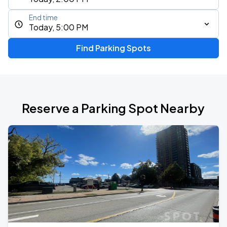
End time
Today, 5:00 PM
Find Parking Spots
Reserve a Parking Spot Nearby