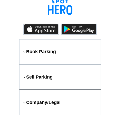
Book Parking
Sell Parking
Company/Legal