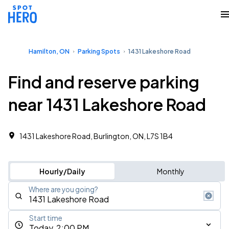
Hamilton, ON
Parking Spots
1431 Lakeshore Road
Find and reserve parking
near 1431 Lakeshore Road
1431 Lakeshore Road, Burlington, ON, L7S 1B4
Hourly/Daily
Monthly
Where are you going?
Start time
Today, 2:00 PM