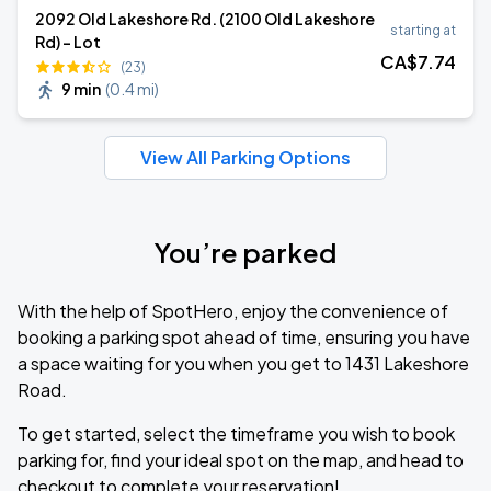
2092 Old Lakeshore Rd. (2100 Old Lakeshore
starting at
Rd) - Lot
CA$
7
.74
(23)
9 min
(
0.4 mi
)
View All Parking Options
You’re parked
With the help of SpotHero, enjoy the convenience of
booking a parking spot ahead of time, ensuring you have
a space waiting for you when you get to 1431 Lakeshore
Road.
To get started, select the timeframe you wish to book
parking for, find your ideal spot on the map, and head to
checkout to complete your reservation!