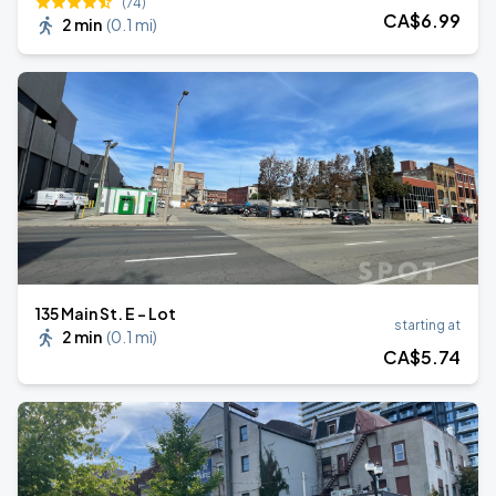
(74)
CA$
6
.99
2 min
(
0.1 mi
)
135 Main St. E - Lot
starting at
2 min
(
0.1 mi
)
CA$
5
.74