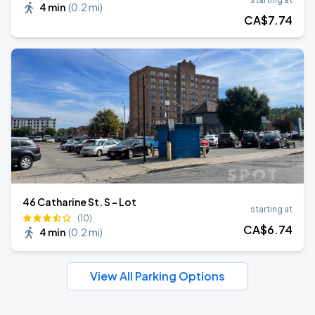
4 min
(
0.2 mi
)
CA$
7
.74
46 Catharine St. S - Lot
starting at
(10)
CA$
6
.74
4 min
(
0.2 mi
)
View All Parking Options