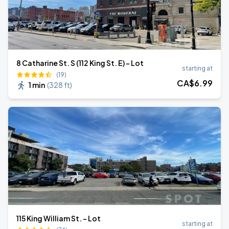
8 Catharine St. S (112 King St. E) - Lot
starting at
(19)
CA$
6
.99
1 min
(
328 ft
)
115 King William St. - Lot
starting at