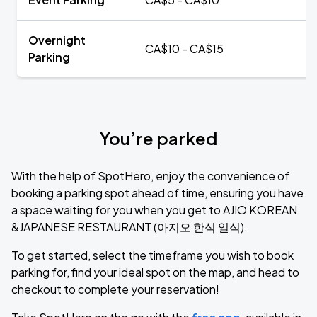
Overnight
CA$10 - CA$15
Parking
You’re parked
With the help of SpotHero, enjoy the convenience of
booking a parking spot ahead of time, ensuring you have
a space waiting for you when you get to AJIO KOREAN
&JAPANESE RESTAURANT (아지오 한식 일식).
To get started, select the timeframe you wish to book
parking for, find your ideal spot on the map, and head to
checkout to complete your reservation!