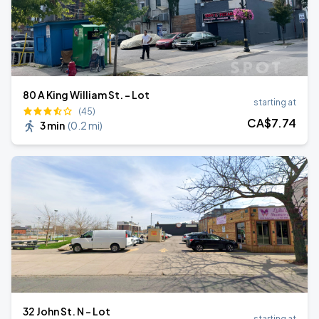
80 A King William St. - Lot
starting at
(45)
CA$
7
.74
3 min
(
0.2 mi
)
32 John St. N - Lot
starting at