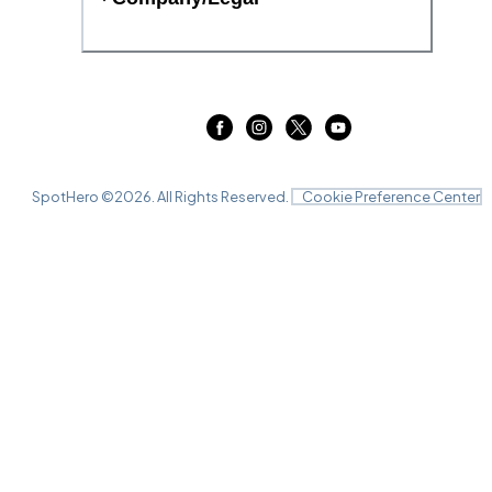
SpotHero ©
2026
. All Rights Reserved.
Cookie Preference Center