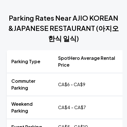
Parking Rates Near AJIO KOREAN
&JAPANESE RESTAURANT (아지오
한식 일식)
SpotHero Average Rental
Parking Type
Price
Commuter
CA$6 - CA$9
Parking
Weekend
CA$4 - CA$7
Parking
Event Parking
CA$5 - CA$10