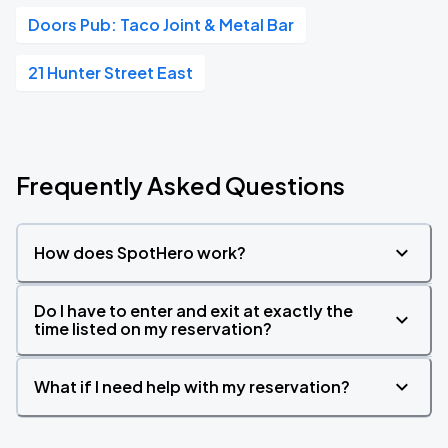
Doors Pub: Taco Joint & Metal Bar
21 Hunter Street East
Frequently Asked Questions
How does SpotHero work?
Do I have to enter and exit at exactly the
time listed on my reservation?
What if I need help with my reservation?