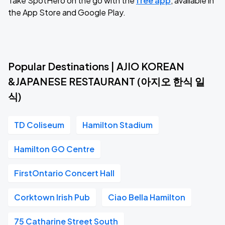
Take SpotHero on the go with the
free app
, available in
the App Store and Google Play.
Popular Destinations | AJIO KOREAN
&JAPANESE RESTAURANT (아지오 한식 일
식)
TD Coliseum
Hamilton Stadium
Hamilton GO Centre
FirstOntario Concert Hall
Corktown Irish Pub
Ciao Bella Hamilton
75 Catharine Street South