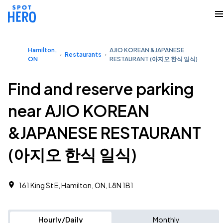
Hamilton,
AJIO KOREAN &JAPANESE
Restaurants
ON
RESTAURANT (아지오 한식 일식)
Find and reserve parking
near AJIO KOREAN
&JAPANESE RESTAURANT
(아지오 한식 일식)
161 King St E, Hamilton, ON, L8N 1B1
Hourly/Daily
Monthly