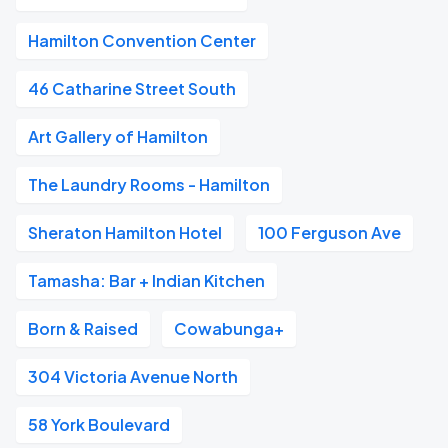
Hamilton Convention Center
46 Catharine Street South
Art Gallery of Hamilton
The Laundry Rooms - Hamilton
Sheraton Hamilton Hotel
100 Ferguson Ave
Tamasha: Bar + Indian Kitchen
Born & Raised
Cowabunga+
304 Victoria Avenue North
58 York Boulevard