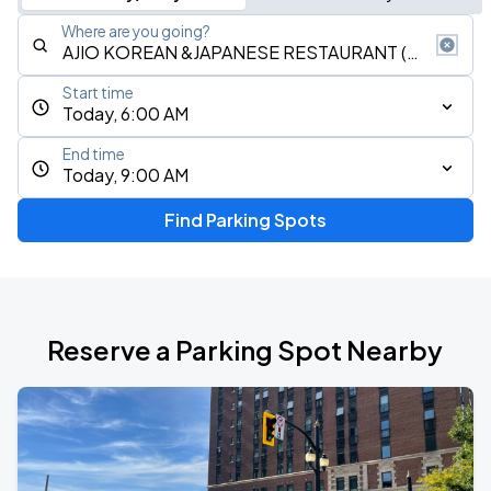
Where are you going?
Start time
Today, 6:00 AM
End time
Today, 9:00 AM
Find Parking Spots
Reserve a Parking Spot Nearby