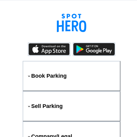
Book Parking
Sell Parking
Company/Legal