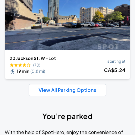
20 Jackson St. W - Lot
starting at
(70)
CA$
5
.24
19 min
(
0.8 mi
)
View All Parking Options
You’re parked
With the help of SpotHero, enjoy the convenience of