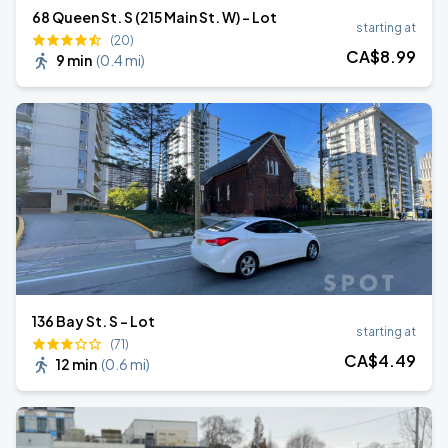
68 Queen St. S (215 Main St. W) - Lot
starting at
(20)
CA$
8
.99
9 min
(
0.4 mi
)
136 Bay St. S - Lot
starting at
(71)
CA$
4
.49
12 min
(
0.6 mi
)