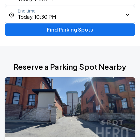
End time
Today, 10:30 PM
Find Parking Spots
Reserve a Parking Spot Nearby