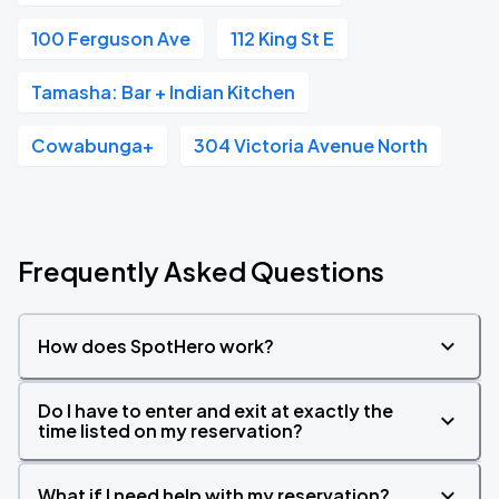
100 Ferguson Ave
112 King St E
Tamasha: Bar + Indian Kitchen
Cowabunga+
304 Victoria Avenue North
Frequently Asked Questions
How does SpotHero work?
Do I have to enter and exit at exactly the
time listed on my reservation?
What if I need help with my reservation?