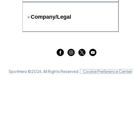
Company/Legal
SpotHero ©
2026
. All Rights Reserved.
Cookie Preference Center