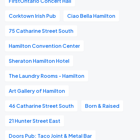
FirstOntario Concert Hall
Corktown Irish Pub
Ciao Bella Hamilton
75 Catharine Street South
Hamilton Convention Center
Sheraton Hamilton Hotel
The Laundry Rooms - Hamilton
Art Gallery of Hamilton
46 Catharine Street South
Born & Raised
21 Hunter Street East
Doors Pub: Taco Joint & Metal Bar