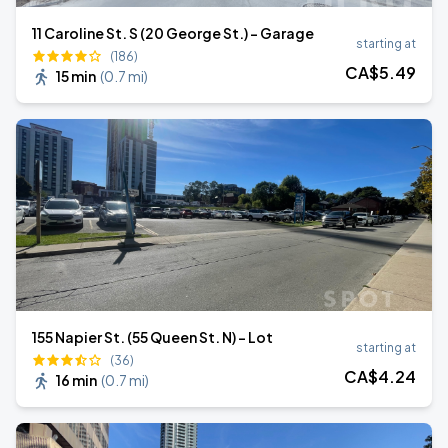
11 Caroline St. S (20 George St.) - Garage
starting at
(186)
CA$
5
.49
15 min
(
0.7 mi
)
155 Napier St. (55 Queen St. N) - Lot
starting at
(36)
CA$
4
.24
16 min
(
0.7 mi
)