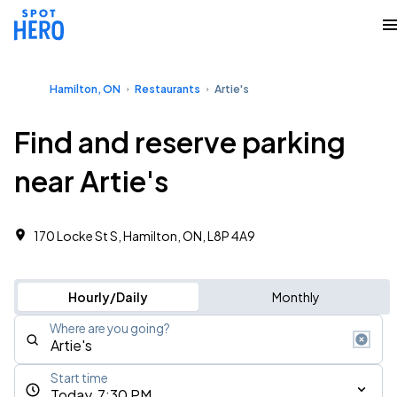
Hamilton, ON
Restaurants
Artie's
Find and reserve parking
near Artie's
170 Locke St S, Hamilton, ON, L8P 4A9
Hourly/Daily
Monthly
Where are you going?
Start time
Today, 7:30 PM