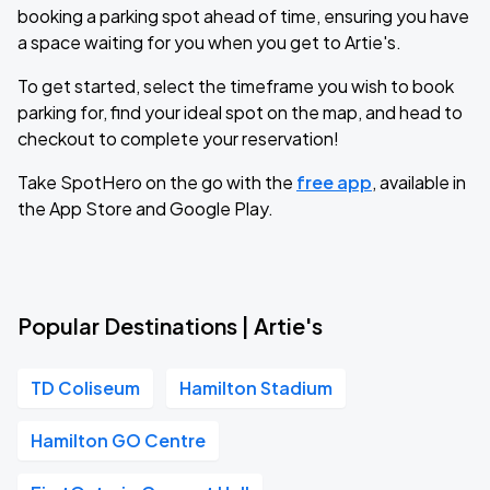
booking a parking spot ahead of time, ensuring you have
a space waiting for you when you get to Artie's.
To get started, select the timeframe you wish to book
parking for, find your ideal spot on the map, and head to
checkout to complete your reservation!
Take SpotHero on the go with the
free app
, available in
the App Store and Google Play.
Popular Destinations | Artie's
TD Coliseum
Hamilton Stadium
Hamilton GO Centre