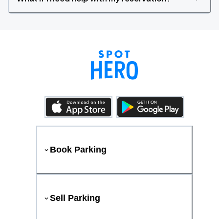
Book Parking
Sell Parking