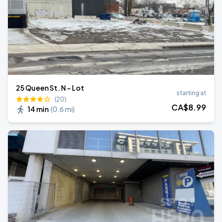
25 Queen St. N - Lot
starting at
(20)
CA$
8
.99
14 min
(
0.6 mi
)