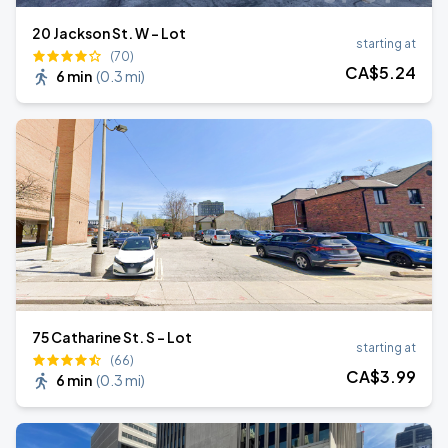
20 Jackson St. W - Lot
starting at
(70)
CA$
5
.24
6 min
(
0.3 mi
)
75 Catharine St. S - Lot
starting at
(66)
CA$
3
.99
6 min
(
0.3 mi
)