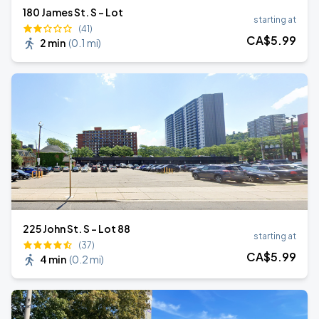
180 James St. S - Lot
starting at
(41)
CA$
5
.99
2 min
(
0.1 mi
)
225 John St. S - Lot 88
starting at
(37)
CA$
5
.99
4 min
(
0.2 mi
)