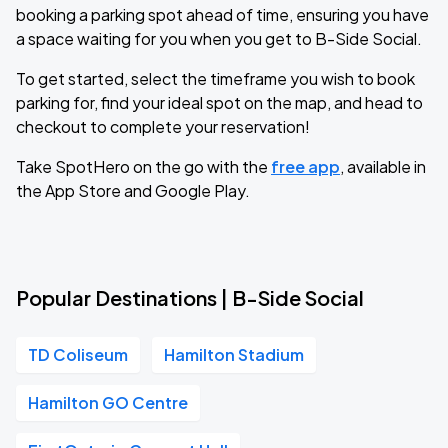
booking a parking spot ahead of time, ensuring you have
a space waiting for you when you get to B-Side Social.
To get started, select the timeframe you wish to book
parking for, find your ideal spot on the map, and head to
checkout to complete your reservation!
Take SpotHero on the go with the
free app
, available in
the App Store and Google Play.
Popular Destinations | B-Side Social
TD Coliseum
Hamilton Stadium
Hamilton GO Centre