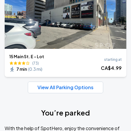
15 Main St. E - Lot
starting at
(73)
CA$
4
.99
7 min
(
0.3 mi
)
View All Parking Options
You’re parked
With the help of SpotHero, enjoy the convenience of