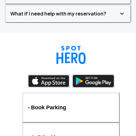
What if I need help with my reservation?
Book Parking