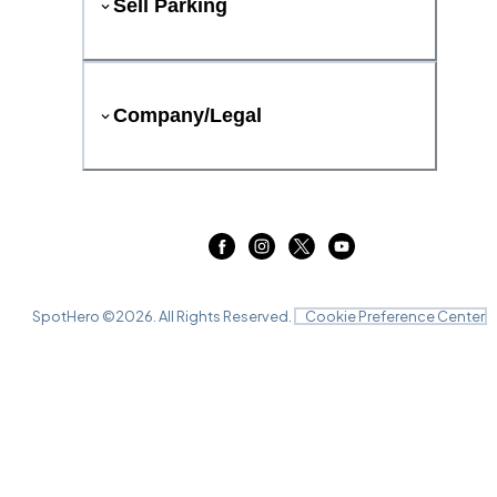
Sell Parking
Company/Legal
SpotHero ©
2026
. All Rights Reserved.
Cookie Preference Center