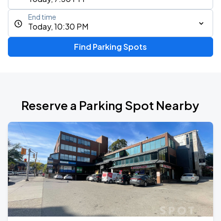
End time
Today, 10:30 PM
Find Parking Spots
Reserve a Parking Spot Nearby