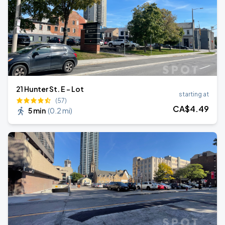
21 Hunter St. E - Lot
starting at
(57)
CA$
4
.49
5 min
(
0.2 mi
)