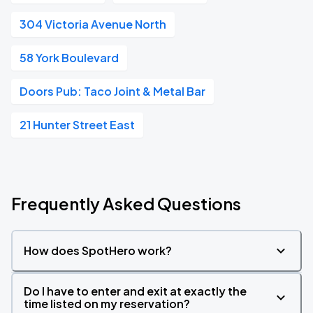
304 Victoria Avenue North
58 York Boulevard
Doors Pub: Taco Joint & Metal Bar
21 Hunter Street East
Frequently Asked Questions
How does SpotHero work?
Do I have to enter and exit at exactly the
time listed on my reservation?