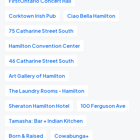
FirstOntario Concert Hall
Corktown Irish Pub
Ciao Bella Hamilton
75 Catharine Street South
Hamilton Convention Center
46 Catharine Street South
Art Gallery of Hamilton
The Laundry Rooms - Hamilton
Sheraton Hamilton Hotel
100 Ferguson Ave
Tamasha: Bar + Indian Kitchen
Born & Raised
Cowabunga+