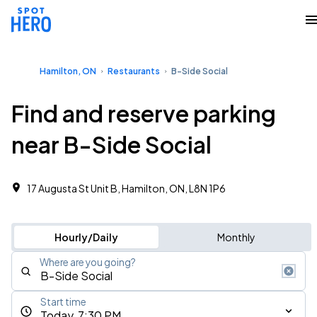
Hamilton, ON
Restaurants
B-Side Social
Find and reserve parking
near B-Side Social
17 Augusta St Unit B, Hamilton, ON, L8N 1P6
Hourly/Daily
Monthly
Where are you going?
Start time
Today, 7:30 PM