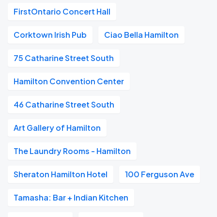
FirstOntario Concert Hall
Corktown Irish Pub
Ciao Bella Hamilton
75 Catharine Street South
Hamilton Convention Center
46 Catharine Street South
Art Gallery of Hamilton
The Laundry Rooms - Hamilton
Sheraton Hamilton Hotel
100 Ferguson Ave
Tamasha: Bar + Indian Kitchen