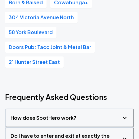
Born & Raised
Cowabunga+
304 Victoria Avenue North
58 York Boulevard
Doors Pub: Taco Joint & Metal Bar
21 Hunter Street East
Frequently Asked Questions
How does SpotHero work?
Do I have to enter and exit at exactly the