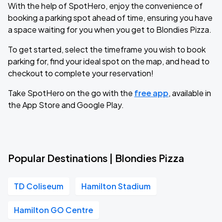
With the help of SpotHero, enjoy the convenience of
booking a parking spot ahead of time, ensuring you have
a space waiting for you when you get to Blondies Pizza.
To get started, select the timeframe you wish to book
parking for, find your ideal spot on the map, and head to
checkout to complete your reservation!
Take SpotHero on the go with the
free app
, available in
the App Store and Google Play.
Popular Destinations | Blondies Pizza
TD Coliseum
Hamilton Stadium
Hamilton GO Centre