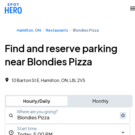
Hamilton, ON
Restaurants
Blondies Pizza
Find and reserve parking
near Blondies Pizza
10 Barton St E, Hamilton, ON, L8L 2V5
Hourly/Daily
Monthly
Where are you going?
Start time
Today, 5:00 PM