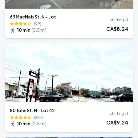
63 MacNab St. N - Lot
starting at
(99)
CA$
8
.24
10 min
(
0.5 mi
)
80 John St. N - Lot 42
starting at
(222)
CA$
9
.24
10 min
(
0.5 mi
)