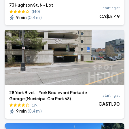
73 Hughson St. N - Lot
starting at
(140)
CA$
3
.49
9 min
(
0.4 mi
)
28 York Blvd. - York Boulevard Parkade
starting at
Garage (Municipal Car Park 68)
CA$
11
.90
(39)
9 min
(
0.4 mi
)