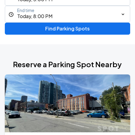
End time
Today, 8:00 PM
Find Parking Spots
Reserve a Parking Spot Nearby