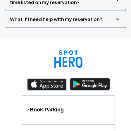
time listed on my reservation?
What if I need help with my reservation?
Book Parking