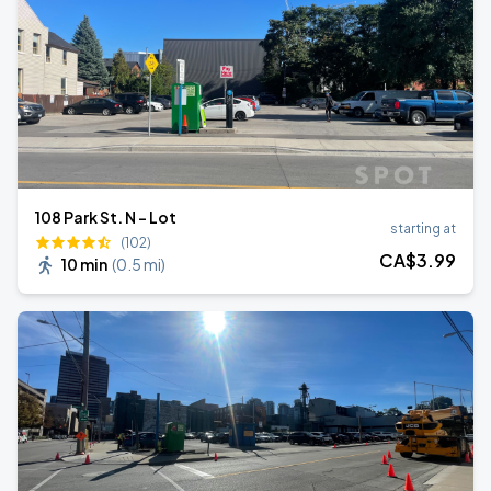
108 Park St. N - Lot
starting at
(102)
CA$
3
.99
10 min
(
0.5 mi
)