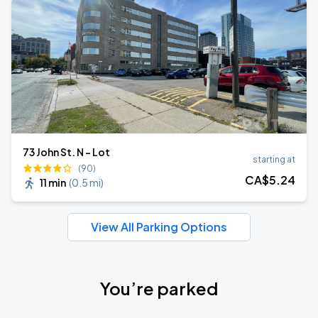
73 John St. N - Lot
starting at
(90)
CA$
5
.24
11 min
(
0.5 mi
)
View All Parking Options
You’re parked