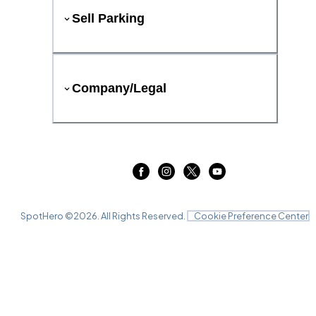
Sell Parking
Company/Legal
SpotHero ©
2026
. All Rights Reserved.
Cookie Preference Center