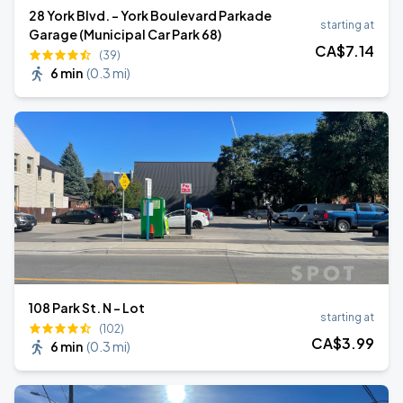
28 York Blvd. - York Boulevard Parkade
starting at
Garage (Municipal Car Park 68)
CA$
7
.14
(39)
6 min
(
0.3 mi
)
108 Park St. N - Lot
starting at
(102)
CA$
3
.99
6 min
(
0.3 mi
)