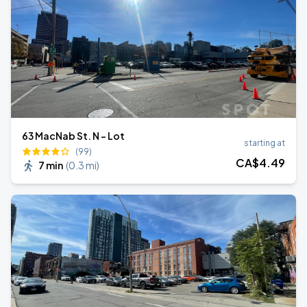
63 MacNab St. N - Lot
starting at
(99)
CA$
4
.49
7 min
(
0.3 mi
)