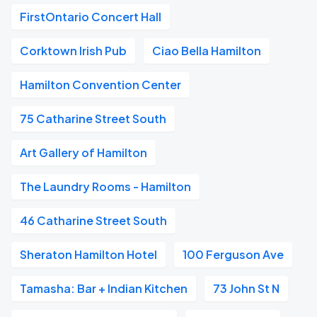
FirstOntario Concert Hall
Corktown Irish Pub
Ciao Bella Hamilton
Hamilton Convention Center
75 Catharine Street South
Art Gallery of Hamilton
The Laundry Rooms - Hamilton
46 Catharine Street South
Sheraton Hamilton Hotel
100 Ferguson Ave
Tamasha: Bar + Indian Kitchen
73 John St N