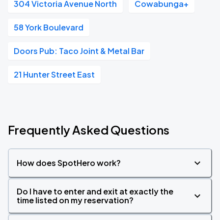
304 Victoria Avenue North
Cowabunga+
58 York Boulevard
Doors Pub: Taco Joint & Metal Bar
21 Hunter Street East
Frequently Asked Questions
How does SpotHero work?
Do I have to enter and exit at exactly the
time listed on my reservation?