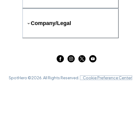
Company/Legal
SpotHero ©
2026
. All Rights Reserved.
Cookie Preference Center