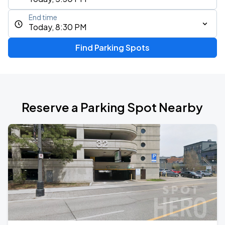
End time
Today, 8:30 PM
Find Parking Spots
Reserve a Parking Spot Nearby