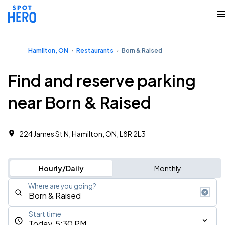
Hamilton, ON
Restaurants
Born & Raised
Find and reserve parking
near Born & Raised
224 James St N, Hamilton, ON, L8R 2L3
Hourly/Daily
Monthly
Where are you going?
Start time
Today, 5:30 PM