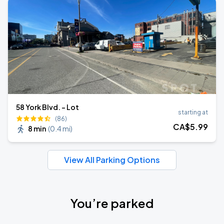
58 York Blvd. - Lot
starting at
(86)
CA$
5
.99
8 min
(
0.4 mi
)
View All Parking Options
You’re parked