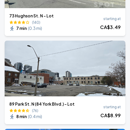
73 Hughson St. N - Lot
starting at
(140)
CA$
3
.49
7 min
(
0.3 mi
)
89 Park St. N (84 York Blvd.) - Lot
starting at
(76)
CA$
8
.99
8 min
(
0.4 mi
)