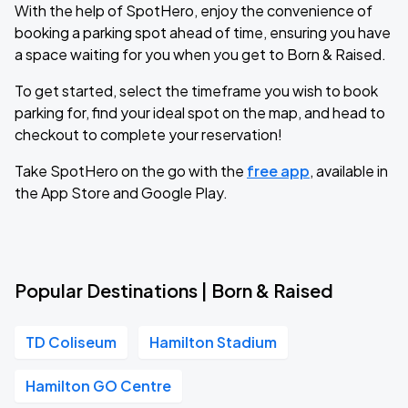
With the help of SpotHero, enjoy the convenience of
booking a parking spot ahead of time, ensuring you have
a space waiting for you when you get to Born & Raised.
To get started, select the timeframe you wish to book
parking for, find your ideal spot on the map, and head to
checkout to complete your reservation!
Take SpotHero on the go with the
free app
, available in
the App Store and Google Play.
Popular Destinations | Born & Raised
TD Coliseum
Hamilton Stadium
Hamilton GO Centre