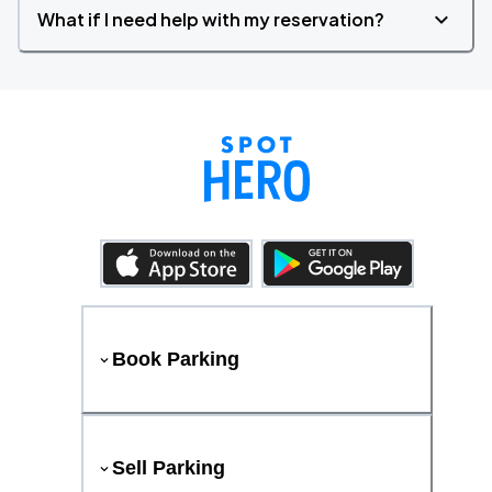
What if I need help with my reservation?
Book Parking
Sell Parking