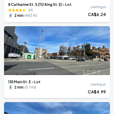
8 Catharine St. S (112 King St. E) - Lot
starting at
(19)
CA$
6
.24
2 min
(
443 ft
)
135 Main St. E - Lot
starting at
2 min
(
0.1 mi
)
CA$
4
.99