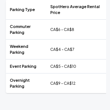
SpotHero Average Rental
Parking Type
Price
Commuter
CA$6 - CA$8
Parking
Weekend
CA$4 - CA$7
Parking
Event Parking
CA$5 - CA$10
Overnight
CA$9 - CA$12
Parking