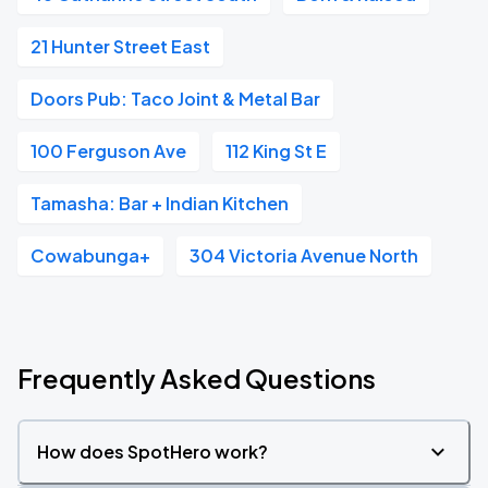
21 Hunter Street East
Doors Pub: Taco Joint & Metal Bar
100 Ferguson Ave
112 King St E
Tamasha: Bar + Indian Kitchen
Cowabunga+
304 Victoria Avenue North
Frequently Asked Questions
How does SpotHero work?