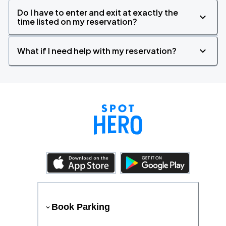
Do I have to enter and exit at exactly the
time listed on my reservation?
What if I need help with my reservation?
Book Parking