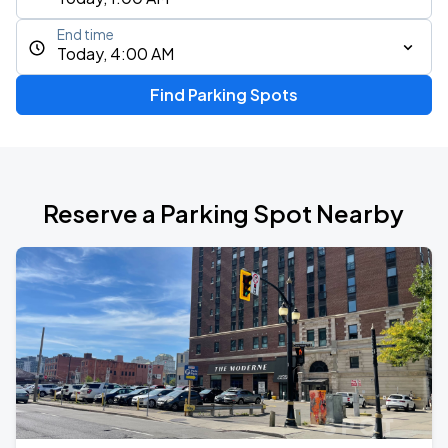
End time
Today, 4:00 AM
Find Parking Spots
Reserve a Parking Spot Nearby