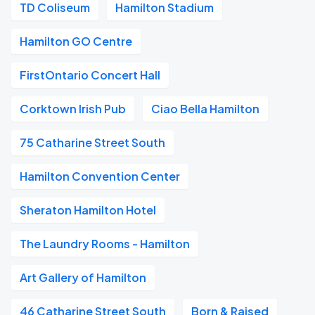
TD Coliseum
Hamilton Stadium
Hamilton GO Centre
FirstOntario Concert Hall
Corktown Irish Pub
Ciao Bella Hamilton
75 Catharine Street South
Hamilton Convention Center
Sheraton Hamilton Hotel
The Laundry Rooms - Hamilton
Art Gallery of Hamilton
46 Catharine Street South
Born & Raised