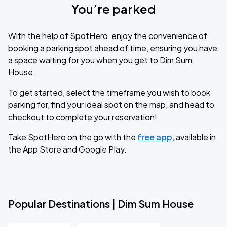
You’re parked
With the help of SpotHero, enjoy the convenience of
booking a parking spot ahead of time, ensuring you have
a space waiting for you when you get to Dim Sum
House.
To get started, select the timeframe you wish to book
parking for, find your ideal spot on the map, and head to
checkout to complete your reservation!
Take SpotHero on the go with the
free app
, available in
the App Store and Google Play.
Popular Destinations | Dim Sum House