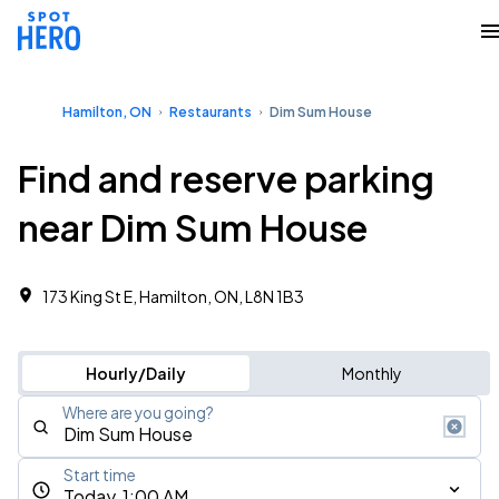
Hamilton, ON
Restaurants
Dim Sum House
Find and reserve parking
near Dim Sum House
173 King St E, Hamilton, ON, L8N 1B3
Hourly/Daily
Monthly
Where are you going?
Start time
Today, 1:00 AM