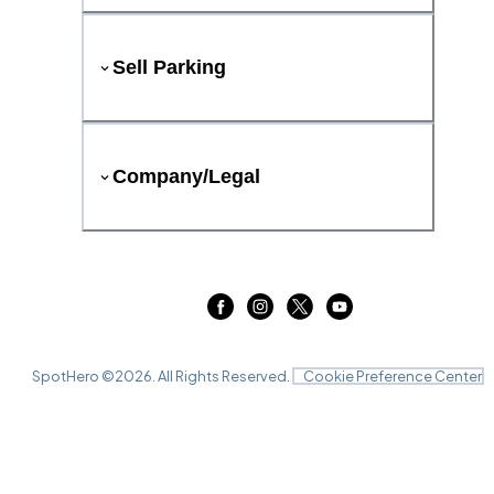
Sell Parking
Company/Legal
SpotHero ©
2026
. All Rights Reserved.
Cookie Preference Center