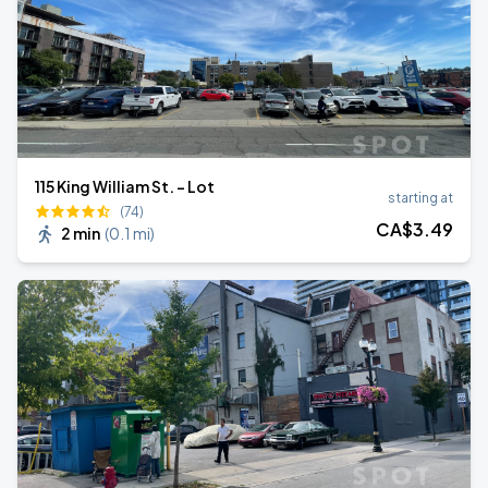
115 King William St. - Lot
starting at
(74)
CA$
3
.49
2 min
(
0.1 mi
)