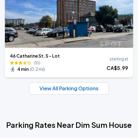
46 Catharine St. S - Lot
starting at
(10)
CA$
5
.99
4 min
(
0.2 mi
)
View All Parking Options
Parking Rates Near Dim Sum House