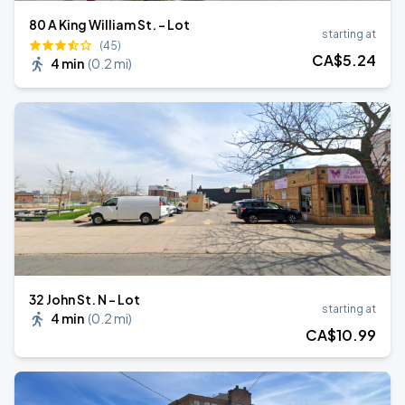
80 A King William St. - Lot
starting at
(45)
CA$
5
.24
4 min
(
0.2 mi
)
32 John St. N - Lot
starting at
4 min
(
0.2 mi
)
CA$
10
.99