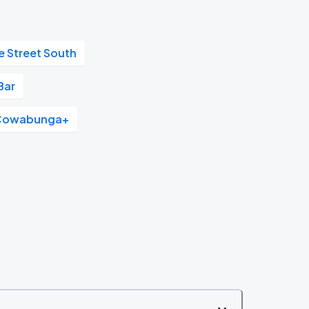
e Street South
Bar
Cowabunga+