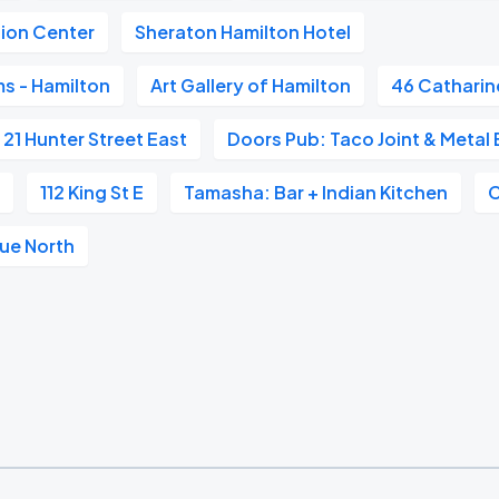
ion Center
Sheraton Hamilton Hotel
s - Hamilton
Art Gallery of Hamilton
46 Catharin
21 Hunter Street East
Doors Pub: Taco Joint & Metal 
e
112 King St E
Tamasha: Bar + Indian Kitchen
nue North