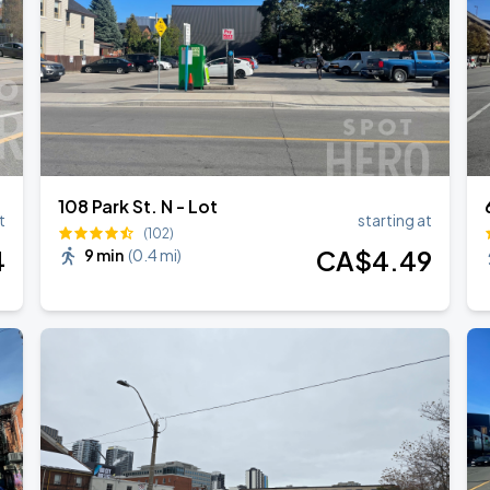
026
108 Park St. N - Lot
t
starting at
(102)
4
CA$
4
.49
9 min
(
0.4 mi
)