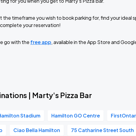
ting for you when you get to Marty's Pizza Bar.
t the timeframe you wish to book parking for, find your ideal
complete your reservation!
e go with the
free app
, available in the App Store and Googl
nations | Marty's Pizza Bar
Hamilton Stadium
Hamilton GO Centre
FirstOntar
b
Ciao Bella Hamilton
75 Catharine Street South