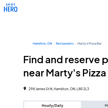
Hamilton, ON
Restaurants
Marty's Pizza Bar
Find and reserve 
near Marty's Pizza
298 James St N, Hamilton, ON, L8R 2L3
Hourly/Daily
M