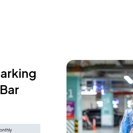
parking
 Bar
onthly