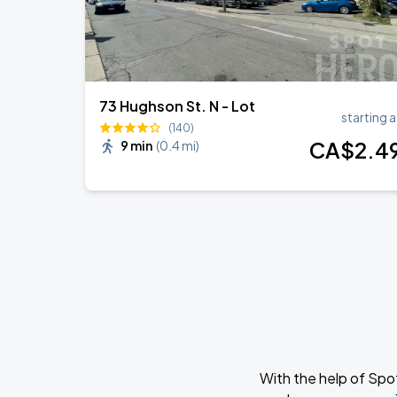
73 Hughson St. N - Lot
starting a
(140)
CA$
2
.4
9 min
(
0.4 mi
)
With the help of Spo