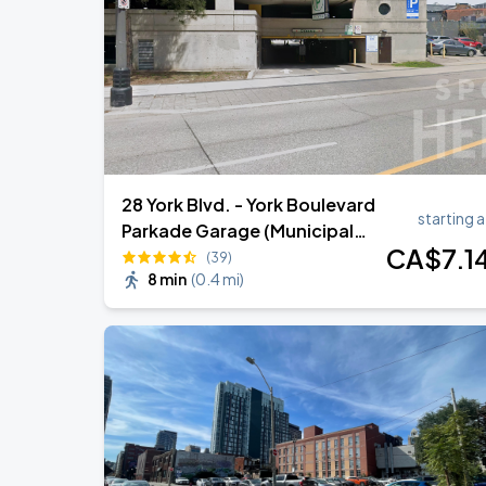
Marco Antonio Solis - Tour Gratitud 2
AUG
30
TD Coliseum
28 York Blvd. - York Boulevard
starting a
Parkade Garage (Municipal
CA$
7
.1
Car Park 68)
(39)
8 min
(
0.4 mi
)