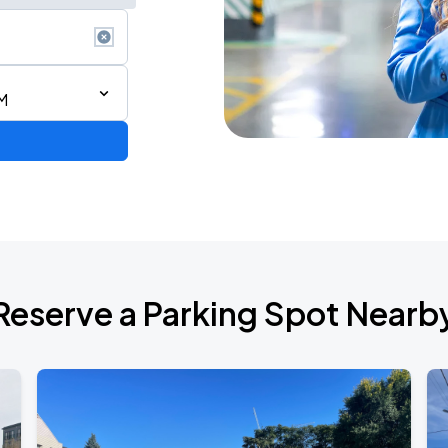
M
Reserve a Parking Spot Nearb
uest Maia Sharp