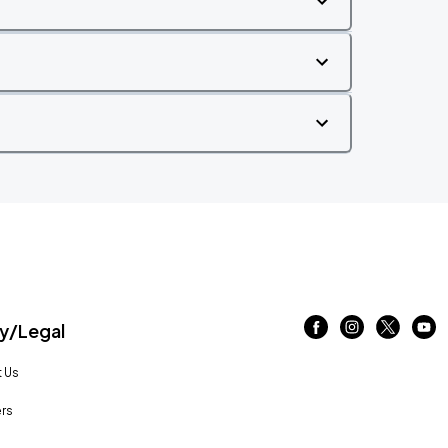
/Legal
 Us
rs