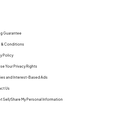
ng Guarantee
 & Conditions
y Policy
se Your Privacy Rights
es and Interest-Based Ads
ct Us
t Sell/Share My Personal Information