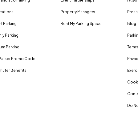
rancisco Parking
Event Partnerships
FAQs
ocations
Property Managers
Press
rt Parking
Rent My Parking Space
Blog
ly Parking
Parki
um Parking
Terms
Parker Promo Code
Privac
uter Benefits
Exerci
Cooki
Conta
Do No