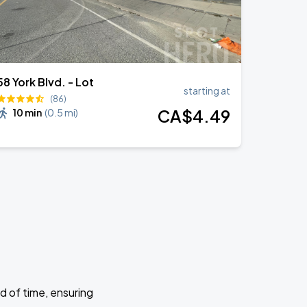
58 York Blvd. - Lot
starting at
(86)
CA$
4
.49
10 min
(
0.5 mi
)
d of time, ensuring