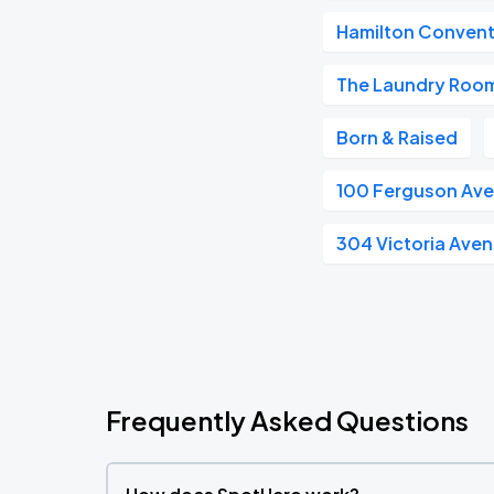
Hamilton Convent
The Laundry Room
Born & Raised
100 Ferguson Av
304 Victoria Ave
Frequently Asked Questions