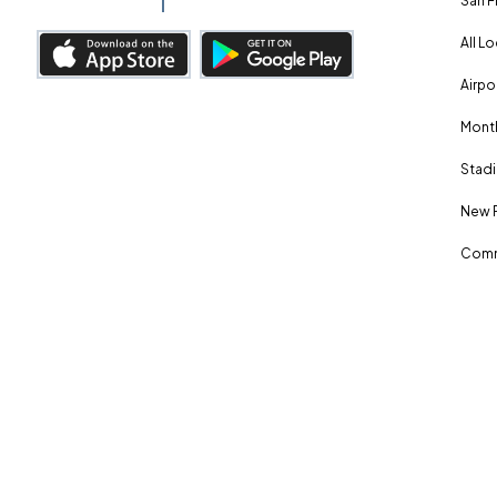
San F
All L
Airpo
Month
Stadi
New 
Comm