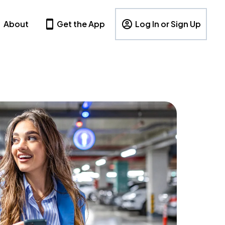
About
Get the App
Log In or Sign Up