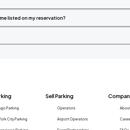
time listed on my reservation?
rking
Sell Parking
Company
go Parking
Operators
About
ork City Parking
Airport Operators
Caree