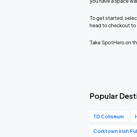
you have a space wai
To get started, selec
head to checkout to 
Take SpotHero on th
Popular Desti
TD Coliseum
Corktown Irish Pu