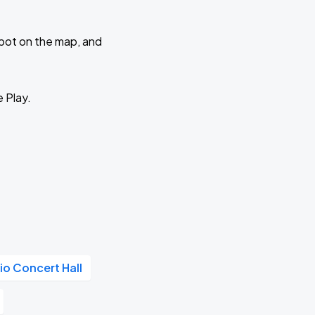
 spot on the map, and
e Play.
io Concert Hall