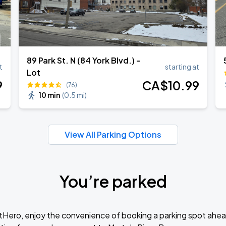
89 Park St. N (84 York Blvd.) -
t
starting at
Lot
9
CA$
10
.99
(76)
10 min
(
0.5 mi
)
View All Parking Options
You’re parked
tHero, enjoy the convenience of booking a parking spot ahea