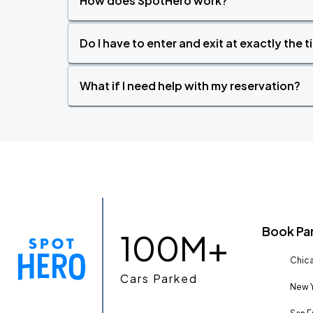
How does SpotHero work?
Do I have to enter and exit at exactly the 
What if I need help with my reservation?
Book Pa
100M+
Chica
Cars Parked
New Y