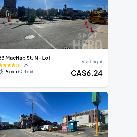
63 MacNab St. N - Lot
starting at
(99)
CA$
6
.24
9 min
(
0.4 mi
)