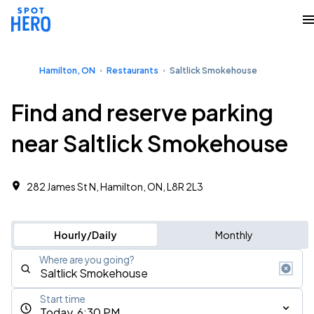
Hamilton, ON
Restaurants
Saltlick Smokehouse
Find and reserve parking
near Saltlick Smokehouse
282 James St N, Hamilton, ON, L8R 2L3
Hourly/Daily
Monthly
Where are you going?
Start time
Today, 6:30 PM