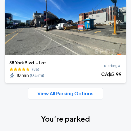
58 York Blvd. - Lot
starting at
(86)
CA$
5
.99
10 min
(
0.5 mi
)
View All Parking Options
You’re parked