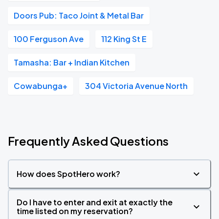
Doors Pub: Taco Joint & Metal Bar
100 Ferguson Ave
112 King St E
Tamasha: Bar + Indian Kitchen
Cowabunga+
304 Victoria Avenue North
Frequently Asked Questions
How does SpotHero work?
Do I have to enter and exit at exactly the
time listed on my reservation?