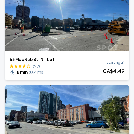
63 MacNab St. N - Lot
starting at
(99)
CA$
4
.49
8 min
(
0.4 mi
)