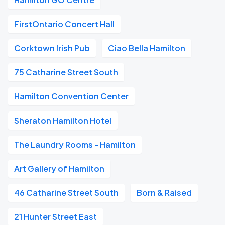
FirstOntario Concert Hall
Corktown Irish Pub
Ciao Bella Hamilton
75 Catharine Street South
Hamilton Convention Center
Sheraton Hamilton Hotel
The Laundry Rooms - Hamilton
Art Gallery of Hamilton
46 Catharine Street South
Born & Raised
21 Hunter Street East