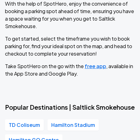
With the help of SpotHero, enjoy the convenience of
booking a parking spot ahead of time, ensuring you have
a space waiting for you when you get to Saltlick
Smokehouse.
To get started, select the timeframe you wish to book
parking for, find your ideal spot on the map, and head to
checkout to complete your reservation!
Take SpotHero on the go with the
free app
, available in
the App Store and Google Play.
Popular Destinations | Saltlick Smokehouse
TD Coliseum
Hamilton Stadium
Hamilton GO Centre