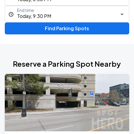
End time
Today, 9:30 PM
Find Parking Spots
Reserve a Parking Spot Nearby