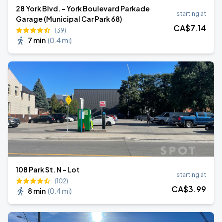
28 York Blvd. - York Boulevard Parkade
starting at
Garage (Municipal Car Park 68)
CA$
7
.14
(39)
7 min
(
0.4 mi
)
108 Park St. N - Lot
starting at
(102)
CA$
3
.99
8 min
(
0.4 mi
)