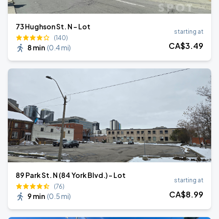
73 Hughson St. N - Lot
starting at
(140)
CA$
3
.49
8 min
(
0.4 mi
)
89 Park St. N (84 York Blvd.) - Lot
starting at
(76)
CA$
8
.99
9 min
(
0.5 mi
)