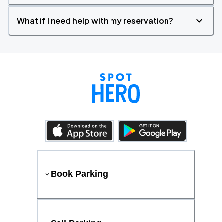
What if I need help with my reservation?
Book Parking