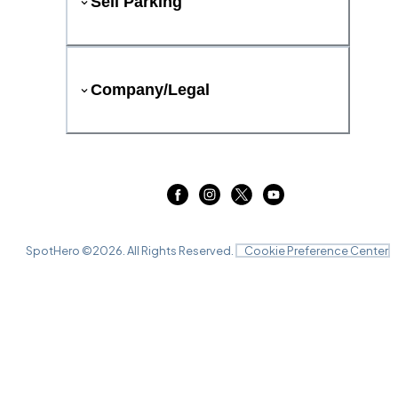
Sell Parking
Company/Legal
SpotHero ©
2026
. All Rights Reserved.
Cookie Preference Center