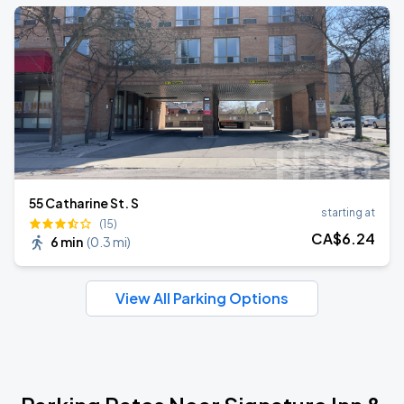
55 Catharine St. S
starting at
(15)
CA$
6
.24
6 min
(
0.3 mi
)
View All Parking Options