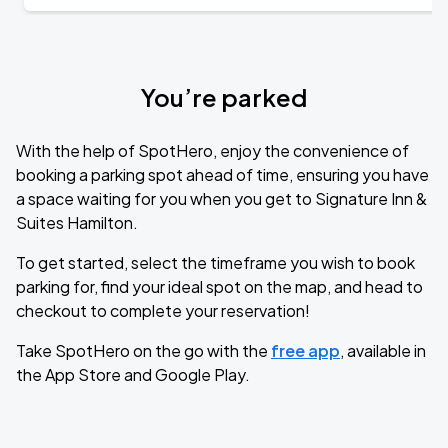
You’re parked
With the help of SpotHero, enjoy the convenience of
booking a parking spot ahead of time, ensuring you have
a space waiting for you when you get to Signature Inn &
Suites Hamilton.
To get started, select the timeframe you wish to book
parking for, find your ideal spot on the map, and head to
checkout to complete your reservation!
Take SpotHero on the go with the
free app
, available in
the App Store and Google Play.