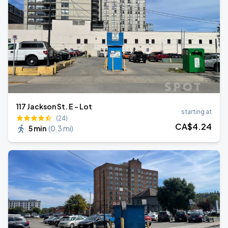
117 Jackson St. E - Lot
starting at
(24)
CA$
4
.24
5 min
(
0.3 mi
)