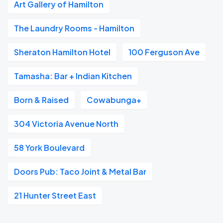
Art Gallery of Hamilton
The Laundry Rooms - Hamilton
Sheraton Hamilton Hotel
100 Ferguson Ave
Tamasha: Bar + Indian Kitchen
Born & Raised
Cowabunga+
304 Victoria Avenue North
58 York Boulevard
Doors Pub: Taco Joint & Metal Bar
21 Hunter Street East