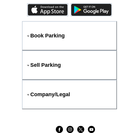
Book Parking
Sell Parking
Company/Legal