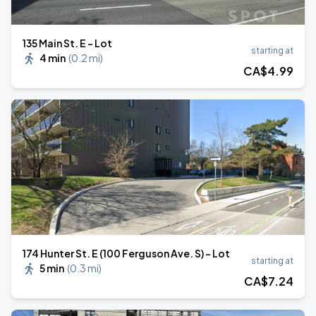
135 Main St. E - Lot
starting at
4 min
(
0.2 mi
)
CA$
4
.99
174 Hunter St. E (100 Ferguson Ave. S) - Lot
starting at
5 min
(
0.3 mi
)
CA$
7
.24