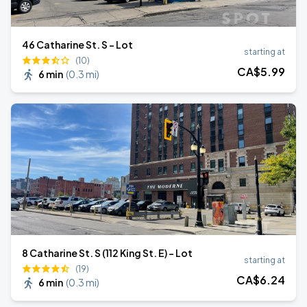
46 Catharine St. S - Lot
starting at
(10)
CA$
5
.99
6 min
(
0.3 mi
)
8 Catharine St. S (112 King St. E) - Lot
starting at
(19)
CA$
6
.24
6 min
(
0.3 mi
)