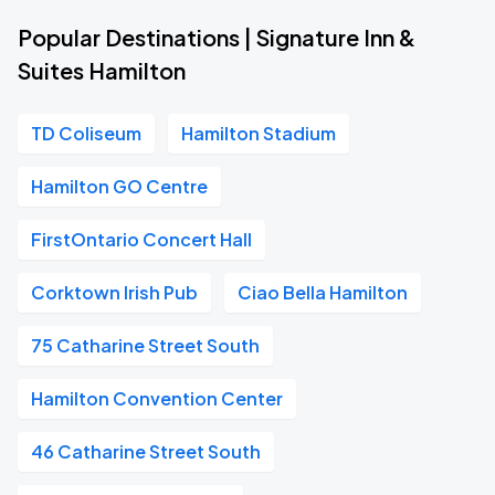
Popular Destinations | Signature Inn &
Suites Hamilton
TD Coliseum
Hamilton Stadium
Hamilton GO Centre
FirstOntario Concert Hall
Corktown Irish Pub
Ciao Bella Hamilton
75 Catharine Street South
Hamilton Convention Center
46 Catharine Street South