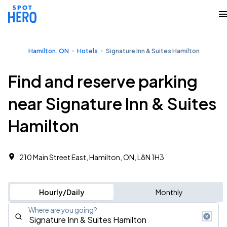
Hamilton, ON
Hotels
Signature Inn & Suites Hamilton
Find and reserve parking
near Signature Inn & Suites
Hamilton
210 Main Street East, Hamilton, ON, L8N 1H3
Hourly/Daily
Monthly
Where are you going?