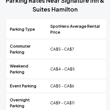
Parking Rates Near Signature Inn &
Suites Hamilton
SpotHero Average Rental
Parking Type
Price
Commuter
CA$5 - CA$7
Parking
Weekend
CA$4 - CA$5
Parking
Event Parking
CA$5 - CA$6
Overnight
CA$9 - CA$11
Parking