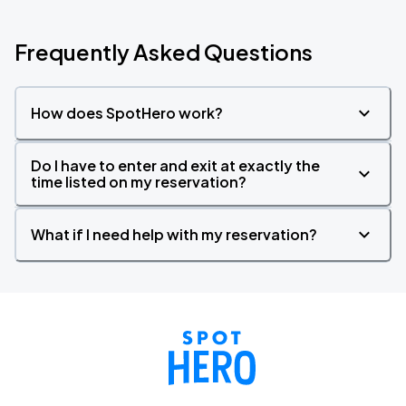
Frequently Asked Questions
How does SpotHero work?
Do I have to enter and exit at exactly the
time listed on my reservation?
What if I need help with my reservation?