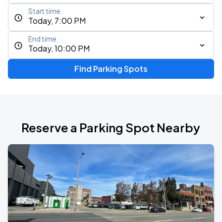
Start time
Today, 7:00 PM
End time
Today, 10:00 PM
Find Parking Spots
Reserve a Parking Spot Nearby