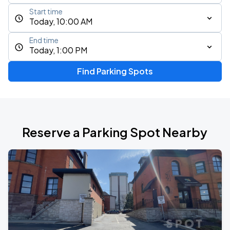
Start time
Today, 10:00 AM
End time
Today, 1:00 PM
Find Parking Spots
Reserve a Parking Spot Nearby