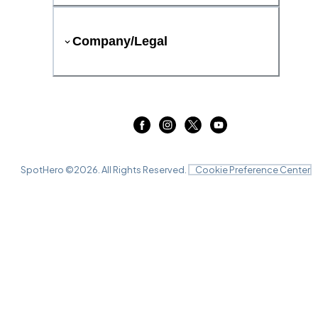
Company/Legal
SpotHero ©
2026
. All Rights Reserved.
Cookie Preference Center