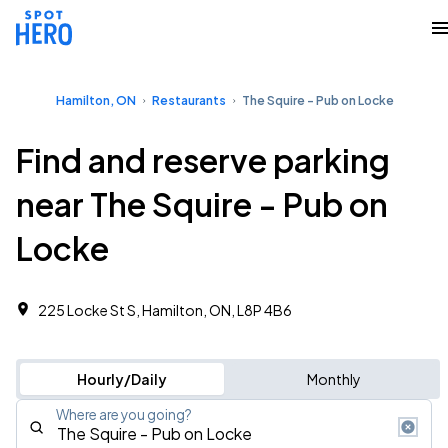
Hamilton, ON
Restaurants
The Squire - Pub on Locke
Find and reserve parking
near The Squire - Pub on
Locke
225 Locke St S, Hamilton, ON, L8P 4B6
Hourly/Daily
Monthly
Where are you going?