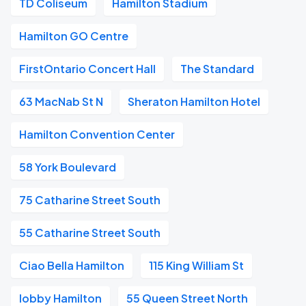
TD Coliseum
Hamilton Stadium
Hamilton GO Centre
FirstOntario Concert Hall
The Standard
63 MacNab St N
Sheraton Hamilton Hotel
Hamilton Convention Center
58 York Boulevard
75 Catharine Street South
55 Catharine Street South
Ciao Bella Hamilton
115 King William St
lobby Hamilton
55 Queen Street North