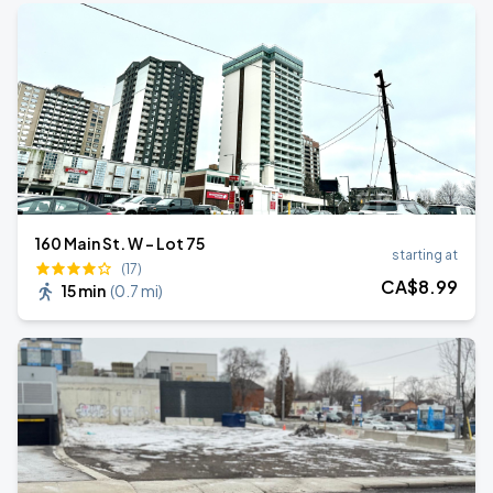
160 Main St. W - Lot 75
starting at
(17)
CA$
8
.99
15 min
(
0.7 mi
)