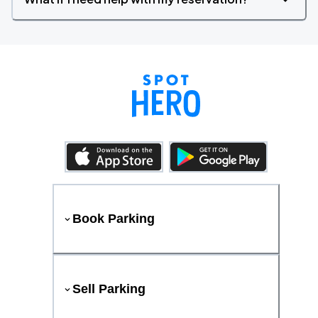
Book Parking
Sell Parking