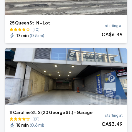
25 Queen St. N - Lot
starting at
(20)
CA$
6
.49
17 min
(
0.8 mi
)
11 Caroline St. S (20 George St.) - Garage
starting at
(191)
CA$
3
.49
18 min
(
0.8 mi
)