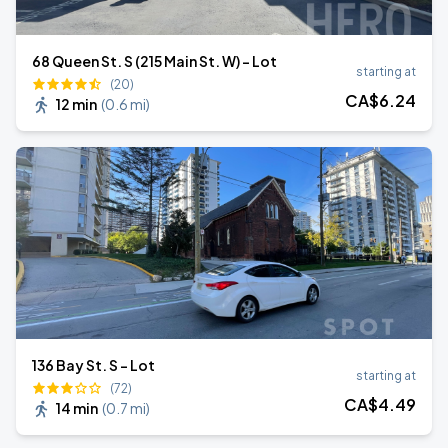
68 Queen St. S (215 Main St. W) - Lot
starting at
(20)
CA$
6
.24
12 min
(
0.6 mi
)
136 Bay St. S - Lot
starting at
(72)
CA$
4
.49
14 min
(
0.7 mi
)