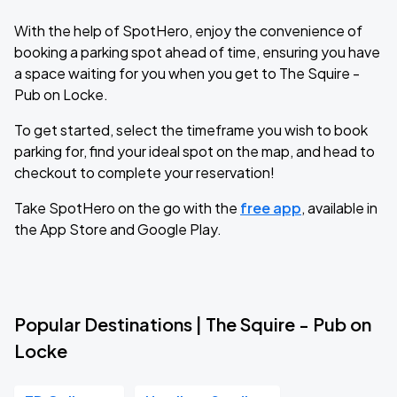
With the help of SpotHero, enjoy the convenience of
booking a parking spot ahead of time, ensuring you have
a space waiting for you when you get to The Squire -
Pub on Locke.
To get started, select the timeframe you wish to book
parking for, find your ideal spot on the map, and head to
checkout to complete your reservation!
Take SpotHero on the go with the
free app
, available in
the App Store and Google Play.
Popular Destinations | The Squire - Pub on
Locke