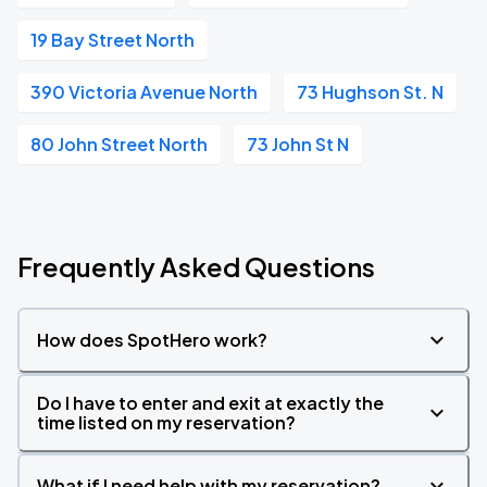
19 Bay Street North
390 Victoria Avenue North
73 Hughson St. N
80 John Street North
73 John St N
Frequently Asked Questions
How does SpotHero work?
Do I have to enter and exit at exactly the
time listed on my reservation?
What if I need help with my reservation?