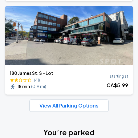
180 James St. S - Lot
starting at
(41)
CA$
5
.99
18 min
(
0.9 mi
)
View All Parking Options
You’re parked