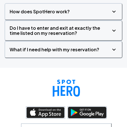
How does SpotHero work?
Do I have to enter and exit at exactly the
time listed on my reservation?
What if I need help with my reservation?