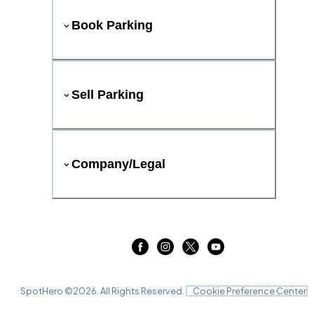
Book Parking
Sell Parking
Company/Legal
SpotHero ©
2026
. All Rights Reserved.
Cookie Preference Center