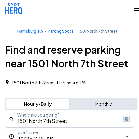
Harrisburg, PA
Parking Spots
1501 North 7th Street
Find and reserve parking
near 1501 North 7th Street
1501 North 7th Street, Harrisburg, PA
Hourly/Daily
Monthly
Where are you going?
Start time
Today, 2:00 AM