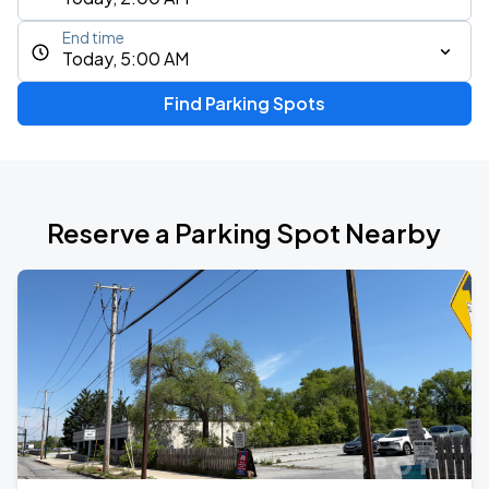
End time
Today, 5:00 AM
Find Parking Spots
Reserve a Parking Spot Nearby