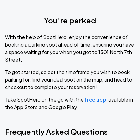
You’re parked
With the help of SpotHero, enjoy the convenience of
booking a parking spot ahead of time, ensuring you have
a space waiting for you when you get to 1501 North 7th
Street.
To get started, select the timeframe you wish to book
parking for, find your ideal spot on the map, and head to
checkout to complete your reservation!
Take SpotHero on the go with the
free app
, available in
the App Store and Google Play.
Frequently Asked Questions