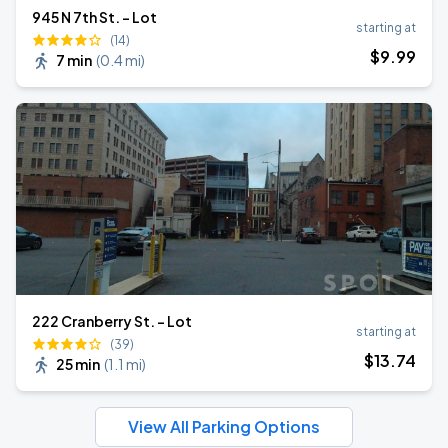
945 N 7th St. - Lot
starting at
(14)
$
9
.99
7 min
(
0.4 mi
)
222 Cranberry St. - Lot
starting at
(39)
$
13
.74
25 min
(
1.1 mi
)
View All Parking Options